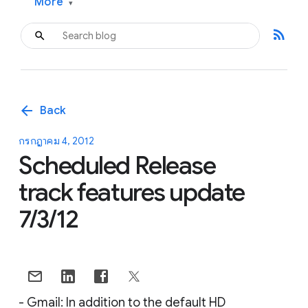
More
▾
rss_feed
arrow_back
Back
กรกฎาคม 4, 2012
Scheduled Release
track features update
7/3/12
- Gmail: In addition to the default HD