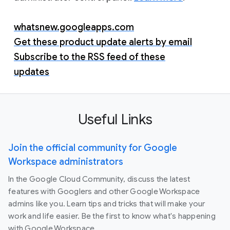
whatsnew.googleapps.com
Get these product update alerts by email
Subscribe to the RSS feed of these
updates
Useful Links
Join the official community for Google
Workspace administrators
In the Google Cloud Community, discuss the latest
features with Googlers and other Google Workspace
admins like you. Learn tips and tricks that will make your
work and life easier. Be the first to know what's happening
with Google Workspace.