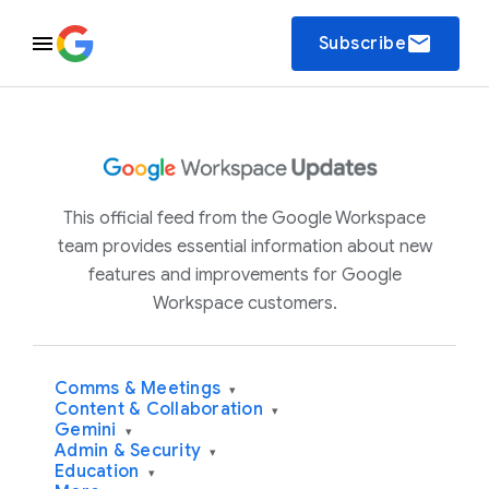
email
Subscribe
This official feed from the Google Workspace
team provides essential information about new
features and improvements for Google
Workspace customers.
Comms & Meetings
▾
Content & Collaboration
▾
Gemini
▾
Admin & Security
▾
Education
▾