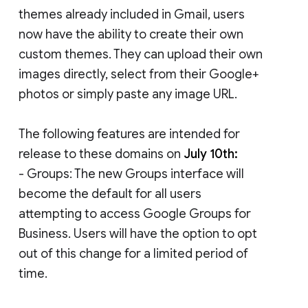
themes already included in Gmail, users
now have the ability to create their own
custom themes. They can upload their own
images directly, select from their Google+
photos or simply paste any image URL.
The following features are intended for
release to these domains on
July 10th:
- Groups: The new Groups interface will
become the default for all users
attempting to access Google Groups for
Business. Users will have the option to opt
out of this change for a limited period of
time.