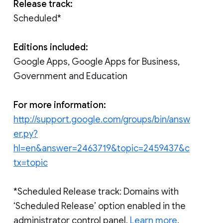
Release track:
Scheduled*
Editions included:
Google Apps, Google Apps for Business,
Government and Education
For more information:
http://support.google.com/groups/bin/answ
er.py?
hl=en&answer=2463719&topic=2459437&c
tx=topic
*Scheduled Release track: Domains with
‘Scheduled Release’ option enabled in the
administrator control panel.
Learn more
.