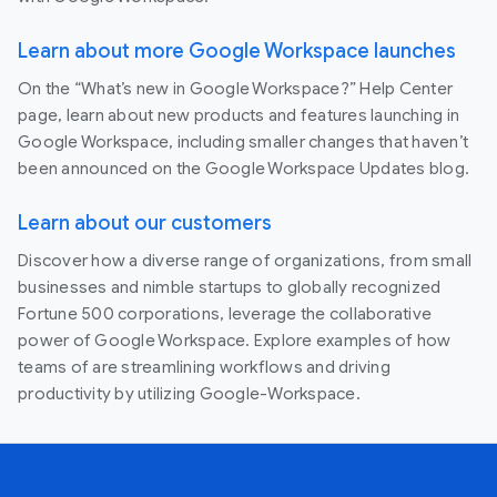
Learn about more Google Workspace launches
On the “What’s new in Google Workspace?” Help Center
page, learn about new products and features launching in
Google Workspace, including smaller changes that haven’t
been announced on the Google Workspace Updates blog.
Learn about our customers
Discover how a diverse range of organizations, from small
businesses and nimble startups to globally recognized
Fortune 500 corporations, leverage the collaborative
power of Google Workspace. Explore examples of how
teams of are streamlining workflows and driving
productivity by utilizing Google-Workspace.