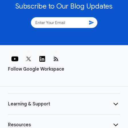
Subscribe to Our Blog Updates
send
rss_feed
Follow Google Workspace
Learning & Support
Resources