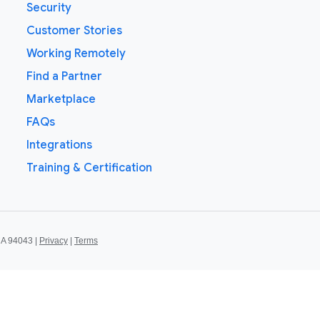
Security
Customer Stories
Working Remotely
Find a Partner
Marketplace
FAQs
Integrations
Training & Certification
CA 94043 |
Privacy
|
Terms