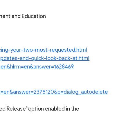
ment and Education
ncing-your-two-most-requested.html
-updates-and-quick-look-back-at.html
?hl=en&hlrm=en&answer=1628469
y?hl=en&answer=2375120&p=dialog_autodelete
ed Release’ option enabled in the