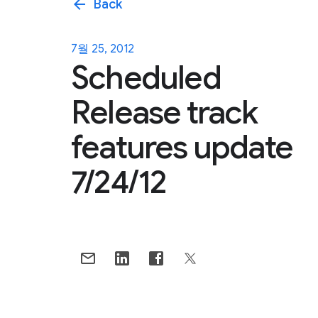
arrow_back
Back
7월 25, 2012
Scheduled
Release track
features update
7/24/12