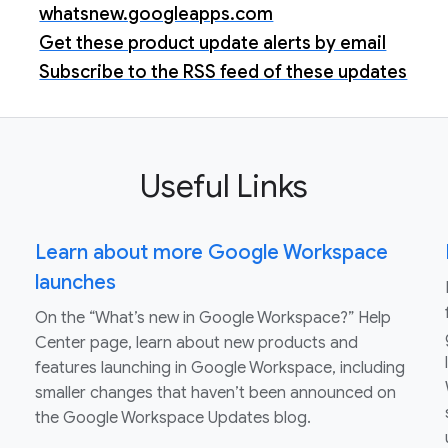
whatsnew.googleapps.com
Get these product update alerts by email
Subscribe to the RSS feed of these updates
Useful Links
Learn about more Google Workspace
launches
On the “What’s new in Google Workspace?” Help
Center page, learn about new products and
features launching in Google Workspace, including
smaller changes that haven’t been announced on
the Google Workspace Updates blog.