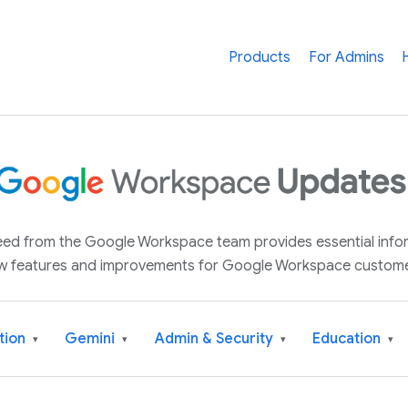
Products
For Admins
 feed from the Google Workspace team provides essential inf
w features and improvements for Google Workspace custome
tion
Gemini
Admin & Security
Education
▾
▾
▾
▾