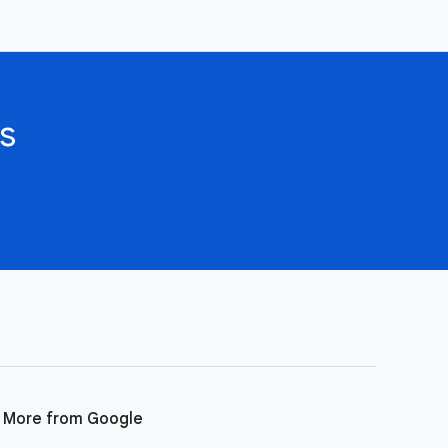
s
More from Google