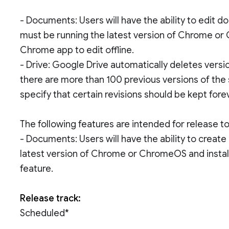
- Documents: Users will have the ability to edit
must be running the latest version of Chrome or
Chrome app to edit offline.
- Drive: Google Drive automatically deletes versio
there are more than 100 previous versions of the 
specify that certain revisions should be kept fore
The following features are intended for release 
- Documents: Users will have the ability to creat
latest version of Chrome or ChromeOS and instal
feature.
Release track:
Scheduled*