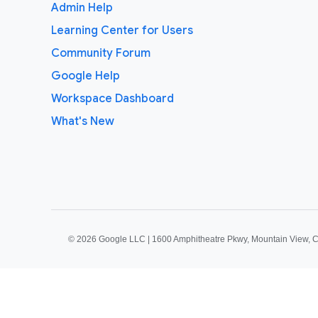
Admin Help
Learning Center for Users
Community Forum
Google Help
Workspace Dashboard
What's New
©
2026 Google LLC | 1600 Amphitheatre Pkwy, Mountain View, 