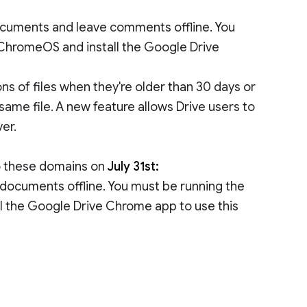
 documents and leave comments offline. You
 ChromeOS and install the Google Drive
ns of files when they're older than 30 days or
same file. A new feature allows Drive users to
ver.
to these domains on
July 31st:
e documents offline. You must be running the
l the Google Drive Chrome app to use this