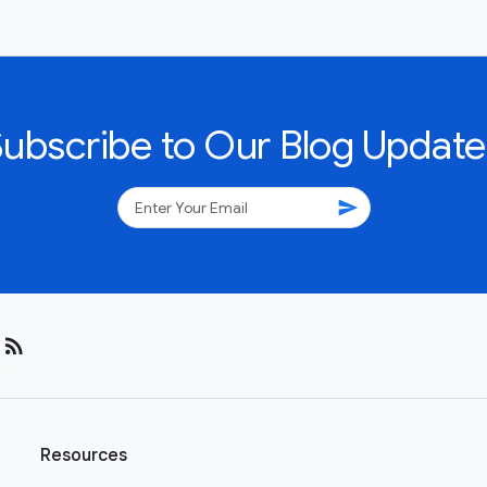
Subscribe to Our Blog Update
send
rss_feed
Resources