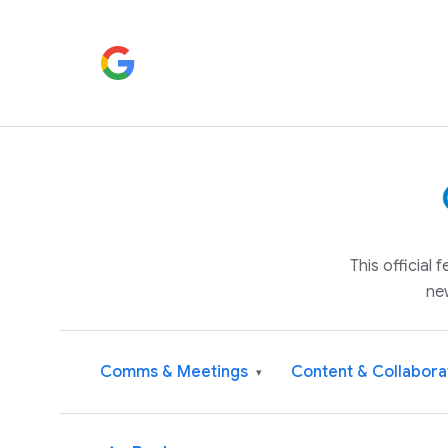
This official
ne
Comms & Meetings
Content & Collabora
▾