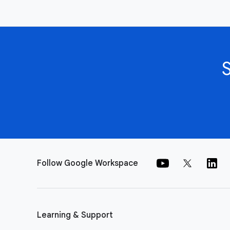
Follow Google Workspace
Learning & Support