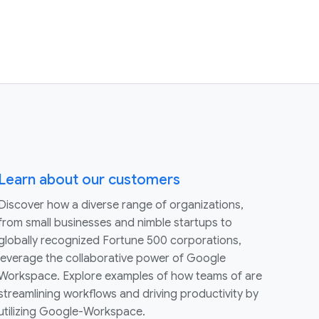
Learn about our customers
Discover how a diverse range of organizations,
from small businesses and nimble startups to
globally recognized Fortune 500 corporations,
leverage the collaborative power of Google
Workspace. Explore examples of how teams of are
streamlining workflows and driving productivity by
utilizing Google-Workspace.