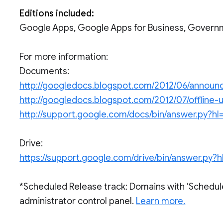
Editions included:
Google Apps, Google Apps for Business, Govern
For more information:
Documents:
http://googledocs.blogspot.com/2012/06/annou
http://googledocs.blogspot.com/2012/07/offline
http://support.google.com/docs/bin/answer.py
Drive:
https://support.google.com/drive/bin/answer.p
*Scheduled Release track: Domains with ‘Schedul
administrator control panel.
Learn more.