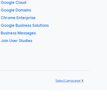
Google Cloud
Google Domains
Chrome Enterprise
Google Business Solutions
Business Messages
Join User Studies
Select Language
▼