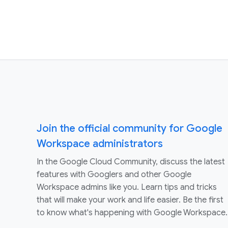
Join the official community for Google
Workspace administrators
In the Google Cloud Community, discuss the latest
features with Googlers and other Google
Workspace admins like you. Learn tips and tricks
that will make your work and life easier. Be the first
to know what's happening with Google Workspace.