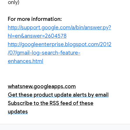
only)
For more information:
http://support.google.com/a/bin/answer.py?
hl=en&answer=2604578
http://googleenterprise.blogspot.com/2012
/07/gmail-log-search-feature-
enhances.html
whatsnew.googleapps.com
Get these product update alerts by email
Subscribe to the RSS feed of these
updates