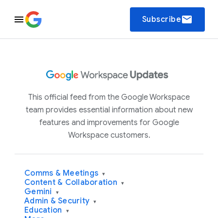
email
Subscribe
This official feed from the Google Workspace
team provides essential information about new
features and improvements for Google
Workspace customers.
Comms & Meetings
▾
Content & Collaboration
▾
Gemini
▾
Admin & Security
▾
Education
▾