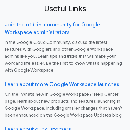
Useful Links
Join the official community for Google
Workspace administrators
In the Google Cloud Community, discuss the latest
features with Googlers and other Google Workspace
admins like you. Learn tips and tricks that will make your
work and life easier. Be the first to know what's happening
with Google Workspace.
Learn about more Google Workspace launches
On the “What’s new in Google Workspace?” Help Center
page, learn about new products and features launching in
Google Workspace, including smaller changes that haven’t
been announced on the Google Workspace Updates blog.
Learn about our customers