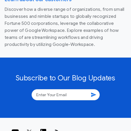
Discover how a diverse range of organizations, from small
businesses and nimble startups to globally recognized
Fortune 500 corporations, leverage the collaborative
power of Google Workspace. Explore examples of how
teams of are streamlining workflows and driving
productivity by utilizing Google-Workspace.
Subscribe to Our Blog Updates
send