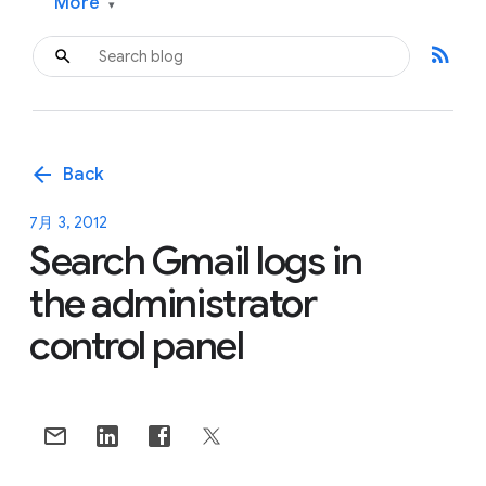
More
▾
rss_feed
arrow_back
Back
7月 3, 2012
Search Gmail logs in
the administrator
control panel