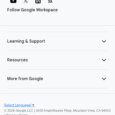
rss_feed
Follow Google Workspace
Learning & Support
Resources
More from Google
Select Language
▼
©
2026 Google LLC | 1600 Amphitheatre Pkwy, Mountain View, CA 94043