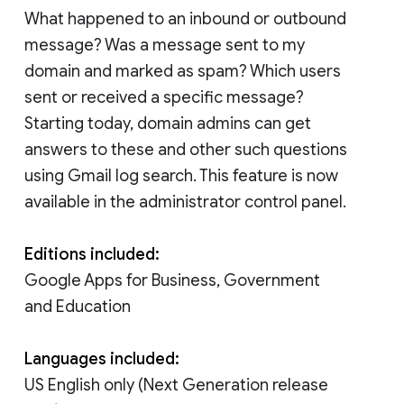
What happened to an inbound or outbound
message? Was a message sent to my
domain and marked as spam? Which users
sent or received a specific message?
Starting today, domain admins can get
answers to these and other such questions
using Gmail log search. This feature is now
available in the administrator control panel.
Editions included:
Google Apps for Business, Government
and Education
Languages included:
US English only (Next Generation release