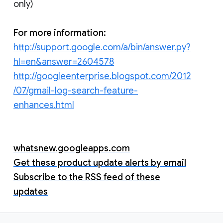
only)
For more information:
http://support.google.com/a/bin/answer.py?
hl=en&answer=2604578
http://googleenterprise.blogspot.com/2012
/07/gmail-log-search-feature-
enhances.html
whatsnew.googleapps.com
Get these product update alerts by email
Subscribe to the RSS feed of these
updates