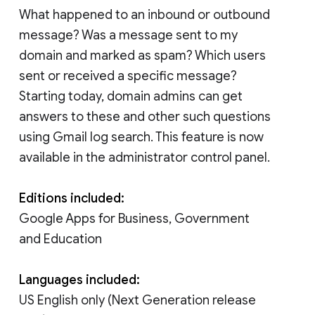
What happened to an inbound or outbound
message? Was a message sent to my
domain and marked as spam? Which users
sent or received a specific message?
Starting today, domain admins can get
answers to these and other such questions
using Gmail log search. This feature is now
available in the administrator control panel.
Editions included:
Google Apps for Business, Government
and Education
Languages included:
US English only (Next Generation release