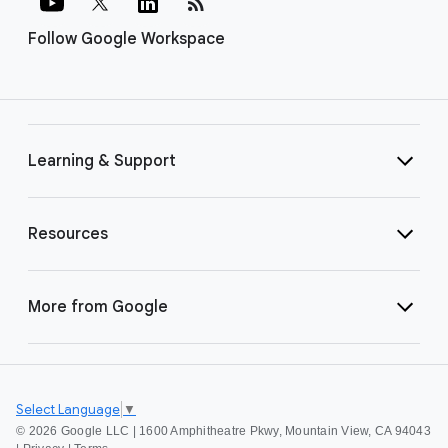
rss_feed
Follow Google Workspace
Learning & Support
Resources
More from Google
Select Language
▼
©
2026 Google LLC | 1600 Amphitheatre Pkwy, Mountain View, CA 94043