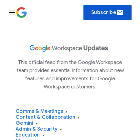
email
Subscribe
This official feed from the Google Workspace
team provides essential information about new
features and improvements for Google
Workspace customers.
Comms & Meetings
▾
Content & Collaboration
▾
Gemini
▾
Admin & Security
▾
Education
▾