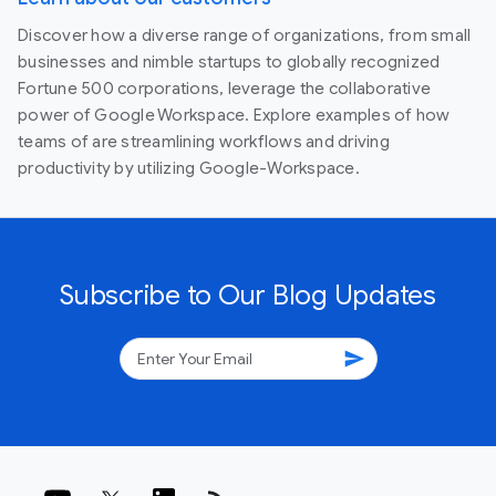
Discover how a diverse range of organizations, from small
businesses and nimble startups to globally recognized
Fortune 500 corporations, leverage the collaborative
power of Google Workspace. Explore examples of how
teams of are streamlining workflows and driving
productivity by utilizing Google-Workspace.
Subscribe to Our Blog Updates
send