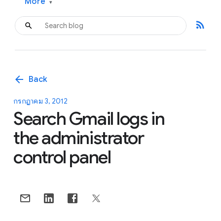
More
▾
rss_feed
arrow_back
Back
กรกฎาคม 3, 2012
Search Gmail logs in
the administrator
control panel