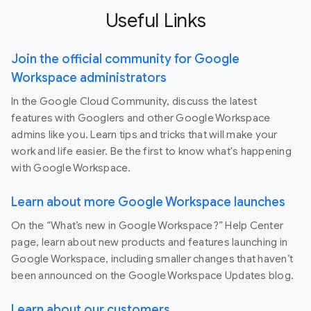
Useful Links
Join the official community for Google
Workspace administrators
In the Google Cloud Community, discuss the latest
features with Googlers and other Google Workspace
admins like you. Learn tips and tricks that will make your
work and life easier. Be the first to know what's happening
with Google Workspace.
Learn about more Google Workspace launches
On the “What’s new in Google Workspace?” Help Center
page, learn about new products and features launching in
Google Workspace, including smaller changes that haven’t
been announced on the Google Workspace Updates blog.
Learn about our customers