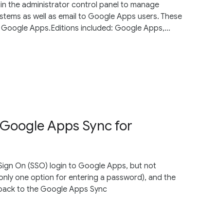
in the administrator control panel to manage
systems as well as email to Google Apps users. These
d Google Apps.Editions included: Google Apps,...
n Google Apps Sync for
 Sign On (SSO) login to Google Apps, but not
nly one option for entering a password), and the
s back to the Google Apps Sync