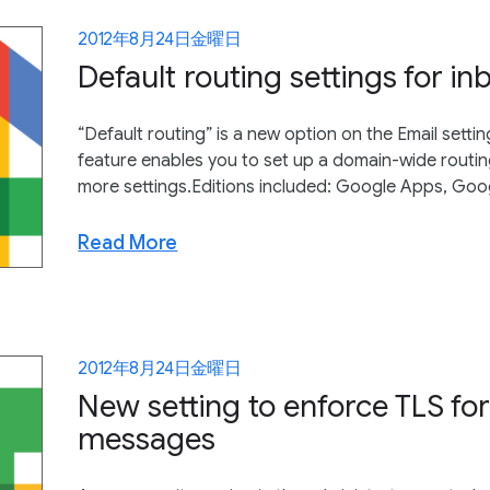
2012年8月24日金曜日
Default routing settings for 
“Default routing” is a new option on the Email settin
feature enables you to set up a domain-wide routin
more settings.Editions included: Google Apps, Goo
Read More
2012年8月24日金曜日
New setting to enforce TLS fo
messages