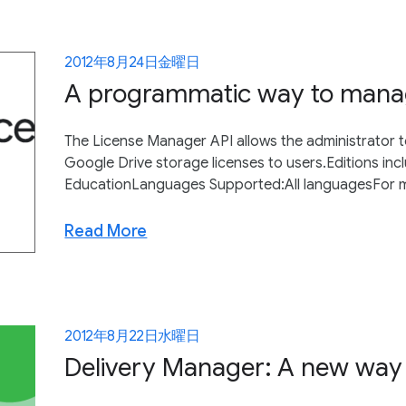
2012年8月24日金曜日
A programmatic way to managi
The License Manager API allows the administrator t
Google Drive storage licenses to users.Editions i
EducationLanguages Supported:All languagesFor m
Read More
2012年8月22日水曜日
Delivery Manager: A new way 