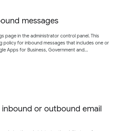
inbound messages
gs page in the administrator control panel. This
g policy for inbound messages that includes one or
gle Apps for Business, Government and...
r inbound or outbound email