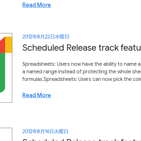
Read More
2012年8月22日水曜日
Scheduled Release track featu
Spreadsheets: Users now have the ability to name a
a named range instead of protecting the whole shee
formulas.Spreadsheets: Users can now pick the color 
Read More
2012年8月14日火曜日