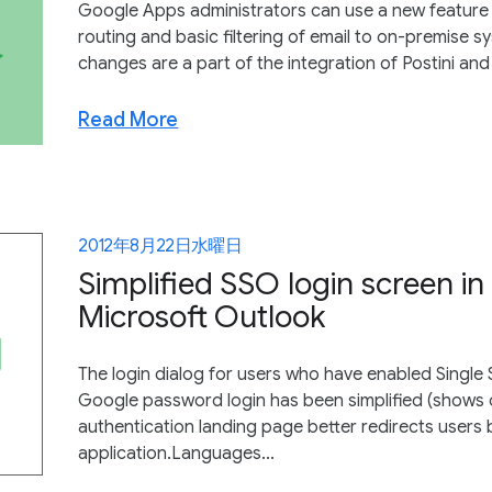
Google Apps administrators can use a new feature 
routing and basic filtering of email to on-premise 
changes are a part of the integration of Postini an
Read More
2012年8月22日水曜日
Simplified SSO login screen i
Microsoft Outlook
The login dialog for users who have enabled Single
Google password login has been simplified (shows o
authentication landing page better redirects user
application.Languages...