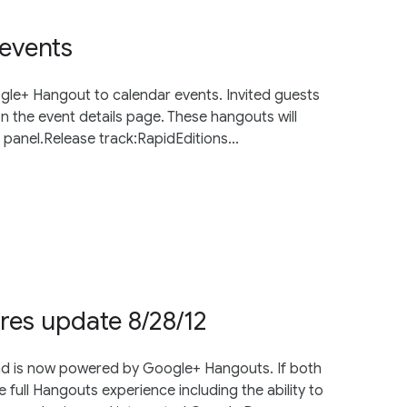
events
gle+ Hangout to calendar events. Invited guests
on the event details page. These hangouts will
l panel.Release track:RapidEditions...
res update 8/28/12
and is now powered by Google+ Hangouts. If both
e full Hangouts experience including the ability to