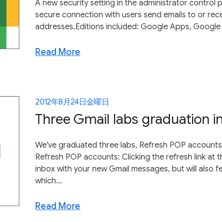
A new security setting in the administrator control p
secure connection with users send emails to or rec
addresses.Editions included: Google Apps, Google
Read More
2012年8月24日金曜日
Three Gmail labs graduation i
We've graduated three labs, Refresh POP accounts,
Refresh POP accounts: Clicking the refresh link at 
inbox with your new Gmail messages, but will also
which...
Read More