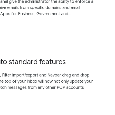
anel give the administrator the ability to enforce a
eive emails from specific domains and email
 Apps for Business, Government and...
nto standard features
 Filter import/export and Navbar drag and drop.
the top of your inbox will now not only update your
 fetch messages from any other POP accounts