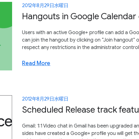
2012年8月29日水曜日
Hangouts in Google Calendar 
Users with an active Google+ profile can add a Goo
can join the hangout by clicking on “Join hangout” 
respect any restrictions in the administrator contro
Read More
2012年8月29日水曜日
Scheduled Release track featu
Gmail: 1:1 Video chat in Gmail has been upgraded 
sides have created a Google+ profile you will get th