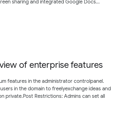
creen sharing and integrated Google Docs...
view of enterprise features
 features in the administrator controlpanel.
ow users in the domain to freelyexchange ideas and
 private.Post Restrictions: Admins can set all