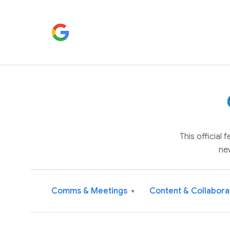
This official
ne
Comms & Meetings
Content & Collabora
▾