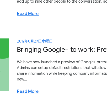
add up to nine other people to the conversation, s
Read More
2012年8月29日水曜日
Bringing Google+ to work: Pre
We have now launched a preview of Google+ premium
Admins can setup default restrictions that will all
share information while keeping company information
new...
Read More