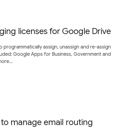
ng licenses for Google Drive
o programmatically assign, unassign and re-assign
ncluded: Google Apps for Business, Government and
ore...
to manage email routing