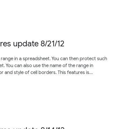
res update 8/21/12
 range in a spreadsheet. You can then protect such
t. You can also use the name of the range in
and style of cell borders. This features is...