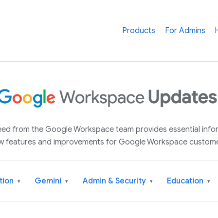
Products
For Admins
 feed from the Google Workspace team provides essential inf
w features and improvements for Google Workspace custome
tion
Gemini
Admin & Security
Education
▾
▾
▾
▾