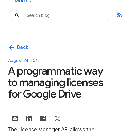
More
▾
rss_feed
arrow_back
Back
August 24, 2012
A programmatic way
to managing licenses
for Google Drive
The License Manager API allows the