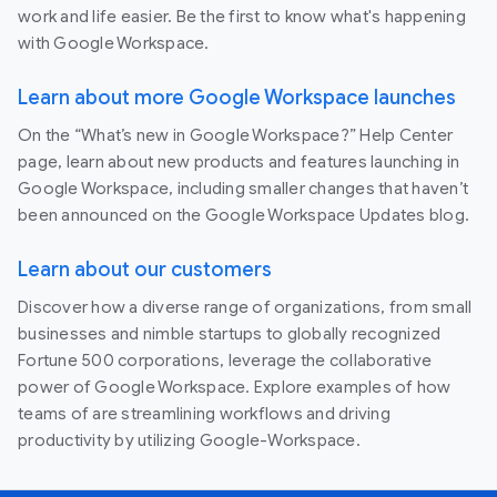
work and life easier. Be the first to know what's happening
with Google Workspace.
Learn about more Google Workspace launches
On the “What’s new in Google Workspace?” Help Center
page, learn about new products and features launching in
Google Workspace, including smaller changes that haven’t
been announced on the Google Workspace Updates blog.
Learn about our customers
Discover how a diverse range of organizations, from small
businesses and nimble startups to globally recognized
Fortune 500 corporations, leverage the collaborative
power of Google Workspace. Explore examples of how
teams of are streamlining workflows and driving
productivity by utilizing Google-Workspace.