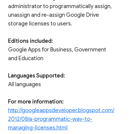
administrator to programmatically assign,
unassign and re-assign Google Drive
storage licenses to users.
Editions included:
Google Apps for Business, Government
and Education
Languages Supported:
All languages
For more information:
http://googleappsdeveloper.blogspot.com/
2012/08/a-programmatic-way-to-
managing-licenses.html