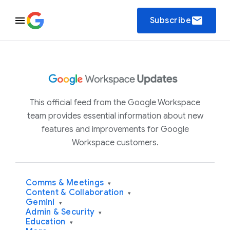
email
Subscribe
This official feed from the Google Workspace
team provides essential information about new
features and improvements for Google
Workspace customers.
Comms & Meetings
▾
Content & Collaboration
▾
Gemini
▾
Admin & Security
▾
Education
▾