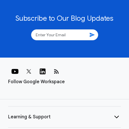
Subscribe to Our Blog Updates
send
rss_feed
Follow Google Workspace
Learning & Support