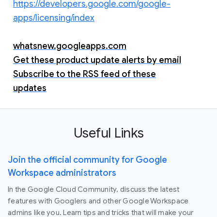
https://developers.google.com/google-
apps/licensing/index
whatsnew.googleapps.com
Get these product update alerts by email
Subscribe to the RSS feed of these
updates
Useful Links
Join the official community for Google
Workspace administrators
In the Google Cloud Community, discuss the latest
features with Googlers and other Google Workspace
admins like you. Learn tips and tricks that will make your