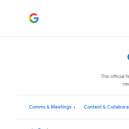
This official
ne
Comms & Meetings
Content & Collabora
▾