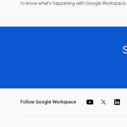
to know what's happening with Google Workspace.
Follow Google Workspace