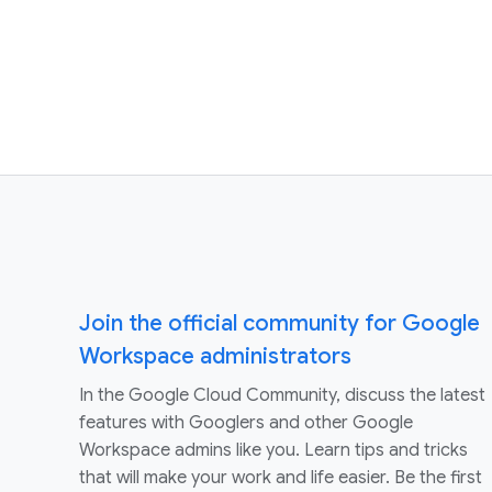
Join the official community for Google
Workspace administrators
In the Google Cloud Community, discuss the latest
features with Googlers and other Google
Workspace admins like you. Learn tips and tricks
that will make your work and life easier. Be the first