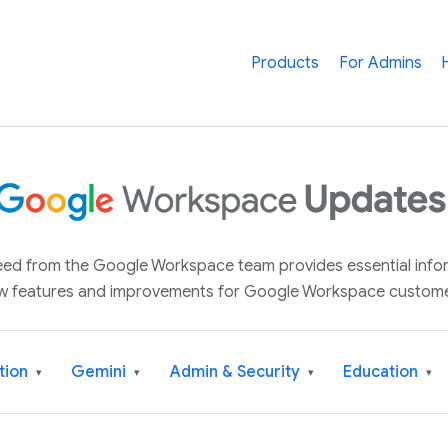
Products
For Admins
 feed from the Google Workspace team provides essential inf
w features and improvements for Google Workspace custome
tion
Gemini
Admin & Security
Education
▾
▾
▾
▾