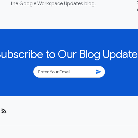
the Google Workspace Updates blog.
Subscribe to Our Blog Update
send
rss_feed