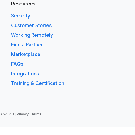
Resources
Security
Customer Stories
Working Remotely
Find a Partner
Marketplace
FAQs
Integrations
Training & Certification
CA 94043 |
Privacy
|
Terms