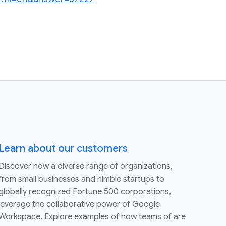
Learn about our customers
Discover how a diverse range of organizations,
from small businesses and nimble startups to
globally recognized Fortune 500 corporations,
leverage the collaborative power of Google
Workspace. Explore examples of how teams of are