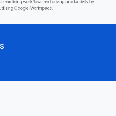
streamlining workflows and driving productivity by
utilizing Google-Workspace.
s