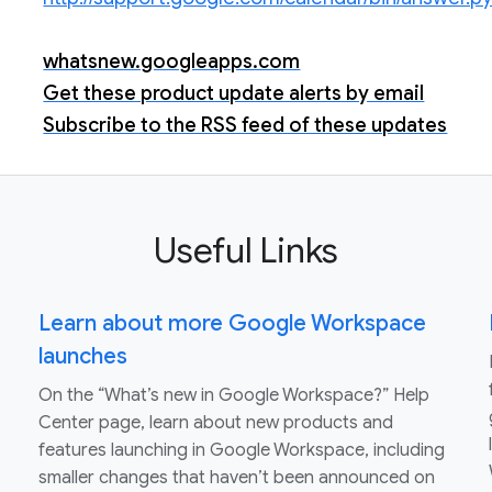
whatsnew.googleapps.com
Get these product update alerts by email
Subscribe to the RSS feed of these updates
Useful Links
Learn about more Google Workspace
launches
On the “What’s new in Google Workspace?” Help
Center page, learn about new products and
features launching in Google Workspace, including
smaller changes that haven’t been announced on