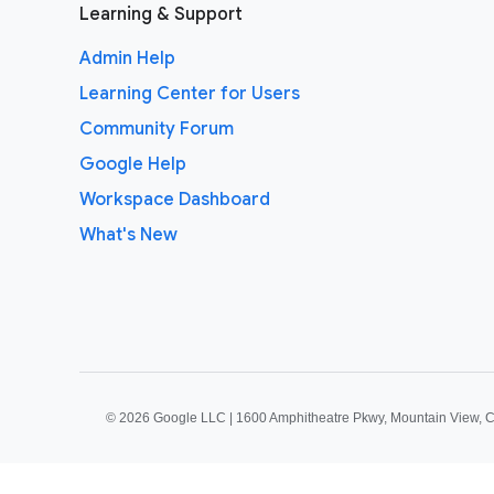
Learning & Support
Admin Help
Learning Center for Users
Community Forum
Google Help
Workspace Dashboard
What's New
©
2026 Google LLC | 1600 Amphitheatre Pkwy, Mountain View, 