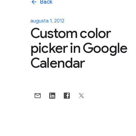
arrow_back
Back
augusta 1, 2012
Custom color
picker in Google
Calendar