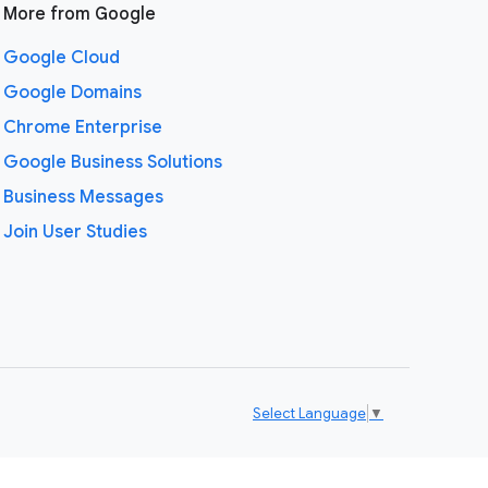
More from Google
Google Cloud
Google Domains
Chrome Enterprise
Google Business Solutions
Business Messages
Join User Studies
Select Language
▼