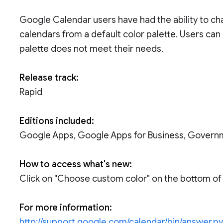
Google Calendar users have had the ability to ch
calendars from a default color palette. Users can
palette does not meet their needs.
Release track:
Rapid
Editions included:
Google Apps, Google Apps for Business, Govern
How to access what's new:
Click on "Choose custom color" on the bottom of t
For more information:
http://support.google.com/calendar/bin/answer