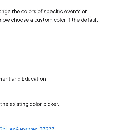
ange the colors of specific events or
 now choose a custom color if the default
ment and Education
he existing color picker.
.py?hl=en&answer=37227