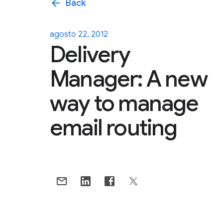
arrow_back
Back
agosto 22, 2012
Delivery
Manager: A new
way to manage
email routing