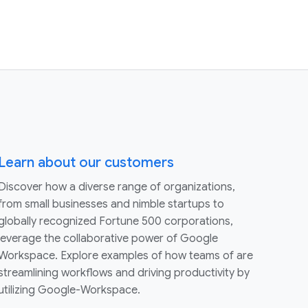
Learn about our customers
Discover how a diverse range of organizations,
from small businesses and nimble startups to
globally recognized Fortune 500 corporations,
leverage the collaborative power of Google
Workspace. Explore examples of how teams of are
streamlining workflows and driving productivity by
utilizing Google-Workspace.