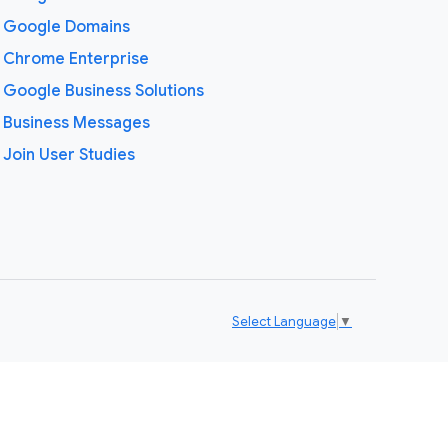
Google Domains
Chrome Enterprise
Google Business Solutions
Business Messages
Join User Studies
Select Language
▼