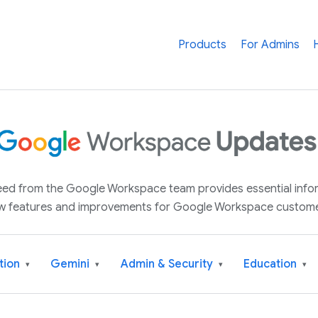
Products
For Admins
 feed from the Google Workspace team provides essential inf
w features and improvements for Google Workspace custome
tion
Gemini
Admin & Security
Education
▾
▾
▾
▾