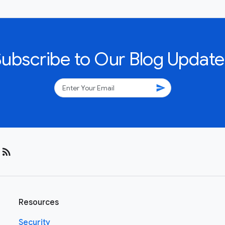
Subscribe to Our Blog Update
send
rss_feed
Resources
Security