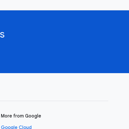
s
More from Google
Google Cloud