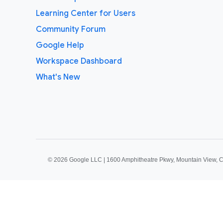
Learning Center for Users
Community Forum
Google Help
Workspace Dashboard
What's New
©
2026 Google LLC | 1600 Amphitheatre Pkwy, Mountain View, 