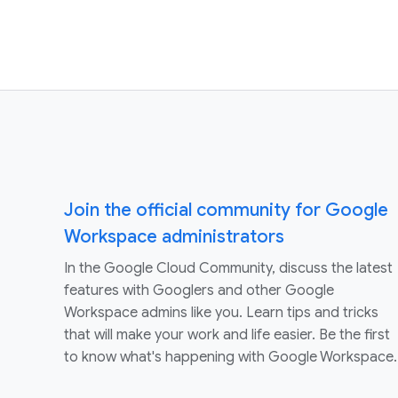
Join the official community for Google
Workspace administrators
In the Google Cloud Community, discuss the latest
features with Googlers and other Google
Workspace admins like you. Learn tips and tricks
that will make your work and life easier. Be the first
to know what's happening with Google Workspace.