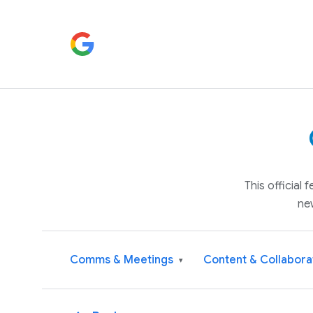
This official
ne
Comms & Meetings
Content & Collabora
▾