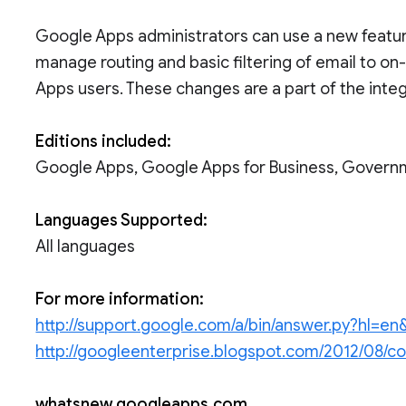
Google Apps administrators can use a new feature
manage routing and basic filtering of email to o
Apps users. These changes are a part of the integ
Editions included:
Google Apps, Google Apps for Business, Govern
Languages Supported:
All languages
For more information:
http://support.google.com/a/bin/answer.py?hl=
http://googleenterprise.blogspot.com/2012/08/co
whatsnew.googleapps.com