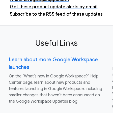
Get these product update alerts by email
Subscribe to the RSS feed of these updates
Useful Links
Learn about more Google Workspace
launches
On the “What’s new in Google Workspace?” Help
Center page, learn about new products and
features launching in Google Workspace, including
smaller changes that haven’t been announced on
the Google Workspace Updates blog.