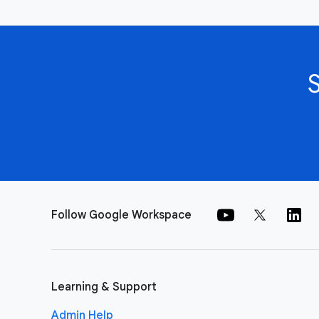
Follow Google Workspace
Learning & Support
Admin Help