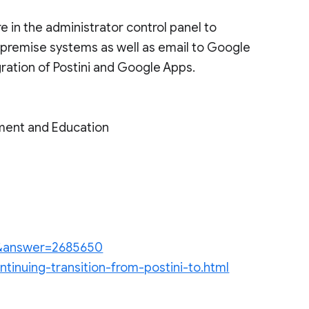
 in the administrator control panel to
n-premise systems as well as email to Google
ration of Postini and Google Apps.
ment and Education
en&answer=2685650
ntinuing-transition-from-postini-to.html