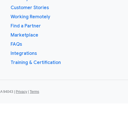
Customer Stories
Working Remotely
Find a Partner
Marketplace
FAQs
Integrations
Training & Certification
CA 94043 |
Privacy
|
Terms