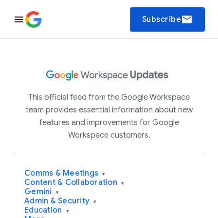
email
Subscribe
This official feed from the Google Workspace
team provides essential information about new
features and improvements for Google
Workspace customers.
Comms & Meetings
▾
Content & Collaboration
▾
Gemini
▾
Admin & Security
▾
Education
▾