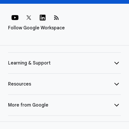
rss_feed
Follow Google Workspace
Learning & Support
Resources
More from Google