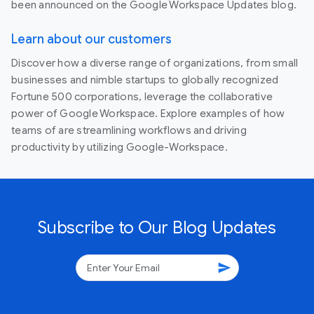
been announced on the Google Workspace Updates blog.
Learn about our customers
Discover how a diverse range of organizations, from small
businesses and nimble startups to globally recognized
Fortune 500 corporations, leverage the collaborative
power of Google Workspace. Explore examples of how
teams of are streamlining workflows and driving
productivity by utilizing Google-Workspace.
Subscribe to Our Blog Updates
send