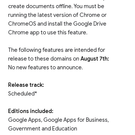
create documents offline. You must be
running the latest version of Chrome or
ChromeOS and install the Google Drive
Chrome app to use this feature.
The following features are intended for
release to these domains on
August 7th:
No new features to announce.
Release track:
Scheduled*
Editions included:
Google Apps, Google Apps for Business,
Government and Education