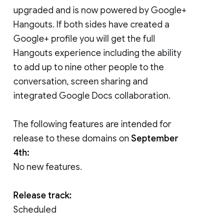
upgraded and is now powered by Google+
Hangouts. If both sides have created a
Google+ profile you will get the full
Hangouts experience including the ability
to add up to nine other people to the
conversation, screen sharing and
integrated Google Docs collaboration.
The following features are intended for
release to these domains on
September
4th:
No new features.
Release track:
Scheduled