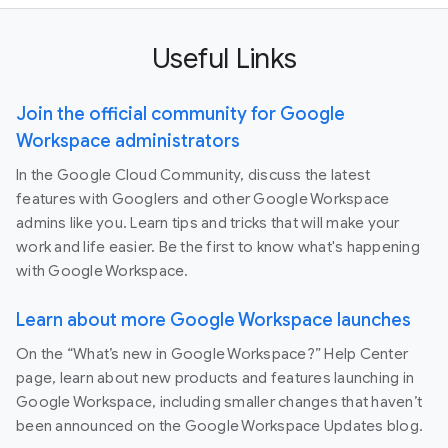
Useful Links
Join the official community for Google
Workspace administrators
In the Google Cloud Community, discuss the latest
features with Googlers and other Google Workspace
admins like you. Learn tips and tricks that will make your
work and life easier. Be the first to know what's happening
with Google Workspace.
Learn about more Google Workspace launches
On the “What’s new in Google Workspace?” Help Center
page, learn about new products and features launching in
Google Workspace, including smaller changes that haven’t
been announced on the Google Workspace Updates blog.