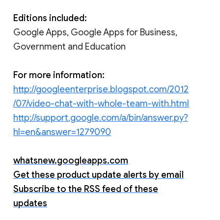
Editions included:
Google Apps, Google Apps for Business,
Government and Education
For more information:
http://googleenterprise.blogspot.com/2012
/07/video-chat-with-whole-team-with.html
http://support.google.com/a/bin/answer.py?
hl=en&answer=1279090
whatsnew.googleapps.com
Get these product update alerts by email
Subscribe to the RSS feed of these
updates