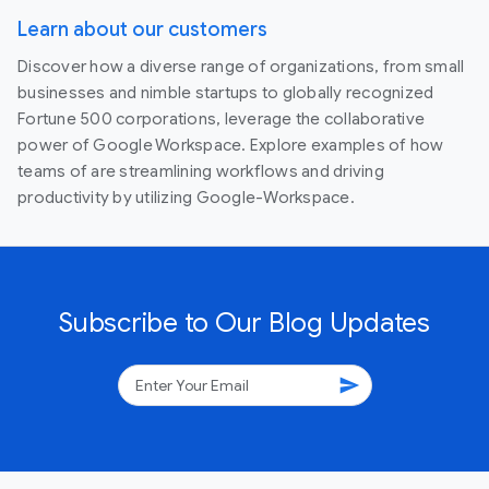
Learn about our customers
Discover how a diverse range of organizations, from small
businesses and nimble startups to globally recognized
Fortune 500 corporations, leverage the collaborative
power of Google Workspace. Explore examples of how
teams of are streamlining workflows and driving
productivity by utilizing Google-Workspace.
Subscribe to Our Blog Updates
send