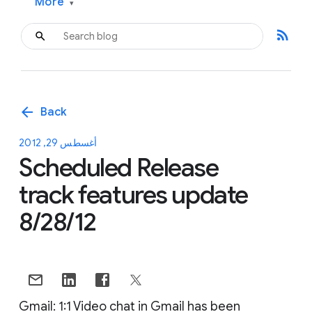
More
▾
rss_feed
arrow_back
Back
أغسطس 29, 2012
Scheduled Release
track features update
8/28/12
Gmail: 1:1 Video chat in Gmail has been