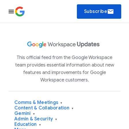
email
Subscribe
This official feed from the Google Workspace
team provides essential information about new
features and improvements for Google
Workspace customers.
Comms & Meetings
▾
Content & Collaboration
▾
Gemini
▾
Admin & Security
▾
Education
▾