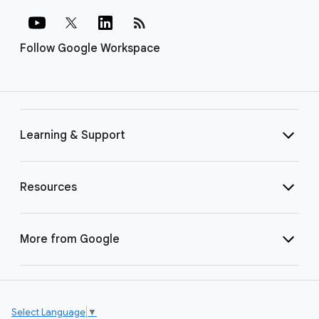
rss_feed
Follow Google Workspace
Learning & Support
Resources
More from Google
Select Language
▼