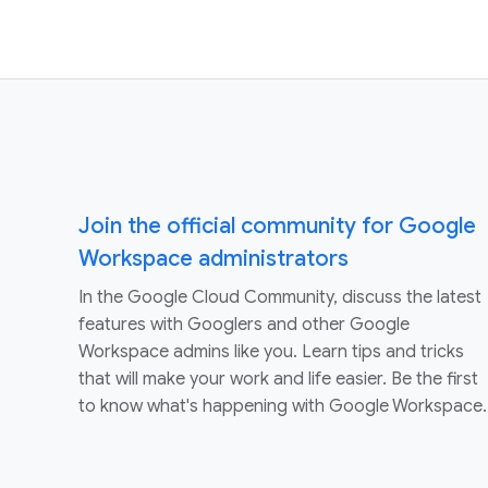
Join the official community for Google
Workspace administrators
In the Google Cloud Community, discuss the latest
features with Googlers and other Google
Workspace admins like you. Learn tips and tricks
that will make your work and life easier. Be the first
to know what's happening with Google Workspace.