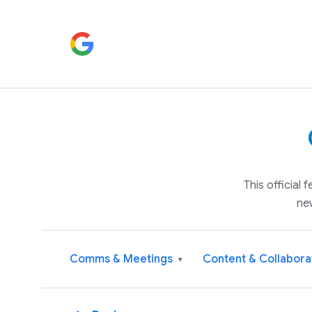
This official
ne
Comms & Meetings
Content & Collabora
▾