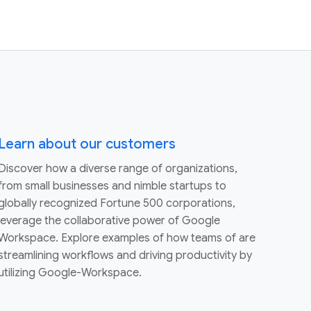
Learn about our customers
Discover how a diverse range of organizations,
from small businesses and nimble startups to
globally recognized Fortune 500 corporations,
leverage the collaborative power of Google
Workspace. Explore examples of how teams of are
streamlining workflows and driving productivity by
utilizing Google-Workspace.