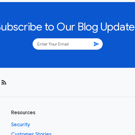
Subscribe to Our Blog Update
send
rss_feed
Resources
Security
Customer Stories