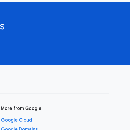
s
More from Google
Google Cloud
Google Domains