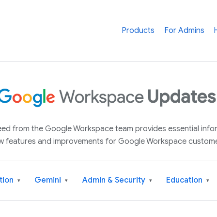
Products
For Admins
 feed from the Google Workspace team provides essential inf
w features and improvements for Google Workspace custome
tion
Gemini
Admin & Security
Education
▾
▾
▾
▾