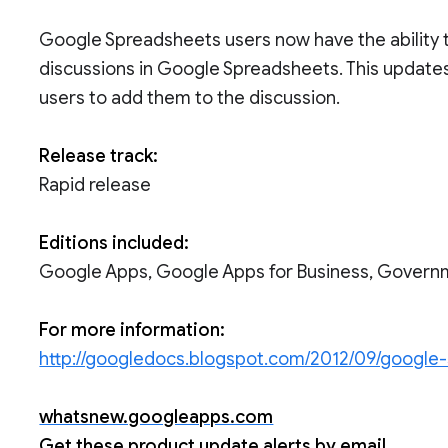
Google Spreadsheets users now have the ability t
discussions in Google Spreadsheets. This updates 
users to add them to the discussion.
Release track:
Rapid release
Editions included:
Google Apps, Google Apps for Business, Govern
For more information:
http://googledocs.blogspot.com/2012/09/google
whatsnew.googleapps.com
Get these product update alerts by email