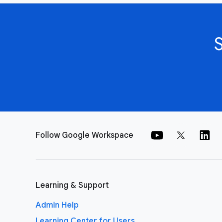
Follow Google Workspace
Learning & Support
Admin Help
Learning Center for Users