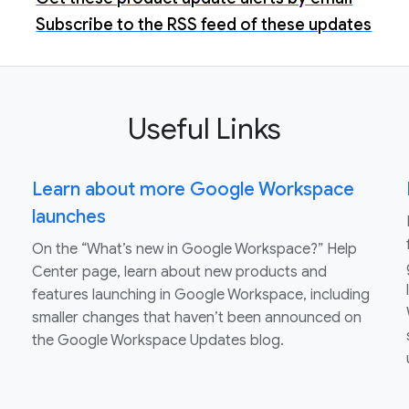
Subscribe to the RSS feed of these updates
Useful Links
Learn about more Google Workspace
launches
On the “What’s new in Google Workspace?” Help
Center page, learn about new products and
features launching in Google Workspace, including
smaller changes that haven’t been announced on
the Google Workspace Updates blog.