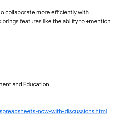
o collaborate more efficiently with
brings features like the ability to +mention
ment and Education
-spreadsheets-now-with-discussions.html