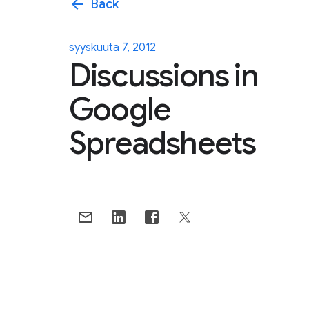
arrow_back
Back
syyskuuta 7, 2012
Discussions in
Google
Spreadsheets