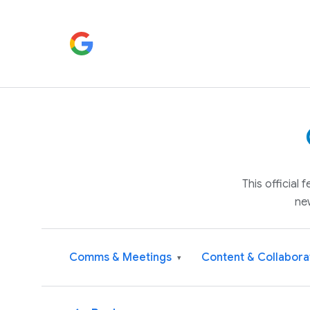
This official
ne
Comms & Meetings
Content & Collabora
▾