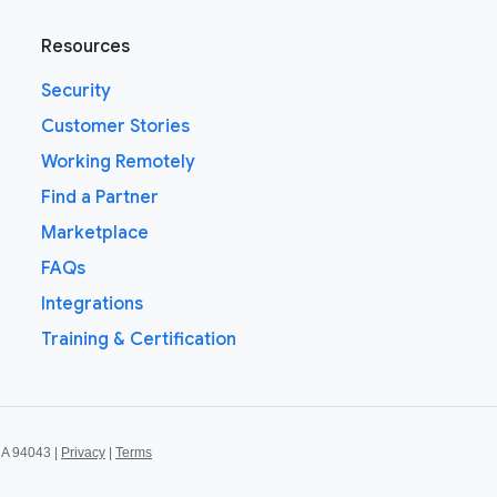
Resources
Security
Customer Stories
Working Remotely
Find a Partner
Marketplace
FAQs
Integrations
Training & Certification
CA 94043 |
Privacy
|
Terms