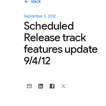
arrow_back
Back
September 5, 2012
Scheduled
Release track
features update
9/4/12