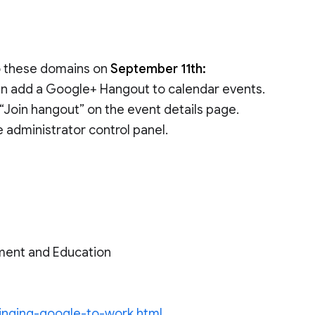
to these domains on
September 11th:
can add a Google+ Hangout to calendar events.
 “Join hangout” on the event details page.
e administrator control panel.
ment and Education
ringing-google-to-work.html