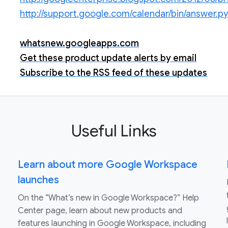
http://support.google.com/calendar/bin/answer
whatsnew.googleapps.com
Get these product update alerts by email
Subscribe to the RSS feed of these updates
Useful Links
Learn about more Google Workspace
launches
On the “What’s new in Google Workspace?” Help
Center page, learn about new products and
features launching in Google Workspace, including