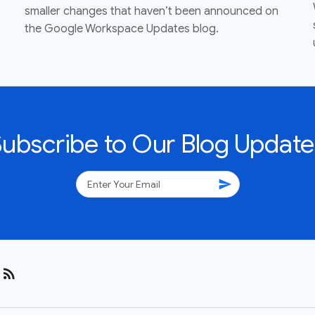
smaller changes that haven’t been announced on
the Google Workspace Updates blog.
Subscribe to Our Blog Update
send
rss_feed