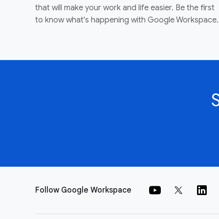
that will make your work and life easier. Be the first
to know what's happening with Google Workspace.
Follow Google Workspace