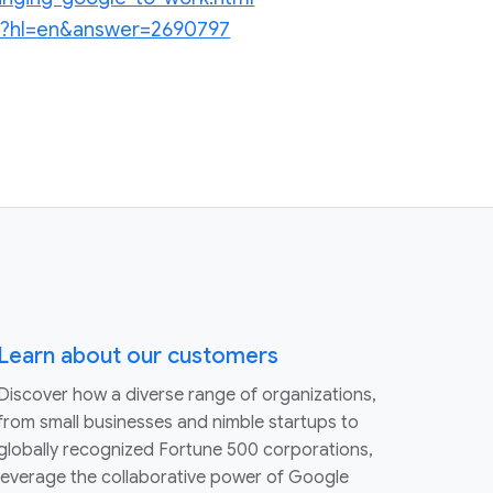
.py?hl=en&answer=2690797
Learn about our customers
Discover how a diverse range of organizations,
from small businesses and nimble startups to
globally recognized Fortune 500 corporations,
leverage the collaborative power of Google