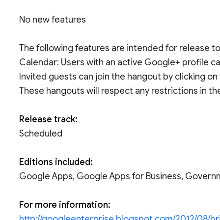
No new features
The following features are intended for release 
Calendar: Users with an active Google+ profile 
Invited guests can join the hangout by clicking on
These hangouts will respect any restrictions in th
Release track:
Scheduled
Editions included:
Google Apps, Google Apps for Business, Govern
For more information:
http://googleenterprise.blogspot.com/2012/08/b