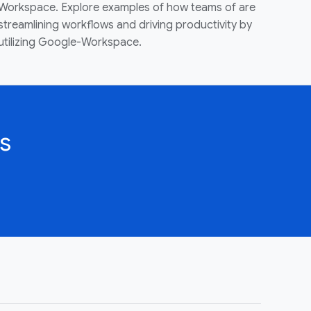
Workspace. Explore examples of how teams of are
streamlining workflows and driving productivity by
utilizing Google-Workspace.
s