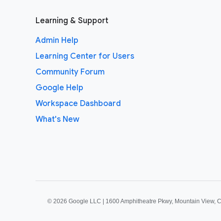
Learning & Support
Admin Help
Learning Center for Users
Community Forum
Google Help
Workspace Dashboard
What's New
©
2026 Google LLC | 1600 Amphitheatre Pkwy, Mountain View, 