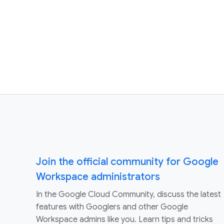
Join the official community for Google
Workspace administrators
In the Google Cloud Community, discuss the latest
features with Googlers and other Google
Workspace admins like you. Learn tips and tricks