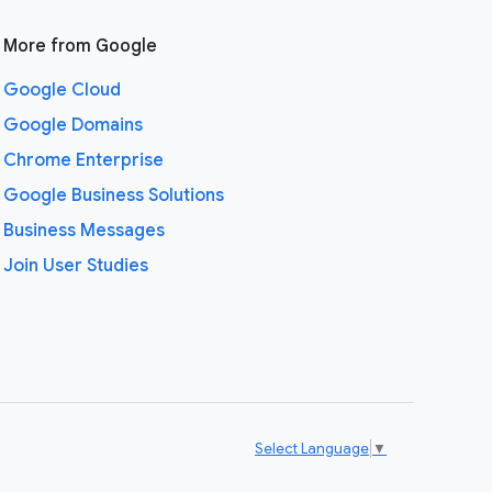
More from Google
Google Cloud
Google Domains
Chrome Enterprise
Google Business Solutions
Business Messages
Join User Studies
Select Language
▼