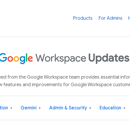
Products
For Admins
 feed from the Google Workspace team provides essential inf
w features and improvements for Google Workspace custome
tion
Gemini
Admin & Security
Education
▾
▾
▾
▾