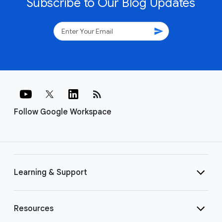
Subscribe to Our Blog Updates
send
rss_feed
Follow Google Workspace
Learning & Support
Resources