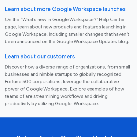
Learn about more Google Workspace launches
On the “What’s new in Google Workspace?” Help Center
page, learn about new products and features launching in
Google Workspace, including smaller changes that haven’t
been announced on the Google Workspace Updates blog.
Learn about our customers
Discover how a diverse range of organizations, from small
businesses and nimble startups to globally recognized
Fortune 500 corporations, leverage the collaborative
power of Google Workspace. Explore examples of how
teams of are streamlining workflows and driving
productivity by utilizing Google-Workspace.