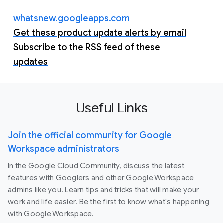
whatsnew.googleapps.com
Get these product update alerts by email
Subscribe to the RSS feed of these
updates
Useful Links
Join the official community for Google
Workspace administrators
In the Google Cloud Community, discuss the latest
features with Googlers and other Google Workspace
admins like you. Learn tips and tricks that will make your
work and life easier. Be the first to know what's happening
with Google Workspace.