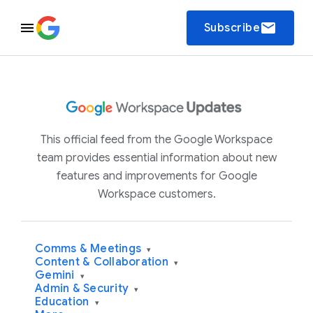
email
Subscribe
This official feed from the Google Workspace
team provides essential information about new
features and improvements for Google
Workspace customers.
Comms & Meetings
▾
Content & Collaboration
▾
Gemini
▾
Admin & Security
▾
Education
▾