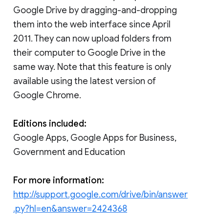
Google Drive by dragging-and-dropping
them into the web interface since April
2011. They can now upload folders from
their computer to Google Drive in the
same way. Note that this feature is only
available using the latest version of
Google Chrome.
Editions included:
Google Apps, Google Apps for Business,
Government and Education
For more information:
http://support.google.com/drive/bin/answer
.py?hl=en&answer=2424368