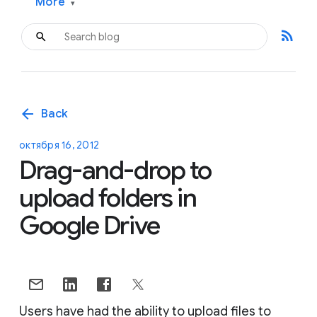
More
▾
rss_feed
arrow_back
Back
октября 16, 2012
Drag-and-drop to
upload folders in
Google Drive
Users have had the ability to upload files to