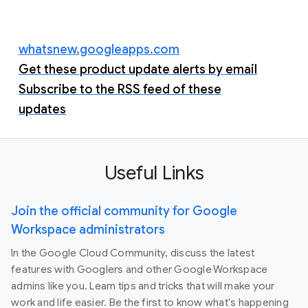
whatsnew.googleapps.com
Get these product update alerts by email
Subscribe to the RSS feed of these
updates
Useful Links
Join the official community for Google
Workspace administrators
In the Google Cloud Community, discuss the latest
features with Googlers and other Google Workspace
admins like you. Learn tips and tricks that will make your
work and life easier. Be the first to know what's happening