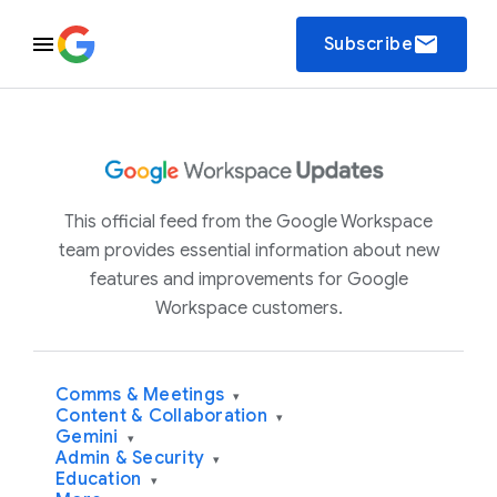
email
Subscribe
This official feed from the Google Workspace
team provides essential information about new
features and improvements for Google
Workspace customers.
Comms & Meetings
▾
Content & Collaboration
▾
Gemini
▾
Admin & Security
▾
Education
▾