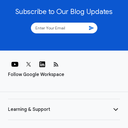
Subscribe to Our Blog Updates
send
rss_feed
Follow Google Workspace
Learning & Support