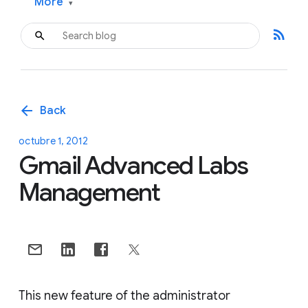
More
▾
rss_feed
arrow_back
Back
octubre 1, 2012
Gmail Advanced Labs
Management
This new feature of the administrator