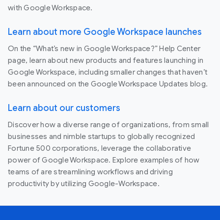
with Google Workspace.
Learn about more Google Workspace launches
On the “What’s new in Google Workspace?” Help Center
page, learn about new products and features launching in
Google Workspace, including smaller changes that haven’t
been announced on the Google Workspace Updates blog.
Learn about our customers
Discover how a diverse range of organizations, from small
businesses and nimble startups to globally recognized
Fortune 500 corporations, leverage the collaborative
power of Google Workspace. Explore examples of how
teams of are streamlining workflows and driving
productivity by utilizing Google-Workspace.