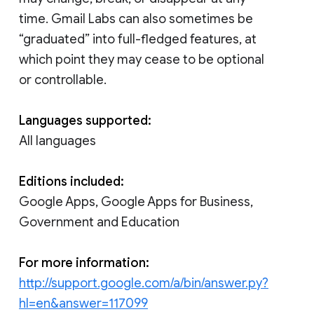
time. Gmail Labs can also sometimes be
“graduated” into full-fledged features, at
which point they may cease to be optional
or controllable.
Languages supported:
All languages
Editions included:
Google Apps, Google Apps for Business,
Government and Education
For more information:
http://support.google.com/a/bin/answer.py?
hl=en&answer=117099