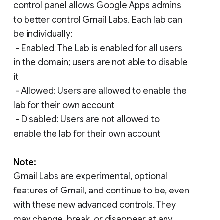
control panel allows Google Apps admins
to better control Gmail Labs. Each lab can
be individually:
- Enabled: The Lab is enabled for all users
in the domain; users are not able to disable
it
- Allowed: Users are allowed to enable the
lab for their own account
- Disabled: Users are not allowed to
enable the lab for their own account
Note:
Gmail Labs are experimental, optional
features of Gmail, and continue to be, even
with these new advanced controls. They
may change, break, or disappear at any