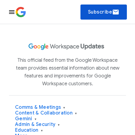
email
Subscribe
This official feed from the Google Workspace
team provides essential information about new
features and improvements for Google
Workspace customers.
Comms & Meetings
▾
Content & Collaboration
▾
Gemini
▾
Admin & Security
▾
Education
▾