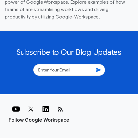
power of Google Workspace. Explore examples of how
teams of are streamlining workflows and driving
productivity by utilizing Google-Workspace.
Subscribe to Our Blog Updates
send
rss_feed
Follow Google Workspace