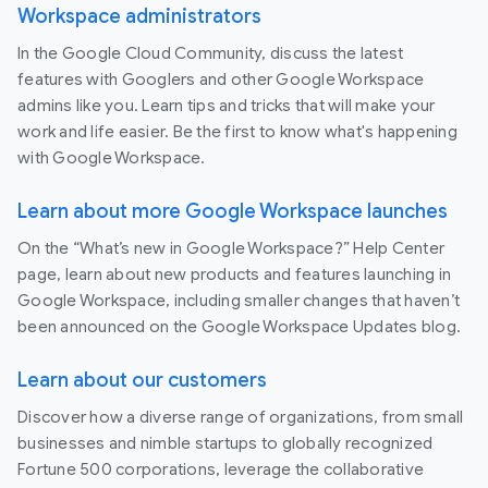
Workspace administrators
In the Google Cloud Community, discuss the latest
features with Googlers and other Google Workspace
admins like you. Learn tips and tricks that will make your
work and life easier. Be the first to know what's happening
with Google Workspace.
Learn about more Google Workspace launches
On the “What’s new in Google Workspace?” Help Center
page, learn about new products and features launching in
Google Workspace, including smaller changes that haven’t
been announced on the Google Workspace Updates blog.
Learn about our customers
Discover how a diverse range of organizations, from small
businesses and nimble startups to globally recognized
Fortune 500 corporations, leverage the collaborative