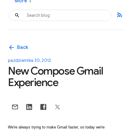
More
▾
rss_feed
arrow_back
Back
października 30, 2012
New Compose Gmail
Experience
We're always trying to make Gmail faster, so today we're 