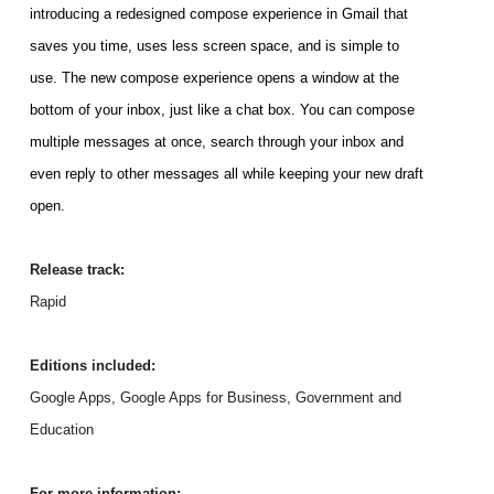
introducing a redesigned compose experience in Gmail that 
saves you time, uses less screen space, and is simple to 
use. 
The new compose experience opens a window at the 
bottom of your inbox, just like a chat box. You can compose 
multiple messages at once, search through your inbox and 
even reply to other messages all while keeping your new draft 
open. 
Release track:
Rapid
Editions included:
Google Apps, Google Apps for Business, Government and 
Education
For more information: