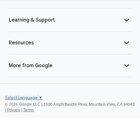
Learning & Support
Resources
More from Google
Select Language
▼
©
2026 Google LLC | 1600 Amphitheatre Pkwy, Mountain View, CA 94043
|
Privacy
|
Terms