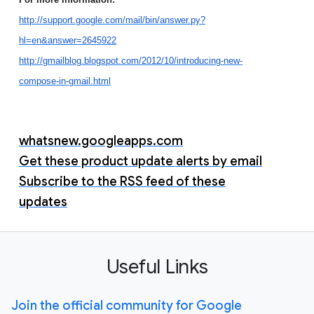
http://support.google.com/mail/bin/answer.py?
hl=en&answer=2645922
http://gmailblog.blogspot.com/2012/10/introducing-new-
compose-in-gmail.html
whatsnew.googleapps.com
Get these product update alerts by email
Subscribe to the RSS feed of these
updates
Useful Links
Join the official community for Google