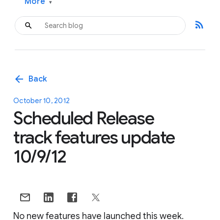
More
▾
rss_feed
arrow_back
Back
October 10, 2012
Scheduled Release
track features update
10/9/12
No new features have launched this week.