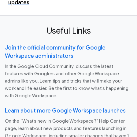
updates
Useful Links
Join the official community for Google
Workspace administrators
In the Google Cloud Community, discuss the latest
features with Googlers and other Google Workspace
admins like you. Learn tips and tricks that will make your
work and life easier. Be the first to know what's happening
with Google Workspace.
Learn about more Google Workspace launches
On the “What’s new in Google Workspace?” Help Center
page, learn about new products and features launching in
Google Workspace, including smaller changes that haven’t