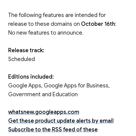
The following features are intended for
release to these domains on
October 16th
:
No new features to announce.
Release track:
Scheduled
Editions included:
Google Apps, Google Apps for Business,
Government and Education
whatsnew.googleapps.com
Get these product update alerts by email
Subscribe to the RSS feed of these