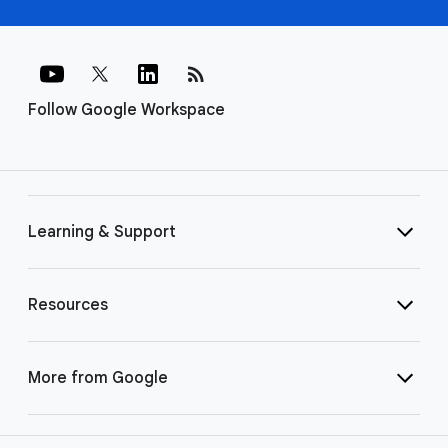
rss_feed
Follow Google Workspace
Learning & Support
Resources
More from Google