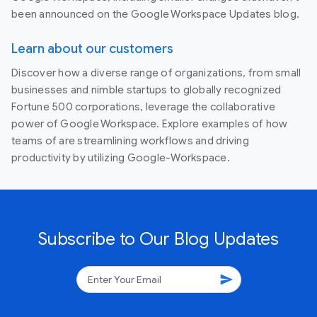
been announced on the Google Workspace Updates blog.
Learn about our customers
Discover how a diverse range of organizations, from small
businesses and nimble startups to globally recognized
Fortune 500 corporations, leverage the collaborative
power of Google Workspace. Explore examples of how
teams of are streamlining workflows and driving
productivity by utilizing Google-Workspace.
Subscribe to Our Blog Updates
send