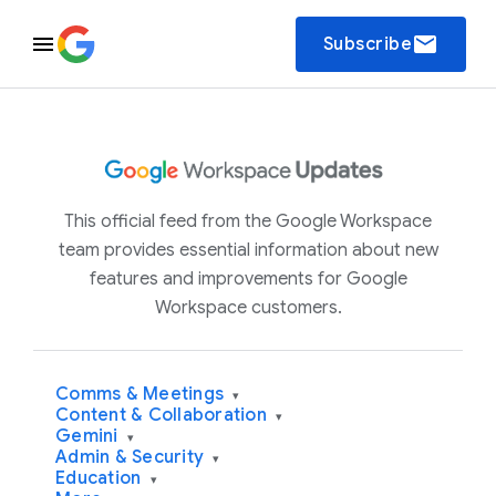
email
Subscribe
This official feed from the Google Workspace
team provides essential information about new
features and improvements for Google
Workspace customers.
Comms & Meetings
▾
Content & Collaboration
▾
Gemini
▾
Admin & Security
▾
Education
▾