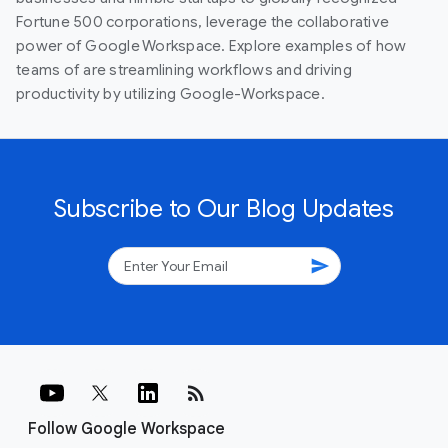
Fortune 500 corporations, leverage the collaborative
power of Google Workspace. Explore examples of how
teams of are streamlining workflows and driving
productivity by utilizing Google-Workspace.
Subscribe to Our Blog Updates
send
rss_feed
Follow Google Workspace