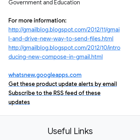
Government and Education
For more information:
http://gmailblog.blogspot.com/2012/11/gmai
l-and-drive-new-way-to-send-files.html
http://gmailblog.blogspot.com/2012/10/intro
ducing-new-compose-in-gmail.html
whatsnew.googleapps.com
Get these product update alerts by email
Subscribe to the RSS feed of these
updates
Useful Links