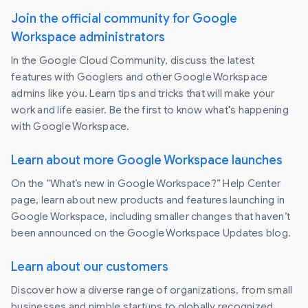
Join the official community for Google
Workspace administrators
In the Google Cloud Community, discuss the latest
features with Googlers and other Google Workspace
admins like you. Learn tips and tricks that will make your
work and life easier. Be the first to know what's happening
with Google Workspace.
Learn about more Google Workspace launches
On the “What’s new in Google Workspace?” Help Center
page, learn about new products and features launching in
Google Workspace, including smaller changes that haven’t
been announced on the Google Workspace Updates blog.
Learn about our customers
Discover how a diverse range of organizations, from small
businesses and nimble startups to globally recognized