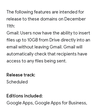
The following features are intended for
release to these domains on December
11th:
Gmail: Users now have the ability to insert
files up to 10GB from Drive directly into an
email without leaving Gmail. Gmail will
automatically check that recipients have
access to any files being sent.
Release track:
Scheduled
Editions included:
Google Apps, Google Apps for Business,