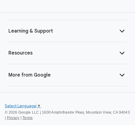
Learning & Support
Resources
More from Google
Select Language
▼
©
2026 Google LLC | 1600 Amphitheatre Pkwy, Mountain View, CA 94043
|
Privacy
|
Terms