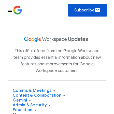
email
Subscribe
This official feed from the Google Workspace
team provides essential information about new
features and improvements for Google
Workspace customers.
Comms & Meetings
▾
Content & Collaboration
▾
Gemini
▾
Admin & Security
▾
Education
▾