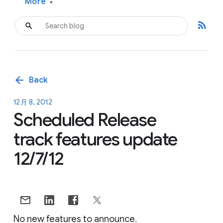
More
▾
rss_feed
arrow_back
Back
12月 8, 2012
Scheduled Release
track features update
12/7/12
No new features to announce.