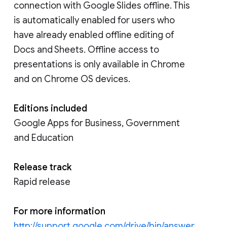
connection with Google Slides offline. This
is automatically enabled for users who
have already enabled offline editing of
Docs and Sheets. Offline access to
presentations is only available in Chrome
and on Chrome OS devices.
Editions included
Google Apps for Business, Government
and Education
Release track
Rapid release
For more information
http://support.google.com/drive/bin/answer