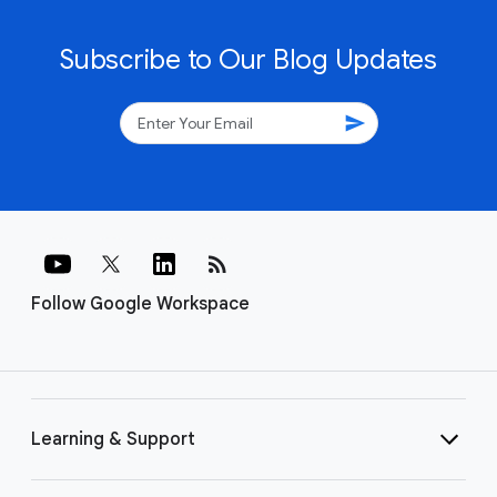
Subscribe to Our Blog Updates
send
rss_feed
Follow Google Workspace
Learning & Support