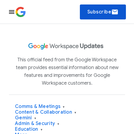
email
Subscribe
This official feed from the Google Workspace
team provides essential information about new
features and improvements for Google
Workspace customers.
Comms & Meetings
▾
Content & Collaboration
▾
Gemini
▾
Admin & Security
▾
Education
▾