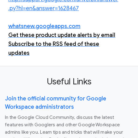
.py?hl=en&answer=1628467
whatsnew.googleapps.com
Get these product update alerts by email
Subscribe to the RSS feed of these
updates
Useful Links
Join the official community for Google
Workspace administrators
In the Google Cloud Community, discuss the latest
features with Googlers and other Google Workspace
admins like you. Learn tips and tricks that will make your