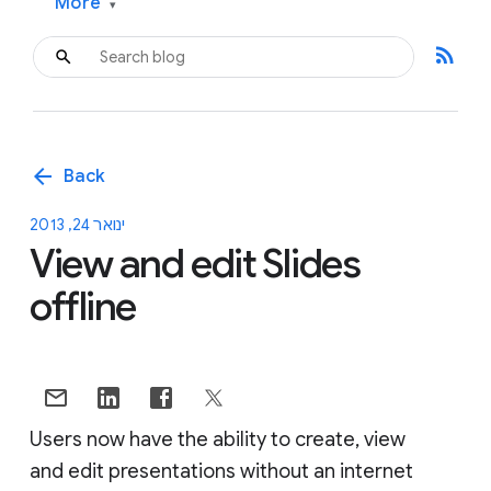
More
▾
rss_feed
arrow_back
Back
ינואר 24, 2013
View and edit Slides
offline
Users now have the ability to create, view
and edit presentations without an internet