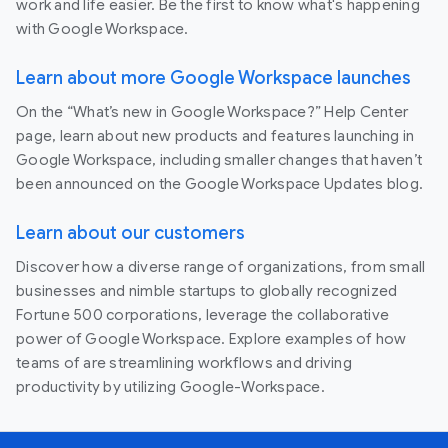
work and life easier. Be the first to know what's happening
with Google Workspace.
Learn about more Google Workspace launches
On the “What’s new in Google Workspace?” Help Center
page, learn about new products and features launching in
Google Workspace, including smaller changes that haven’t
been announced on the Google Workspace Updates blog.
Learn about our customers
Discover how a diverse range of organizations, from small
businesses and nimble startups to globally recognized
Fortune 500 corporations, leverage the collaborative
power of Google Workspace. Explore examples of how
teams of are streamlining workflows and driving
productivity by utilizing Google-Workspace.