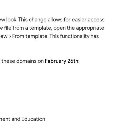
w look. This change allows for easier access
ew file from a template, open the appropriate
 New > From template. This functionality has
to these domains on
February 26th
:
ment and Education