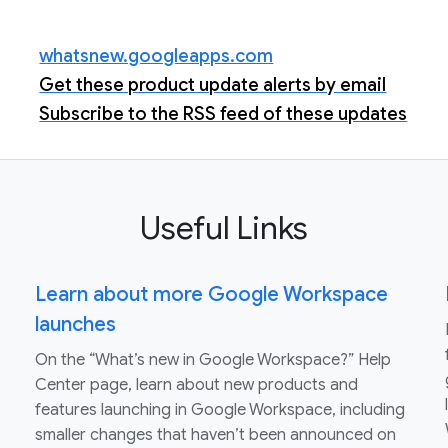
whatsnew.googleapps.com
Get these product update alerts by email
Subscribe to the RSS feed of these updates
Useful Links
Learn about more Google Workspace
launches
On the “What’s new in Google Workspace?” Help
Center page, learn about new products and
features launching in Google Workspace, including
smaller changes that haven’t been announced on