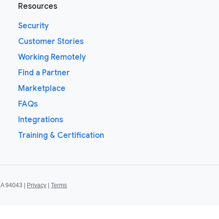
Resources
Security
Customer Stories
Working Remotely
Find a Partner
Marketplace
FAQs
Integrations
Training & Certification
CA 94043 |
Privacy
|
Terms