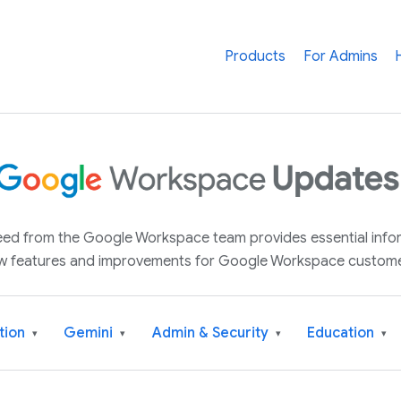
Products
For Admins
 feed from the Google Workspace team provides essential inf
w features and improvements for Google Workspace custome
tion
Gemini
Admin & Security
Education
▾
▾
▾
▾