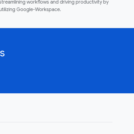
streamlining workflows and driving productivity by
utilizing Google-Workspace.
s