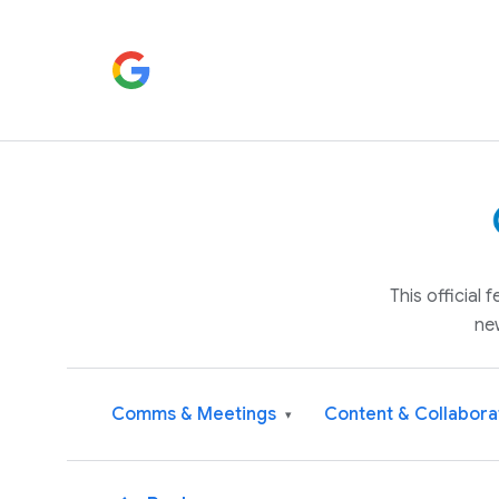
This official
ne
Comms & Meetings
Content & Collabora
▾