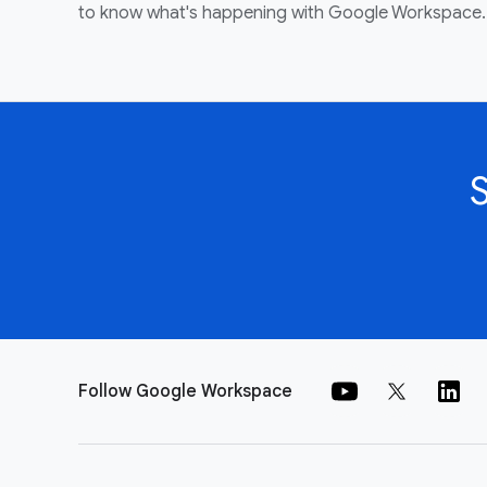
to know what's happening with Google Workspace.
Follow Google Workspace