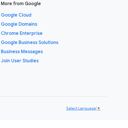
More from Google
Google Cloud
Google Domains
Chrome Enterprise
Google Business Solutions
Business Messages
Join User Studies
Select Language
▼