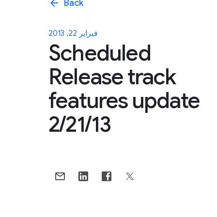
arrow_back
Back
فبراير 22, 2013
Scheduled
Release track
features update
2/21/13