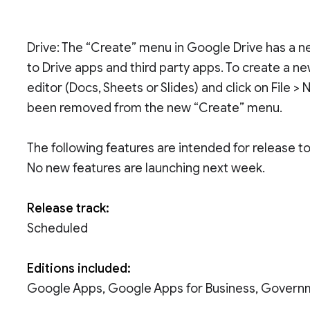
Drive: The “Create” menu in Google Drive has a ne
to Drive apps and third party apps. To create a n
editor (Docs, Sheets or Slides) and click on File >
been removed from the new “Create” menu.
The following features are intended for release 
No new features are launching next week.
Release track:
Scheduled
Editions included:
Google Apps, Google Apps for Business, Govern