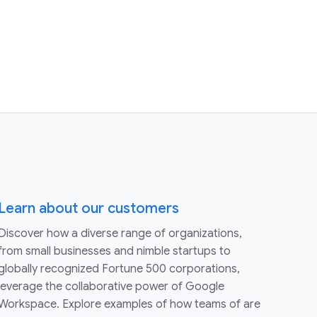
Learn about our customers
Discover how a diverse range of organizations,
from small businesses and nimble startups to
globally recognized Fortune 500 corporations,
leverage the collaborative power of Google
Workspace. Explore examples of how teams of are