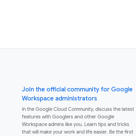
Join the official community for Google
Workspace administrators
In the Google Cloud Community, discuss the latest
features with Googlers and other Google
Workspace admins like you. Learn tips and tricks
that will make your work and life easier. Be the first