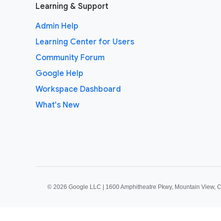
Learning & Support
Admin Help
Learning Center for Users
Community Forum
Google Help
Workspace Dashboard
What's New
©
2026 Google LLC | 1600 Amphitheatre Pkwy, Mountain View, 