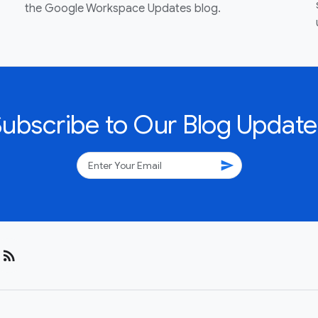
the Google Workspace Updates blog.
Subscribe to Our Blog Update
send
rss_feed