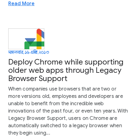
Read More
মঙ্গলবার, ১৬ এপ্রিল, ২০১৩
Deploy Chrome while supporting
older web apps through Legacy
Browser Support
When companies use browsers that are two or
more versions old, employees and developers are
unable to benefit from the incredible web
innovations of the past four, or even ten years. With
Legacy Browser Support, users on Chrome are
automatically switched to a legacy browser when
they begin using...