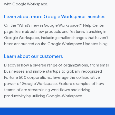
with Google Workspace.
Learn about more Google Workspace launches
On the “What’s new in Google Workspace?” Help Center
page, learn about new products and features launching in
Google Workspace, including smaller changes that haven’t
been announced on the Google Workspace Updates blog.
Learn about our customers
Discover how a diverse range of organizations, from small
businesses and nimble startups to globally recognized
Fortune 500 corporations, leverage the collaborative
power of Google Workspace. Explore examples of how
teams of are streamlining workflows and driving
productivity by utilizing Google-Workspace.