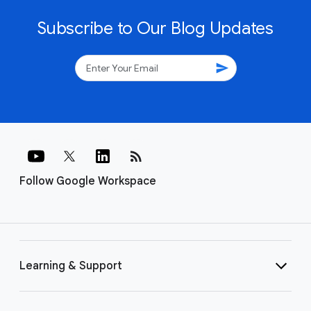
Subscribe to Our Blog Updates
send
rss_feed
Follow Google Workspace
Learning & Support