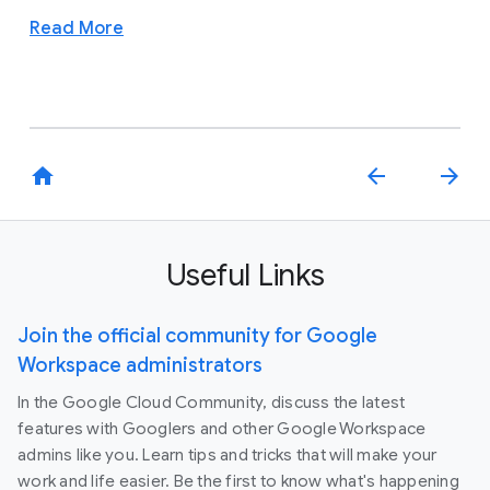
Read More
home
arrow_back
arrow_forward
Useful Links
Join the official community for Google
Workspace administrators
In the Google Cloud Community, discuss the latest
features with Googlers and other Google Workspace
admins like you. Learn tips and tricks that will make your
work and life easier. Be the first to know what's happening