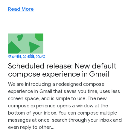
Read More
শুক্রবার, ১২ এপ্রিল, ২০১৩
Scheduled release: New default
compose experience in Gmail
We are introducing a redesigned compose
experience in Gmail that saves you time, uses less
screen space, and is simple to use. The new
compose experience opens a window at the
bottom of your inbox. You can compose multiple
messages at once, search through your inbox and
even reply to other...