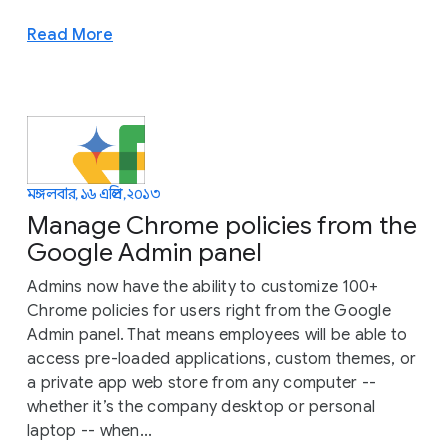
Read More
মঙ্গলবার, ১৬ এপ্রিল, ২০১৩
Manage Chrome policies from the
Google Admin panel
Admins now have the ability to customize 100+
Chrome policies for users right from the Google
Admin panel. That means employees will be able to
access pre-loaded applications, custom themes, or
a private app web store from any computer --
whether it’s the company desktop or personal
laptop -- when...