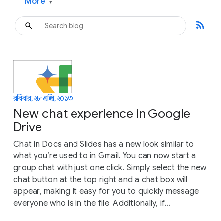
More
▾
rss_feed
রবিবার, ২৮ এপ্রিল, ২০১৩
New chat experience in Google
Drive
Chat in Docs and Slides has a new look similar to
what you’re used to in Gmail. You can now start a
group chat with just one click. Simply select the new
chat button at the top right and a chat box will
appear, making it easy for you to quickly message
everyone who is in the file. Additionally, if...