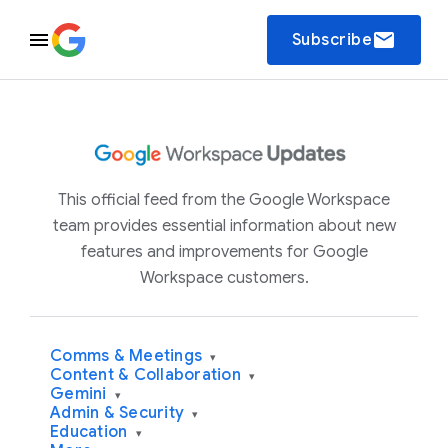
email
Subscribe
This official feed from the Google Workspace
team provides essential information about new
features and improvements for Google
Workspace customers.
Comms & Meetings
▾
Content & Collaboration
▾
Gemini
▾
Admin & Security
▾
Education
▾