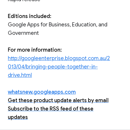
Editions included:
Google Apps for Business, Education, and
Government
For more information:
http://googleenterprise.blogspot.com.au/2
013/04/bringing-people-together-in-
drive.html
whatsnew.googleapps.com
Get these product update alerts by email
Subscribe to the RSS feed of these
updates