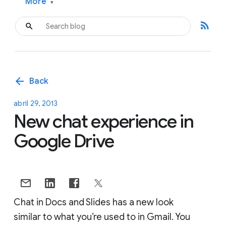
More
▾
rss_feed
arrow_back
Back
abril 29, 2013
New chat experience in
Google Drive
Chat in Docs and Slides has a new look
similar to what you’re used to in Gmail. You