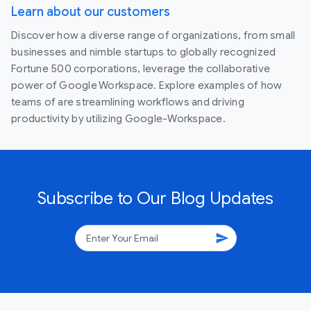
Learn about our customers
Discover how a diverse range of organizations, from small
businesses and nimble startups to globally recognized
Fortune 500 corporations, leverage the collaborative
power of Google Workspace. Explore examples of how
teams of are streamlining workflows and driving
productivity by utilizing Google-Workspace.
Subscribe to Our Blog Updates
send