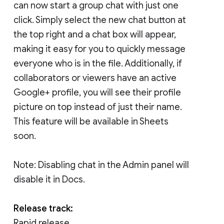
can now start a group chat with just one
click. Simply select the new chat button at
the top right and a chat box will appear,
making it easy for you to quickly message
everyone who is in the file. Additionally, if
collaborators or viewers have an active
Google+ profile, you will see their profile
picture on top instead of just their name.
This feature will be available in Sheets
soon.
Note: Disabling chat in the Admin panel will
disable it in Docs.
Release track:
Rapid release