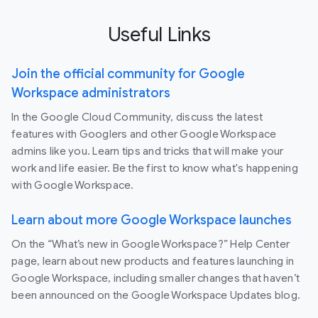
Useful Links
Join the official community for Google
Workspace administrators
In the Google Cloud Community, discuss the latest
features with Googlers and other Google Workspace
admins like you. Learn tips and tricks that will make your
work and life easier. Be the first to know what's happening
with Google Workspace.
Learn about more Google Workspace launches
On the “What’s new in Google Workspace?” Help Center
page, learn about new products and features launching in
Google Workspace, including smaller changes that haven’t
been announced on the Google Workspace Updates blog.