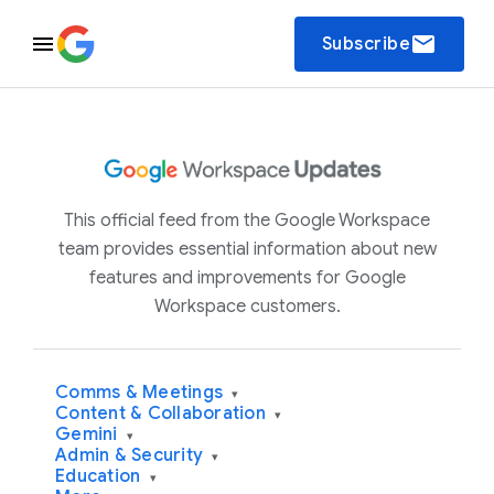
email
Subscribe
This official feed from the Google Workspace
team provides essential information about new
features and improvements for Google
Workspace customers.
Comms & Meetings
▾
Content & Collaboration
▾
Gemini
▾
Admin & Security
▾
Education
▾