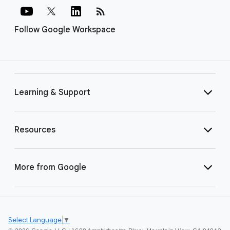
rss_feed
Follow Google Workspace
Learning & Support
Resources
More from Google
Select Language
▼