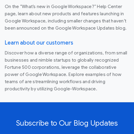
On the “What’s new in Google Workspace?” Help Center
page, learn about new products and features launching in
Google Workspace, including smaller changes that haven’t
been announced on the Google Workspace Updates blog.
Learn about our customers
Discover how a diverse range of organizations, from small
businesses and nimble startups to globally recognized
Fortune 500 corporations, leverage the collaborative
power of Google Workspace. Explore examples of how
teams of are streamlining workflows and driving
productivity by utilizing Google-Workspace.
Subscribe to Our Blog Updates