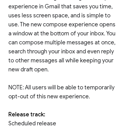
experience in Gmail that saves you time,
uses less screen space, and is simple to
use. The new compose experience opens
a window at the bottom of your inbox. You
can compose multiple messages at once,
search through your inbox and even reply
to other messages all while keeping your
new draft open.
NOTE: All users will be able to temporarily
opt-out of this new experience.
Release track:
Scheduled release