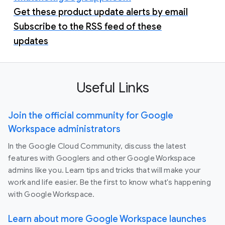
Get these product update alerts by email
Subscribe to the RSS feed of these
updates
Useful Links
Join the official community for Google
Workspace administrators
In the Google Cloud Community, discuss the latest
features with Googlers and other Google Workspace
admins like you. Learn tips and tricks that will make your
work and life easier. Be the first to know what's happening
with Google Workspace.
Learn about more Google Workspace launches