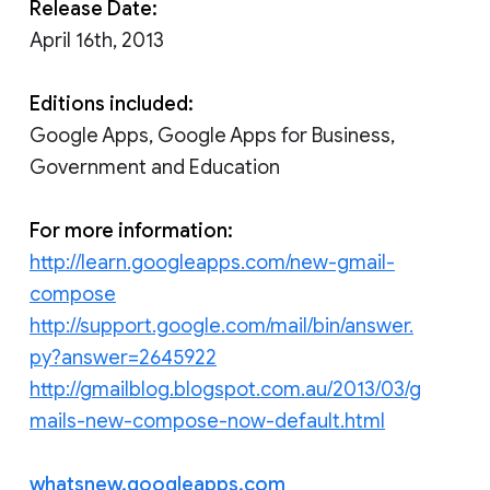
Release Date:
April 16th, 2013
Editions included:
Google Apps, Google Apps for Business,
Government and Education
For more information:
http://learn.googleapps.com/new-gmail-
compose
http://support.google.com/mail/bin/answer.
py?answer=2645922
http://gmailblog.blogspot.com.au/2013/03/g
mails-new-compose-now-default.html
whatsnew.googleapps.com