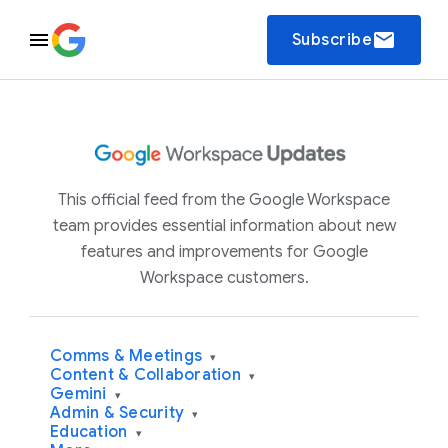
email
Subscribe
This official feed from the Google Workspace
team provides essential information about new
features and improvements for Google
Workspace customers.
Comms & Meetings
▾
Content & Collaboration
▾
Gemini
▾
Admin & Security
▾
Education
▾