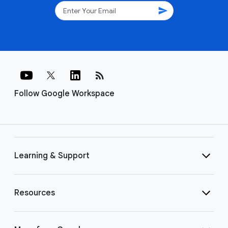
send
rss_feed
Follow Google Workspace
Learning & Support
Resources