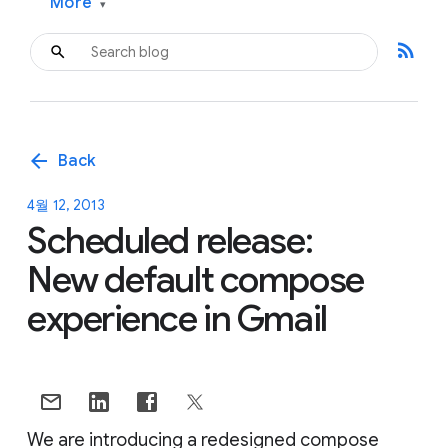
More
▾
rss_feed
arrow_back
Back
4월 12, 2013
Scheduled release:
New default compose
experience in Gmail
We are introducing a redesigned compose