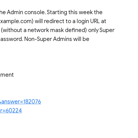
e Admin console. Starting this week the
mple.com) will redirect to a login URL at
without a network mask defined) only Super
 password. Non-Super Admins will be
rnment
en&answer=182076
wer=60224