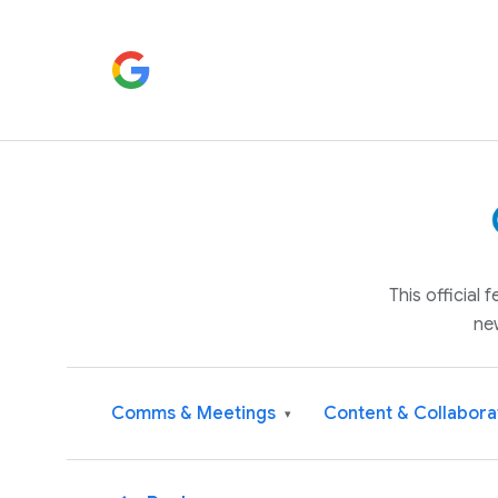
This official
ne
Comms & Meetings
Content & Collabora
▾