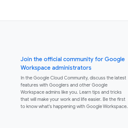
Join the official community for Google
Workspace administrators
In the Google Cloud Community, discuss the latest
features with Googlers and other Google
Workspace admins like you. Learn tips and tricks
that will make your work and life easier. Be the first
to know what's happening with Google Workspace.