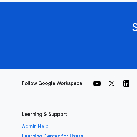
Follow Google Workspace
Learning & Support
Admin Help
Learning Center for Users