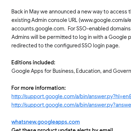
Back in May we announced a new way to access th
existing Admin console URL (www.google.com/a/exa
accounts.google.com. For SSO-enabled domains (
Admins will be permitted to log in with a Google
redirected to the configured SSO login page.
Editions included:
Google Apps for Business, Education, and Gove
For more information:
http://support.google.com/a/bin/answer.py?hl=
http://support.google.com/a/bin/answer.py?ans
whatsnew.googleapps.com
Get these product update alerts by email