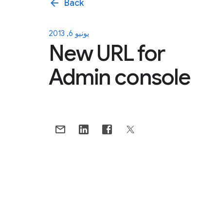
arrow_back
Back
يونيو 6, 2013
New URL for
Admin console