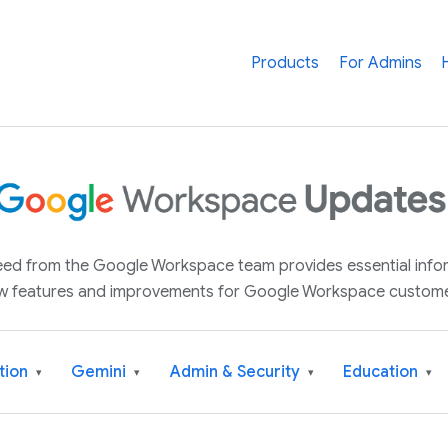
Products
For Admins
 feed from the Google Workspace team provides essential inf
w features and improvements for Google Workspace custome
tion
Gemini
Admin & Security
Education
▾
▾
▾
▾