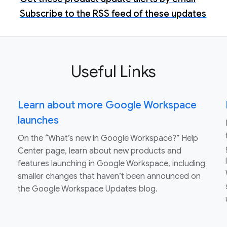
Subscribe to the RSS feed of these updates
Useful Links
Learn about more Google Workspace
launches
On the “What’s new in Google Workspace?” Help
Center page, learn about new products and
features launching in Google Workspace, including
smaller changes that haven’t been announced on
the Google Workspace Updates blog.