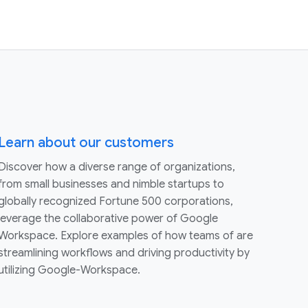
Learn about our customers
Discover how a diverse range of organizations,
from small businesses and nimble startups to
globally recognized Fortune 500 corporations,
leverage the collaborative power of Google
Workspace. Explore examples of how teams of are
streamlining workflows and driving productivity by
utilizing Google-Workspace.