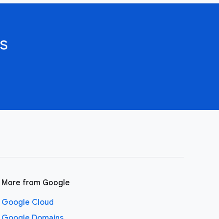
s
More from Google
Google Cloud
Google Domains