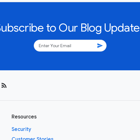
Subscribe to Our Blog Update
send
rss_feed
Resources
Security
Customer Stories