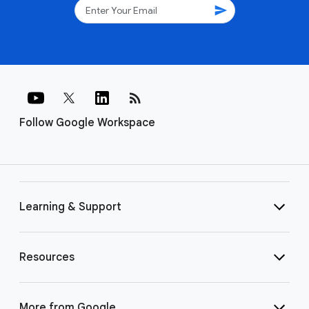
send
rss_feed
Follow Google Workspace
Learning & Support
Resources
More from Google