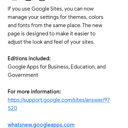
If you use Google Sites, you can now
manage your settings for themes, colors
and fonts from the same place. The new
page is designed to make it easier to
adjust the look and feel of your sites.
Editions included:
Google Apps for Business, Education, and
Government
For more information:
https://support.google.com/sites/answer/97
520
whatsnew.googleapps.com