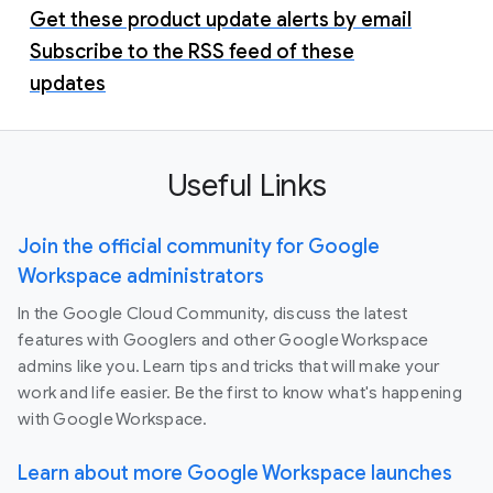
Get these product update alerts by email
Subscribe to the RSS feed of these
updates
Useful Links
Join the official community for Google
Workspace administrators
In the Google Cloud Community, discuss the latest
features with Googlers and other Google Workspace
admins like you. Learn tips and tricks that will make your
work and life easier. Be the first to know what's happening
with Google Workspace.
Learn about more Google Workspace launches