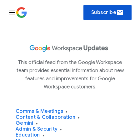
email
Subscribe
This official feed from the Google Workspace
team provides essential information about new
features and improvements for Google
Workspace customers.
Comms & Meetings
▾
Content & Collaboration
▾
Gemini
▾
Admin & Security
▾
Education
▾