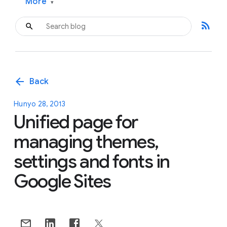
More
▾
rss_feed
arrow_back
Back
Hunyo 28, 2013
Unified page for
managing themes,
settings and fonts in
Google Sites