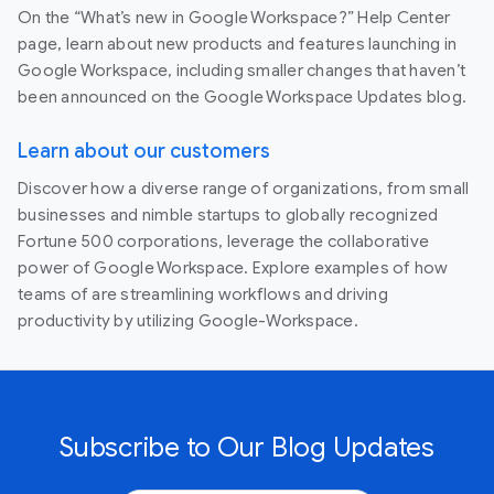
On the “What’s new in Google Workspace?” Help Center
page, learn about new products and features launching in
Google Workspace, including smaller changes that haven’t
been announced on the Google Workspace Updates blog.
Learn about our customers
Discover how a diverse range of organizations, from small
businesses and nimble startups to globally recognized
Fortune 500 corporations, leverage the collaborative
power of Google Workspace. Explore examples of how
teams of are streamlining workflows and driving
productivity by utilizing Google-Workspace.
Subscribe to Our Blog Updates