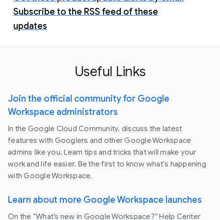
Subscribe to the RSS feed of these
updates
Useful Links
Join the official community for Google
Workspace administrators
In the Google Cloud Community, discuss the latest
features with Googlers and other Google Workspace
admins like you. Learn tips and tricks that will make your
work and life easier. Be the first to know what's happening
with Google Workspace.
Learn about more Google Workspace launches
On the “What’s new in Google Workspace?” Help Center