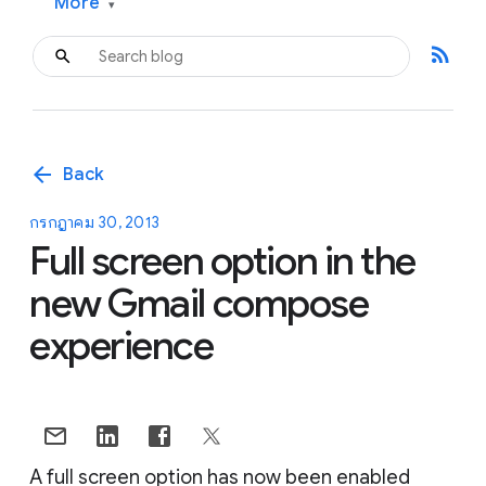
More
▾
rss_feed
arrow_back
Back
กรกฎาคม 30, 2013
Full screen option in the
new Gmail compose
experience
A full screen option has now been enabled