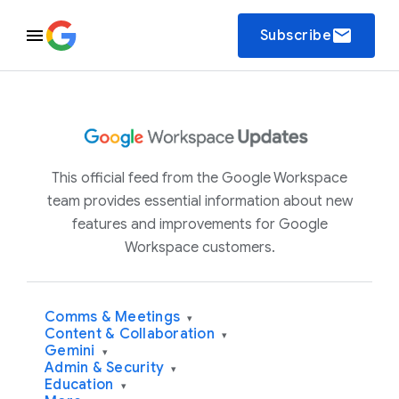
email
Subscribe
This official feed from the Google Workspace
team provides essential information about new
features and improvements for Google
Workspace customers.
Comms & Meetings
▾
Content & Collaboration
▾
Gemini
▾
Admin & Security
▾
Education
▾