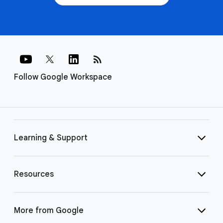
rss_feed
Follow Google Workspace
Learning & Support
Resources
More from Google