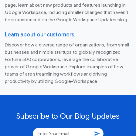
page, learn about new products and features launching in
Google Workspace, including smaller changes that haven’t
been announced on the Google Workspace Updates blog.
Learn about our customers
Discover how a diverse range of organizations, from small
businesses and nimble startups to globally recognized
Fortune 500 corporations, leverage the collaborative
power of Google Workspace. Explore examples of how
teams of are streamlining workflows and driving
productivity by utilizing Google-Workspace.
Subscribe to Our Blog Updates
send