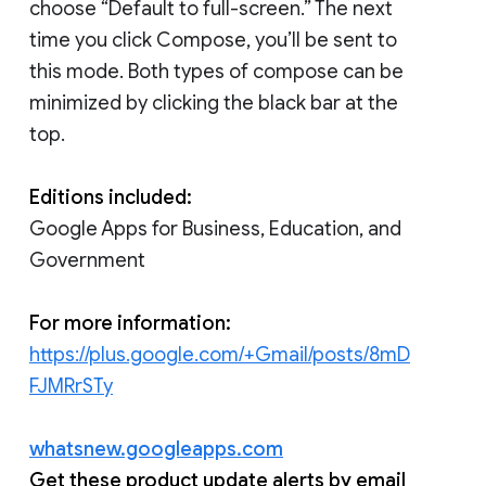
choose “Default to full-screen.” The next
time you click Compose, you’ll be sent to
this mode. Both types of compose can be
minimized by clicking the black bar at the
top.
Editions included:
Google Apps for Business, Education, and
Government
For more information:
https://plus.google.com/+Gmail/posts/8mD
FJMRrSTy
whatsnew.googleapps.com
Get these product update alerts by email