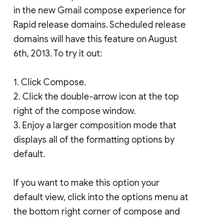
in the new Gmail compose experience for
Rapid release domains. Scheduled release
domains will have this feature on August
6th, 2013. To try it out:
1. Click Compose.
2. Click the double-arrow icon at the top
right of the compose window.
3. Enjoy a larger composition mode that
displays all of the formatting options by
default.
If you want to make this option your
default view, click into the options menu at
the bottom right corner of compose and