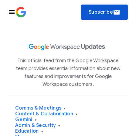
email
Subscribe
This official feed from the Google Workspace
team provides essential information about new
features and improvements for Google
Workspace customers.
Comms & Meetings
▾
Content & Collaboration
▾
Gemini
▾
Admin & Security
▾
Education
▾