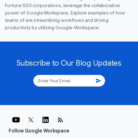
Fortune 500 corporations, leverage the collaborative
power of Google Workspace. Explore examples of how
teams of are streamlining workflows and driving
productivity by utilizing Google-Workspace.
Subscribe to Our Blog Updates
send
rss_feed
Follow Google Workspace