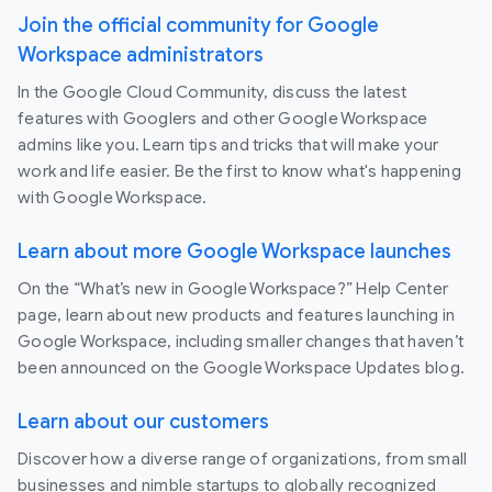
Join the official community for Google
Workspace administrators
In the Google Cloud Community, discuss the latest
features with Googlers and other Google Workspace
admins like you. Learn tips and tricks that will make your
work and life easier. Be the first to know what's happening
with Google Workspace.
Learn about more Google Workspace launches
On the “What’s new in Google Workspace?” Help Center
page, learn about new products and features launching in
Google Workspace, including smaller changes that haven’t
been announced on the Google Workspace Updates blog.
Learn about our customers
Discover how a diverse range of organizations, from small
businesses and nimble startups to globally recognized