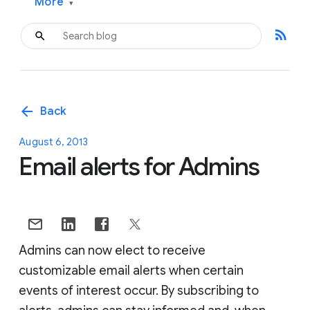
More
▾
rss_feed
arrow_back
Back
August 6, 2013
Email alerts for Admins
Admins can now elect to receive
customizable email alerts when certain
events of interest occur. By subscribing to