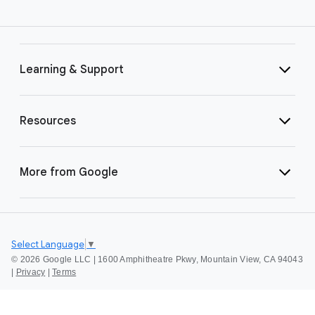
Learning & Support
Resources
More from Google
Select Language
▼
©
2026 Google LLC | 1600 Amphitheatre Pkwy, Mountain View, CA 94043
|
Privacy
|
Terms