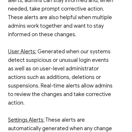
alerts, admins can stay informed and, when
needed, take prompt corrective action.
These alerts are also helpful when multiple
admins work together and want to stay
informed on these changes.
User Alerts:
Generated when our systems
detect suspicious or unusual login events
as well as on user-level administrator
actions such as additions, deletions or
suspensions. Real-time alerts allow admins
to review the changes and take corrective
action.
Settings Alerts:
These alerts are
automatically generated when any change