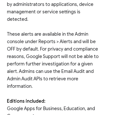
by administrators to applications, device
management or service settings is
detected.
These alerts are available in the Admin
console under Reports > Alerts and will be
OFF by default. For privacy and compliance
reasons, Google Support will not be able to
perform further investigation for a given
alert. Admins can use the Email Audit and
Admin Audit APIs to retrieve more
information.
Editions included:
Google Apps for Business, Education, and