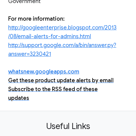
Government
For more information:
http://googleenterprise.blogspot.com/2013
/08/email-alerts-for-admins.html
http://support.google.com/a/bin/answer.py?
answer=3230421
whatsnew.googleapps.com
Get these product update alerts by email
Subscribe to the RSS feed of these
updates
Useful Links