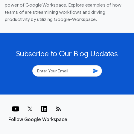
power of Google Workspace. Explore examples of how
teams of are streamlining workflows and driving
productivity by utilizing Google-Workspace.
Subscribe to Our Blog Updates
send
rss_feed
Follow Google Workspace