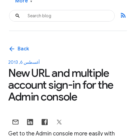
More
▾
rss_feed
arrow_back
Back
أغسطس 6, 2013
New URL and multiple
account sign-in for the
Admin console
Get to the Admin console more easily with