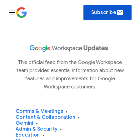
email
Subscribe
This official feed from the Google Workspace
team provides essential information about new
features and improvements for Google
Workspace customers.
Comms & Meetings
▾
Content & Collaboration
▾
Gemini
▾
Admin & Security
▾
Education
▾