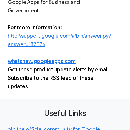
Google Apps for Business and
Government
For more information:
http://support.google.com/a/bin/answer.py?
answer=182076
whatsnew.googleapps.com
Get these product update alerts by email
Subscribe to the RSS feed of these
updates
Useful Links
Join the official community for Google