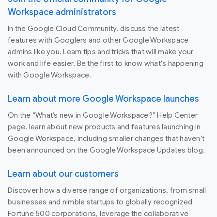
Workspace administrators
In the Google Cloud Community, discuss the latest
features with Googlers and other Google Workspace
admins like you. Learn tips and tricks that will make your
work and life easier. Be the first to know what's happening
with Google Workspace.
Learn about more Google Workspace launches
On the “What’s new in Google Workspace?” Help Center
page, learn about new products and features launching in
Google Workspace, including smaller changes that haven’t
been announced on the Google Workspace Updates blog.
Learn about our customers
Discover how a diverse range of organizations, from small
businesses and nimble startups to globally recognized
Fortune 500 corporations, leverage the collaborative