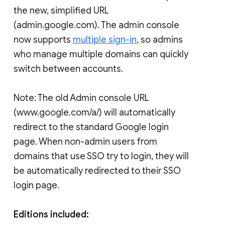
the new, simplified URL
(admin.google.com). The admin console
now supports
multiple sign-in
, so admins
who manage multiple domains can quickly
switch between accounts.
Note: The old Admin console URL
(www.google.com/a/
) will automatically
redirect to the standard Google login
page. When non-admin users from
domains that use SSO try to login, they will
be automatically redirected to their SSO
login page.
Editions included: