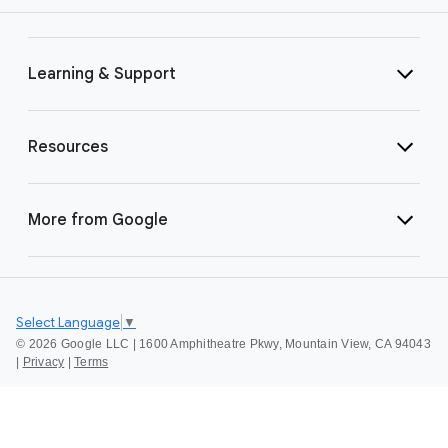
Learning & Support
Resources
More from Google
Select Language
▼
©
2026 Google LLC | 1600 Amphitheatre Pkwy, Mountain View, CA 94043
|
Privacy
|
Terms