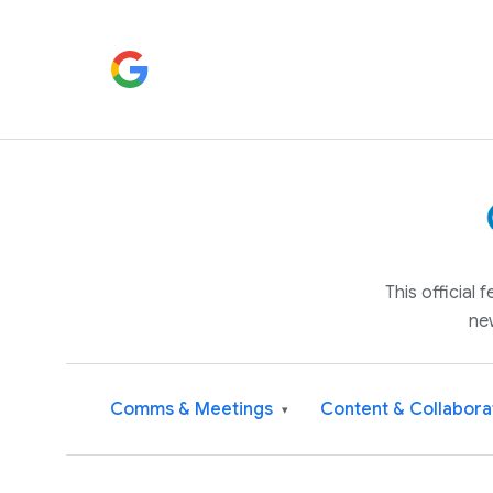
This official
ne
Comms & Meetings
Content & Collabora
▾