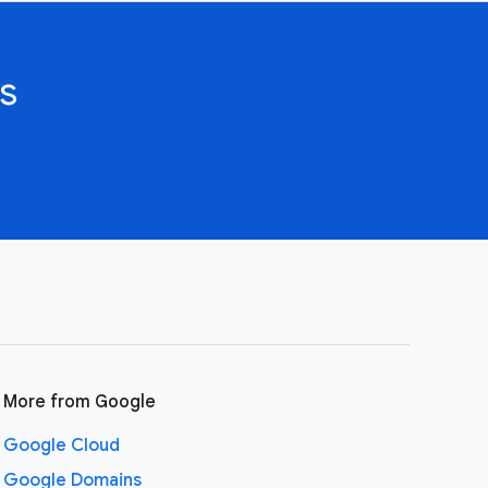
s
More from Google
Google Cloud
Google Domains