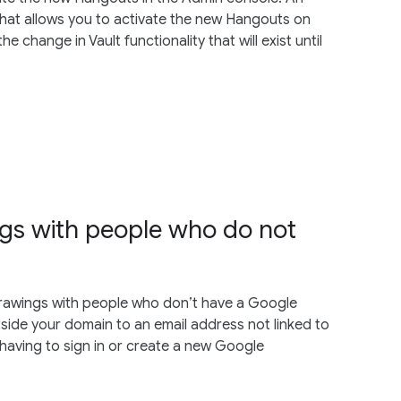
at allows you to activate the new Hangouts on
change in Vault functionality that will exist until
ngs with people who do not
 Drawings with people who don’t have a Google
tside your domain to an email address not linked to
having to sign in or create a new Google