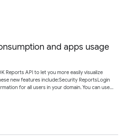
 consumption and apps usage
Reports API to let you more easily visualize
hese new features include:Security ReportsLogin
rmation for all users in your domain. You can use...