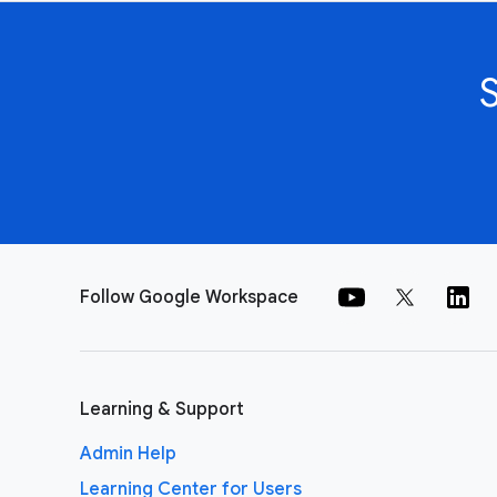
Follow Google Workspace
Learning & Support
Admin Help
Learning Center for Users