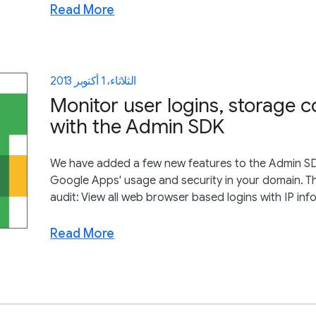
Read More
الثلاثاء، 1 أكتوبر 2013
Monitor user logins, storage
with the Admin SDK
We have added a few new features to the Admin SDK 
Google Apps' usage and security in your domain. T
audit: View all web browser based logins with IP info
Read More