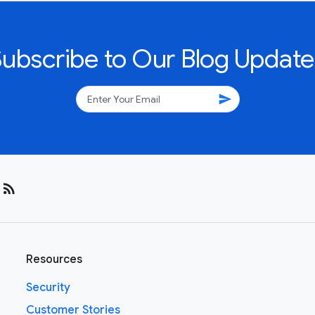
Subscribe to Our Blog Update
send
rss_feed
Resources
Security
Customer Stories