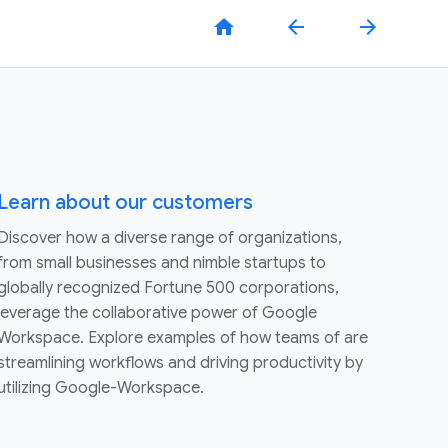
home
arrow_back
arrow_forward
Learn about our customers
Discover how a diverse range of organizations,
from small businesses and nimble startups to
globally recognized Fortune 500 corporations,
leverage the collaborative power of Google
Workspace. Explore examples of how teams of are
streamlining workflows and driving productivity by
utilizing Google-Workspace.