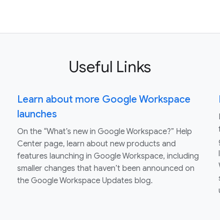
Useful Links
Learn about more Google Workspace
launches
On the “What’s new in Google Workspace?” Help
Center page, learn about new products and
features launching in Google Workspace, including
smaller changes that haven’t been announced on
the Google Workspace Updates blog.