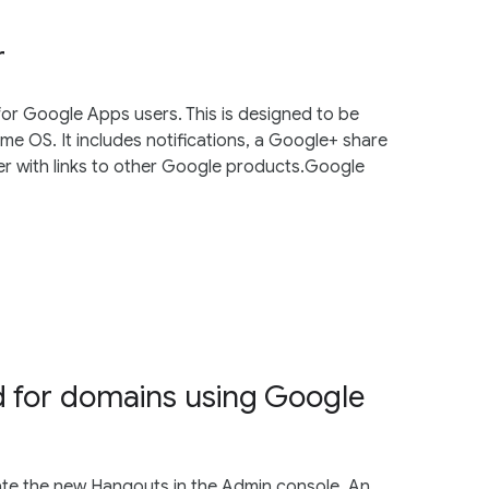
r
for Google Apps users. This is designed to be
e OS. It includes notifications, a Google+ share
er with links to other Google products.Google
 for domains using Google
te the new Hangouts in the Admin console. An