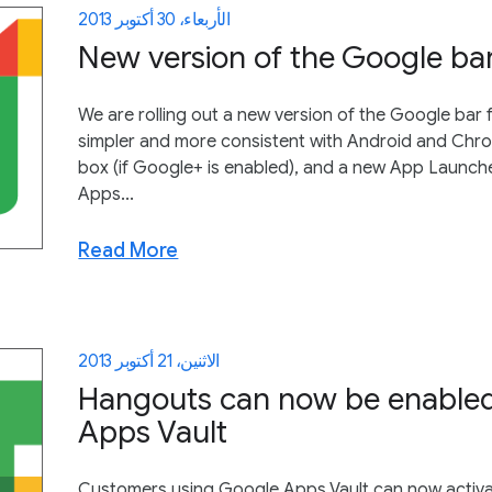
الأربعاء، 30 أكتوبر 2013
New version of the Google ba
We are rolling out a new version of the Google bar 
simpler and more consistent with Android and Chrom
box (if Google+ is enabled), and a new App Launch
Apps...
Read More
الاثنين، 21 أكتوبر 2013
Hangouts can now be enabled
Apps Vault
Customers using Google Apps Vault can now activa