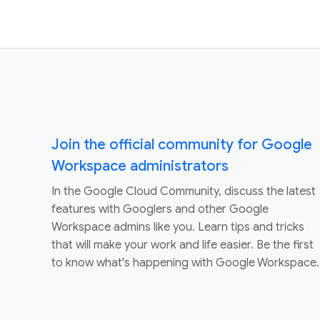
Join the official community for Google
Workspace administrators
In the Google Cloud Community, discuss the latest
features with Googlers and other Google
Workspace admins like you. Learn tips and tricks
that will make your work and life easier. Be the first
to know what's happening with Google Workspace.