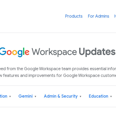
Products
For Admins
 feed from the Google Workspace team provides essential inf
w features and improvements for Google Workspace custome
tion
Gemini
Admin & Security
Education
▾
▾
▾
▾