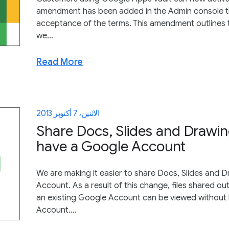
amendment has been added in the Admin console th
acceptance of the terms. This amendment outlines the 
we...
Read More
الاثنين، 7 أكتوبر 2013
Share Docs, Slides and Drawi
have a Google Account
We are making it easier to share Docs, Slides and
Account. As a result of this change, files shared ou
an existing Google Account can be viewed without 
Account....