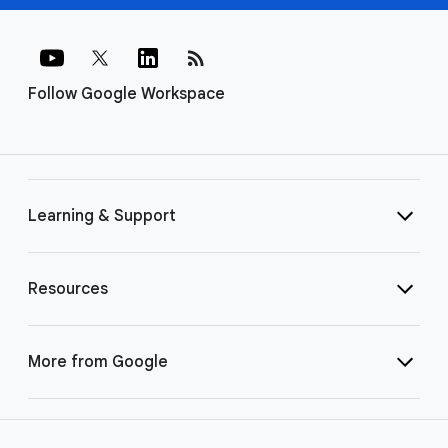
rss_feed
Follow Google Workspace
Learning & Support
Resources
More from Google