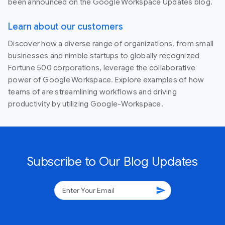
been announced on the Google Workspace Updates blog.
Learn about our customers
Discover how a diverse range of organizations, from small
businesses and nimble startups to globally recognized
Fortune 500 corporations, leverage the collaborative
power of Google Workspace. Explore examples of how
teams of are streamlining workflows and driving
productivity by utilizing Google-Workspace.
Subscribe to Our Blog Updates
send