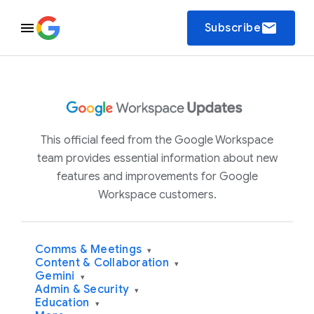
email
Subscribe
This official feed from the Google Workspace
team provides essential information about new
features and improvements for Google
Workspace customers.
Comms & Meetings
▾
Content & Collaboration
▾
Gemini
▾
Admin & Security
▾
Education
▾