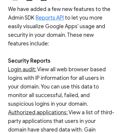
We have added a few new features to the
Admin SDK
Reports API
to let you more
easily visualize Google Apps' usage and
security in your domain. These new
features include:
Security Reports
Login audit:
View all web browser based
logins with IP information for all users in
your domain. You can use this data to
monitor all successful, failed, and
suspicious logins in your domain.
Authorized applications:
View a list of third-
party applications that users in your
domain have shared data with. Gain