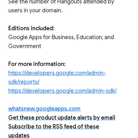
See the number of Hangouts attended by
users in your domain.
Editions included:
Google Apps for Business, Education, and
Government
For more information:
https://developers.google.com/admin-
sdk/reports/
https://developers.google.com/admin-sdk/
whatsnew.googleapps.com
Get these product update alerts by email
Subscribe to the RSS feed of these
updates