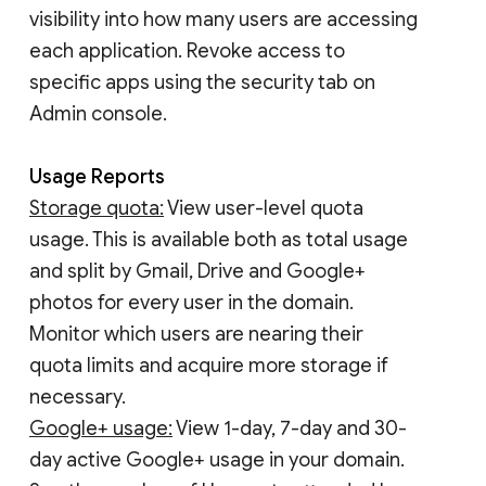
visibility into how many users are accessing
each application. Revoke access to
specific apps using the security tab on
Admin console.
Usage Reports
Storage quota:
View user-level quota
usage. This is available both as total usage
and split by Gmail, Drive and Google+
photos for every user in the domain.
Monitor which users are nearing their
quota limits and acquire more storage if
necessary.
Google+ usage:
View 1-day, 7-day and 30-
day active Google+ usage in your domain.