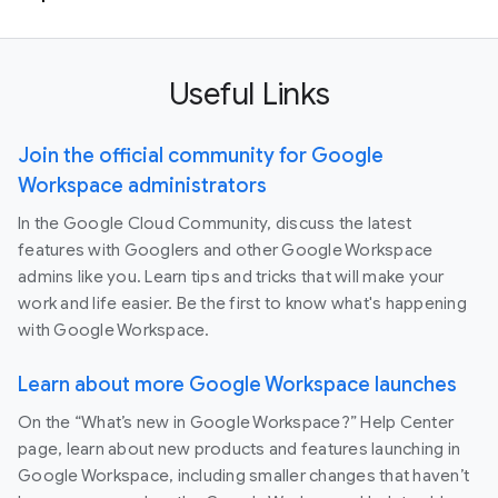
Useful Links
Join the official community for Google
Workspace administrators
In the Google Cloud Community, discuss the latest
features with Googlers and other Google Workspace
admins like you. Learn tips and tricks that will make your
work and life easier. Be the first to know what's happening
with Google Workspace.
Learn about more Google Workspace launches
On the “What’s new in Google Workspace?” Help Center
page, learn about new products and features launching in
Google Workspace, including smaller changes that haven’t