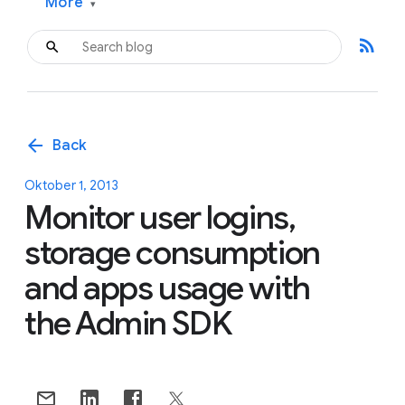
More
▾
rss_feed
arrow_back
Back
Oktober 1, 2013
Monitor user logins,
storage consumption
and apps usage with
the Admin SDK