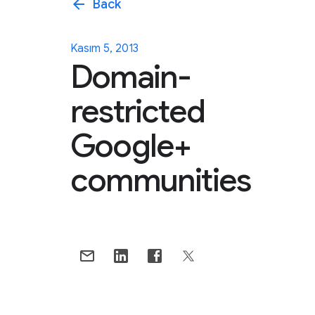
arrow_back
Back
Kasım 5, 2013
Domain-
restricted
Google+
communities