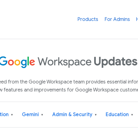
Products
For Admins
 feed from the Google Workspace team provides essential inf
w features and improvements for Google Workspace custome
tion
Gemini
Admin & Security
Education
▾
▾
▾
▾