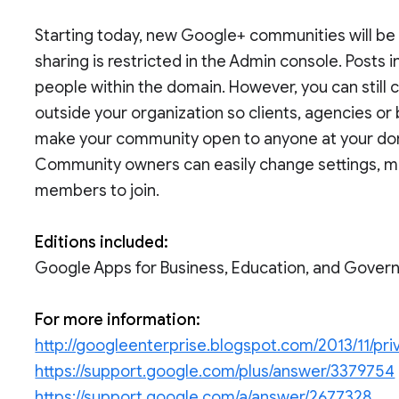
Starting today, new Google+ communities will be r
sharing is restricted in the Admin console. Posts
people within the domain. However, you can still
outside your organization so clients, agencies or 
make your community open to anyone at your domain
Community owners can easily change settings, 
members to join.
Editions included:
Google Apps for Business, Education, and Gove
For more information:
http://googleenterprise.blogspot.com/2013/11/pri
https://support.google.com/plus/answer/3379754
https://support.google.com/a/answer/2677328