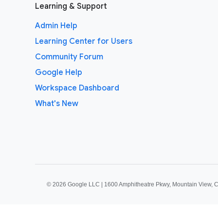
Learning & Support
Admin Help
Learning Center for Users
Community Forum
Google Help
Workspace Dashboard
What's New
©
2026 Google LLC | 1600 Amphitheatre Pkwy, Mountain View, 