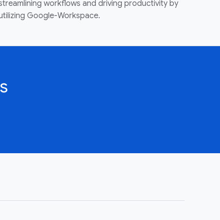
streamlining workflows and driving productivity by
utilizing Google-Workspace.
s