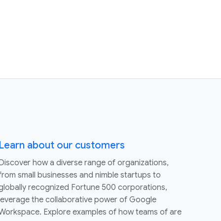
Learn about our customers
Discover how a diverse range of organizations,
from small businesses and nimble startups to
globally recognized Fortune 500 corporations,
leverage the collaborative power of Google
Workspace. Explore examples of how teams of are