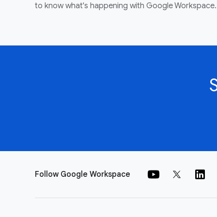
to know what's happening with Google Workspace.
Follow Google Workspace