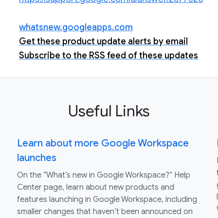
whatsnew.googleapps.com
Get these product update alerts by email
Subscribe to the RSS feed of these updates
Useful Links
Learn about more Google Workspace
launches
On the “What’s new in Google Workspace?” Help
Center page, learn about new products and
features launching in Google Workspace, including
smaller changes that haven’t been announced on