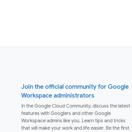
Join the official community for Google
Workspace administrators
In the Google Cloud Community, discuss the latest
features with Googlers and other Google
Workspace admins like you. Learn tips and tricks
that will make your work and life easier. Be the first