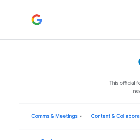
This official
ne
Comms & Meetings
Content & Collabora
▾