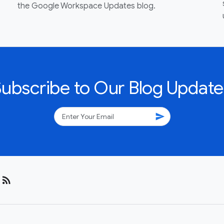
the Google Workspace Updates blog.
Subscribe to Our Blog Update
send
rss_feed