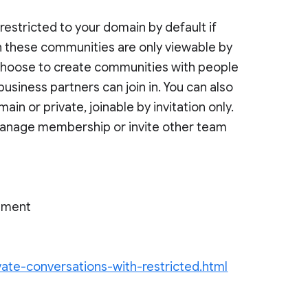
estricted to your domain by default if
 in these communities are only viewable by
 choose to create communities with people
business partners can join in. You can also
 or private, joinable by invitation only.
manage membership or invite other team
rnment
vate-conversations-with-restricted.html