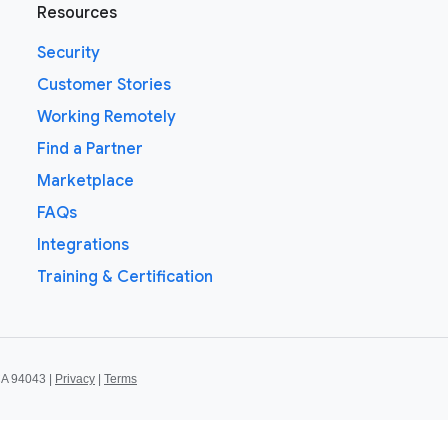
Resources
Security
Customer Stories
Working Remotely
Find a Partner
Marketplace
FAQs
Integrations
Training & Certification
CA 94043 |
Privacy
|
Terms