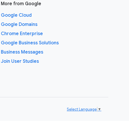
More from Google
Google Cloud
Google Domains
Chrome Enterprise
Google Business Solutions
Business Messages
Join User Studies
Select Language
▼