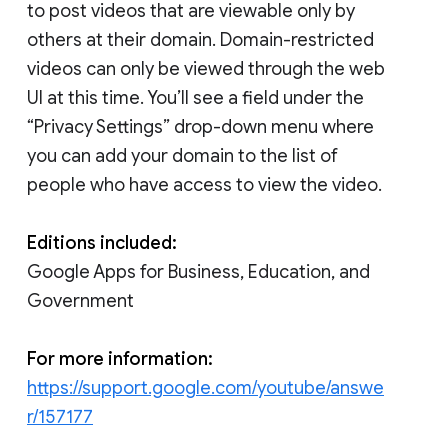
to post videos that are viewable only by
others at their domain. Domain-restricted
videos can only be viewed through the web
UI at this time. You’ll see a field under the
“Privacy Settings” drop-down menu where
you can add your domain to the list of
people who have access to view the video.
Editions included:
Google Apps for Business, Education, and
Government
For more information:
https://support.google.com/youtube/answe
r/157177