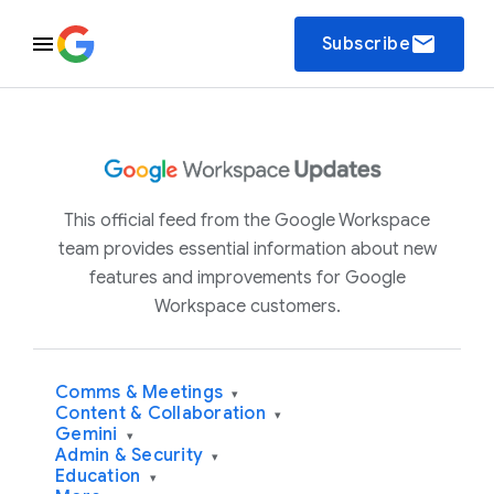
email
Subscribe
This official feed from the Google Workspace
team provides essential information about new
features and improvements for Google
Workspace customers.
Comms & Meetings
▾
Content & Collaboration
▾
Gemini
▾
Admin & Security
▾
Education
▾