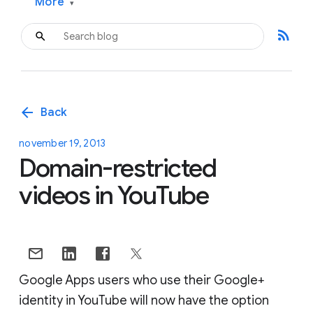
More
▾
rss_feed
arrow_back
Back
november 19, 2013
Domain-restricted
videos in YouTube
Google Apps users who use their Google+
identity in YouTube will now have the option