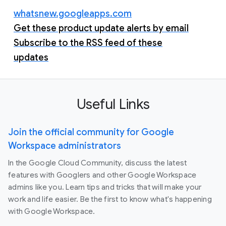
whatsnew.googleapps.com
Get these product update alerts by email
Subscribe to the RSS feed of these
updates
Useful Links
Join the official community for Google
Workspace administrators
In the Google Cloud Community, discuss the latest
features with Googlers and other Google Workspace
admins like you. Learn tips and tricks that will make your
work and life easier. Be the first to know what's happening
with Google Workspace.