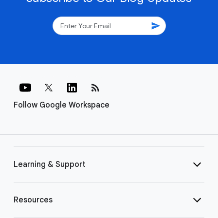
send
rss_feed
Follow Google Workspace
Learning & Support
Resources