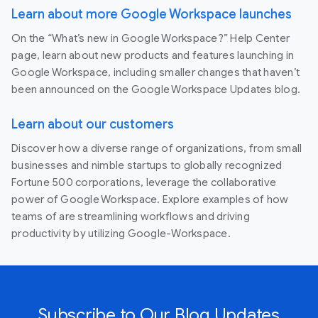
Learn about more Google Workspace launches
On the “What’s new in Google Workspace?” Help Center
page, learn about new products and features launching in
Google Workspace, including smaller changes that haven’t
been announced on the Google Workspace Updates blog.
Learn about our customers
Discover how a diverse range of organizations, from small
businesses and nimble startups to globally recognized
Fortune 500 corporations, leverage the collaborative
power of Google Workspace. Explore examples of how
teams of are streamlining workflows and driving
productivity by utilizing Google-Workspace.
Subscribe to Our Blog Updates