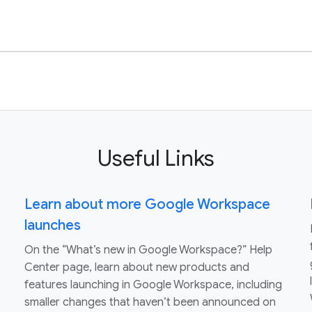
Useful Links
Learn about more Google Workspace
launches
On the “What’s new in Google Workspace?” Help
Center page, learn about new products and
features launching in Google Workspace, including
smaller changes that haven’t been announced on