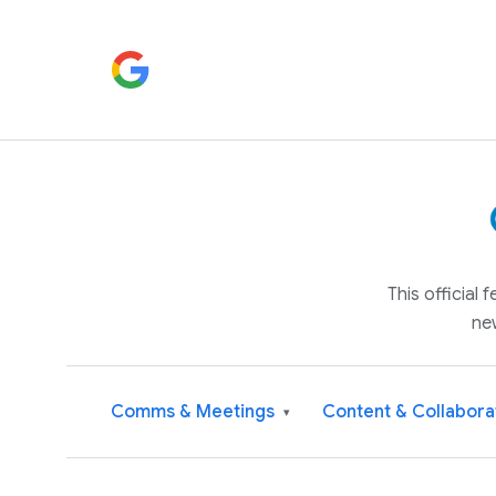
This official
ne
Comms & Meetings
Content & Collabora
▾