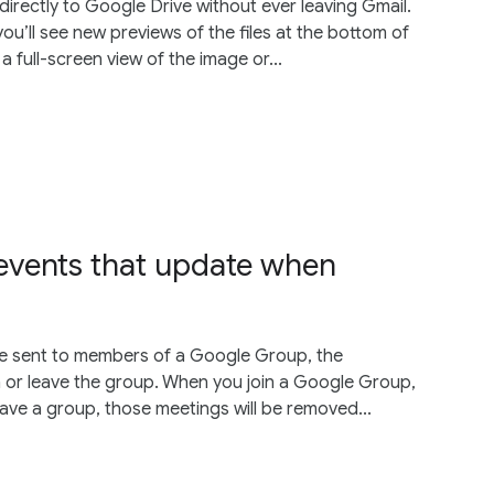
irectly to Google Drive without ever leaving Gmail.
ou’ll see new previews of the files at the bottom of
a full-screen view of the image or...
events that update when
re sent to members of a Google Group, the
oin or leave the group. When you join a Google Group,
leave a group, those meetings will be removed...