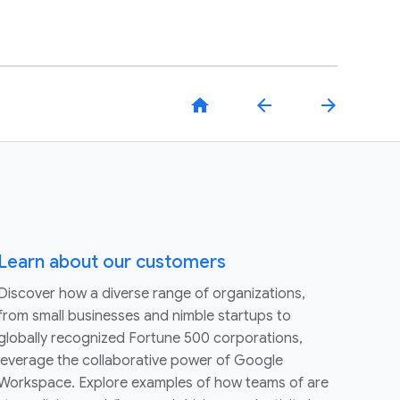
home
arrow_back
arrow_forward
Learn about our customers
Discover how a diverse range of organizations,
from small businesses and nimble startups to
globally recognized Fortune 500 corporations,
leverage the collaborative power of Google
Workspace. Explore examples of how teams of are