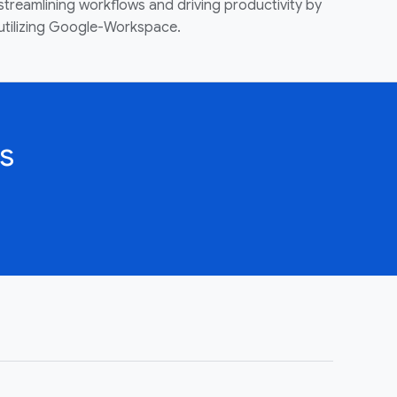
streamlining workflows and driving productivity by
utilizing Google-Workspace.
s