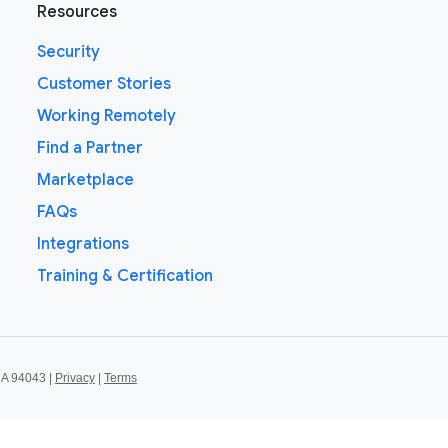
Resources
Security
Customer Stories
Working Remotely
Find a Partner
Marketplace
FAQs
Integrations
Training & Certification
CA 94043 |
Privacy
|
Terms