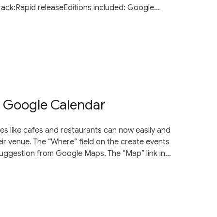
ck:Rapid releaseEditions included: Google...
 Google Calendar
es like cafes and restaurants can now easily and
eir venue. The “Where” field on the create events
ggestion from Google Maps. The “Map” link in...