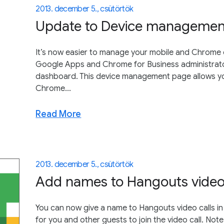
2013. december 5., csütörtök
Update to Device management 
It’s now easier to manage your mobile and Chrome 
Google Apps and Chrome for Business administrato
dashboard. This device management page allows y
Chrome...
Read More
2013. december 5., csütörtök
Add names to Hangouts video 
You can now give a name to Hangouts video calls in
for you and other guests to join the video call. Note