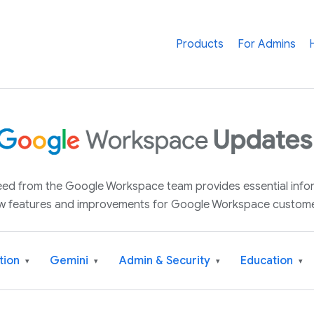
Products
For Admins
 feed from the Google Workspace team provides essential inf
w features and improvements for Google Workspace custome
tion
Gemini
Admin & Security
Education
▾
▾
▾
▾