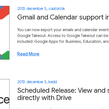
2013. december 5., csütörtök
Gmail and Calendar support i
You can now export your emails and calendar events
Google Takeout. Access to Google Takeout can be 
included: Google Apps for Business, Education, a
Read More
2013. december 3., kedd
Scheduled Release: View and 
directly with Drive