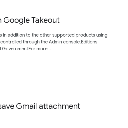
n Google Takeout
 in addition to the other supported products using
controlled through the Admin console.Editions
nd GovernmentFor more...
save Gmail attachment