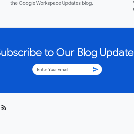
the Google Workspace Updates blog.
Subscribe to Our Blog Update
send
rss_feed