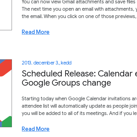
You can now view Gmail attachments and save files d
The next time you open an email with attachments, y
the email. When you click on one of those previews, 
Read More
2013. december 3., kedd
Scheduled Release: Calendar 
Google Groups change
Starting today when Google Calendar invitations a
attendee list will automatically update as people j
you will be added to all of its meetings. And if you 
Read More