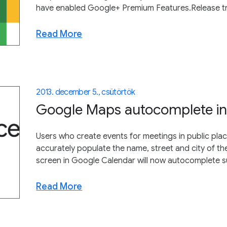
have enabled Google+ Premium Features.Release tra
Read More
2013. december 5., csütörtök
Google Maps autocomplete in
Users who create events for meetings in public plac
accurately populate the name, street and city of th
screen in Google Calendar will now autocomplete su
Read More