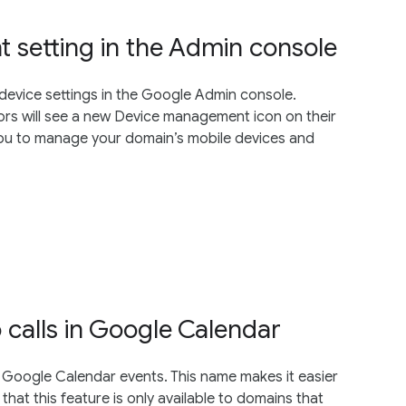
setting in the Admin console
device settings in the Google Admin console.
rs will see a new Device management icon on their
ou to manage your domain’s mobile devices and
calls in Google Calendar
 Google Calendar events. This name makes it easier
 that this feature is only available to domains that