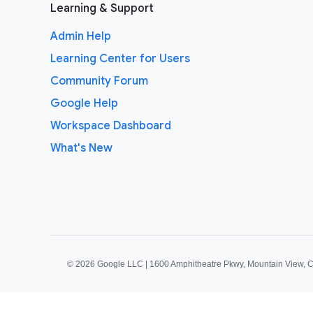
Learning & Support
Admin Help
Learning Center for Users
Community Forum
Google Help
Workspace Dashboard
What's New
©
2026 Google LLC | 1600 Amphitheatre Pkwy, Mountain View, 