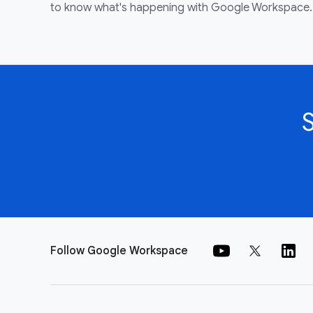
to know what's happening with Google Workspace.
Follow Google Workspace