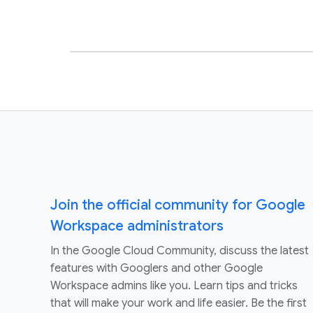
Join the official community for Google
Workspace administrators
In the Google Cloud Community, discuss the latest
features with Googlers and other Google
Workspace admins like you. Learn tips and tricks
that will make your work and life easier. Be the first