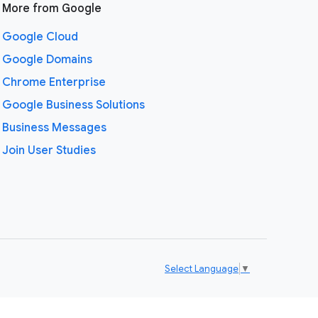
More from Google
Google Cloud
Google Domains
Chrome Enterprise
Google Business Solutions
Business Messages
Join User Studies
Select Language
▼