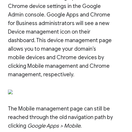
Chrome device settings in the Google
Admin console. Google Apps and Chrome
for Business administrators will see a new
Device management icon on their
dashboard. This device management page
allows you to manage your domain’s
mobile devices and Chrome devices by
clicking Mobile management and Chrome
management, respectively.
The Mobile management page can still be
reached through the old navigation path by
clicking
Google Apps > Mobile
.