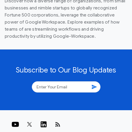
Discover how a diverse range of organizations, from small
businesses and nimble startups to globally recognized
Fortune 500 corporations, leverage the collaborative
power of Google Workspace. Explore examples of how
teams of are streamlining workflows and driving
productivity by utilizing Google-Workspace.
Subscribe to Our Blog Updates
send
rss_feed