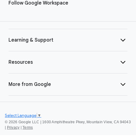
Follow Google Workspace
Learning & Support
Resources
More from Google
Select Language
▼
©
2026 Google LLC | 1600 Amphitheatre Pkwy, Mountain View, CA 94043
|
Privacy
|
Terms