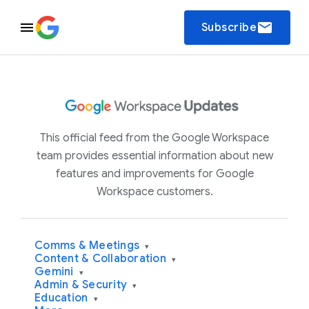
email
Subscribe
This official feed from the Google Workspace
team provides essential information about new
features and improvements for Google
Workspace customers.
Comms & Meetings
▾
Content & Collaboration
▾
Gemini
▾
Admin & Security
▾
Education
▾