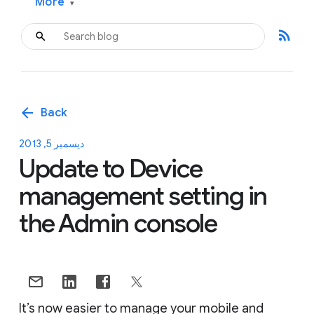
More
▾
rss_feed
arrow_back
Back
ديسمبر 5, 2013
Update to Device
management setting in
the Admin console
It’s now easier to manage your mobile and