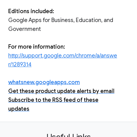
Editions included:
Google Apps for Business, Education, and
Government
For more information:
http://support.google.com/chrome/a/answe
r/1289314
whatsnew.googleapps.com
Get these product update alerts by email
Subscribe to the RSS feed of these
updates