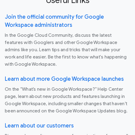
Useful Links
Join the official community for Google
Workspace administrators
In the Google Cloud Community, discuss the latest
features with Googlers and other Google Workspace
admins like you. Learn tips and tricks that will make your
work and life easier. Be the first to know what's happening
with Google Workspace.
Learn about more Google Workspace launches
On the “What’s new in Google Workspace?” Help Center
page, learn about new products and features launching in
Google Workspace, including smaller changes that haven’t
been announced on the Google Workspace Updates blog.
Learn about our customers