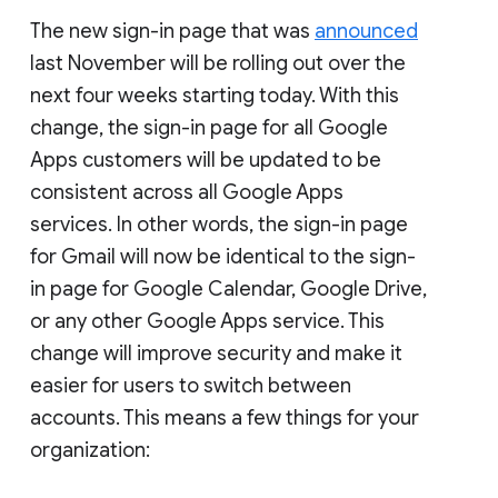
The new sign-in page that was
announced
last November will be rolling out over the
next four weeks starting today. With this
change, the sign-in page for all Google
Apps customers will be updated to be
consistent across all Google Apps
services. In other words, the sign-in page
for Gmail will now be identical to the sign-
in page for Google Calendar, Google Drive,
or any other Google Apps service. This
change will improve security and make it
easier for users to switch between
accounts. This means a few things for your
organization: