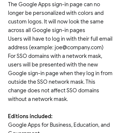
The Google Apps sign-in page can no
longer be personalized with colors and
custom logos. It will now look the same
across all Google sign-in pages
Users will have to log in with their full email
address (example: joe@company.com)
For SSO domains with a network mask,
users will be presented with the new
Google sign-in page when they log in from
outside the SSO network mask. This
change does not affect SSO domains
without a network mask.
Editions included:
Google Apps for Business, Education, and