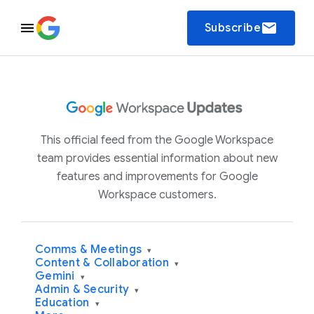
email
Subscribe
This official feed from the Google Workspace
team provides essential information about new
features and improvements for Google
Workspace customers.
Comms & Meetings
▾
Content & Collaboration
▾
Gemini
▾
Admin & Security
▾
Education
▾