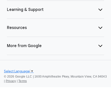
Learning & Support
Resources
More from Google
Select Language
▼
©
2026 Google LLC | 1600 Amphitheatre Pkwy, Mountain View, CA 94043
|
Privacy
|
Terms