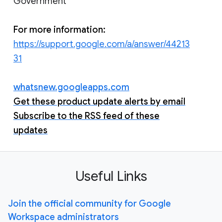
Government
For more information:
https://support.google.com/a/answer/44213
31
whatsnew.googleapps.com
Get these product update alerts by email
Subscribe to the RSS feed of these
updates
Useful Links
Join the official community for Google
Workspace administrators