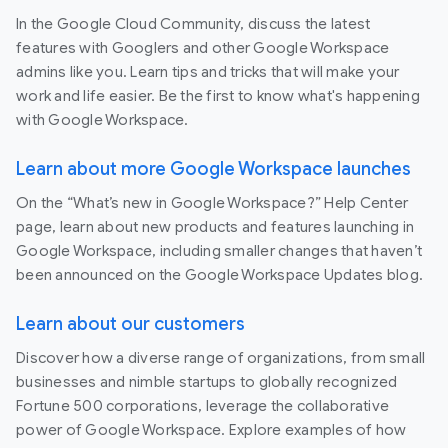
In the Google Cloud Community, discuss the latest
features with Googlers and other Google Workspace
admins like you. Learn tips and tricks that will make your
work and life easier. Be the first to know what's happening
with Google Workspace.
Learn about more Google Workspace launches
On the “What’s new in Google Workspace?” Help Center
page, learn about new products and features launching in
Google Workspace, including smaller changes that haven’t
been announced on the Google Workspace Updates blog.
Learn about our customers
Discover how a diverse range of organizations, from small
businesses and nimble startups to globally recognized
Fortune 500 corporations, leverage the collaborative
power of Google Workspace. Explore examples of how