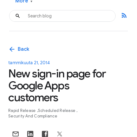
More
▾
rss_feed
arrow_back
Back
tammikuuta 21, 2014
New sign-in page for
Google Apps
customers
Rapid Release
Scheduled Release
Security And Compliance