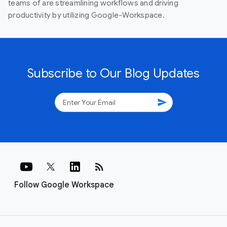
teams of are streamlining workflows and driving
productivity by utilizing Google-Workspace.
Subscribe to Our Blog Updates
send
rss_feed
Follow Google Workspace