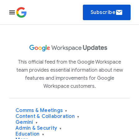
email
Subscribe
This official feed from the Google Workspace
team provides essential information about new
features and improvements for Google
Workspace customers.
Comms & Meetings
▾
Content & Collaboration
▾
Gemini
▾
Admin & Security
▾
Education
▾