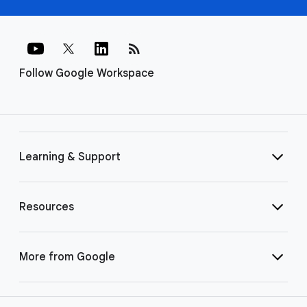
rss_feed
Follow Google Workspace
Learning & Support
Resources
More from Google