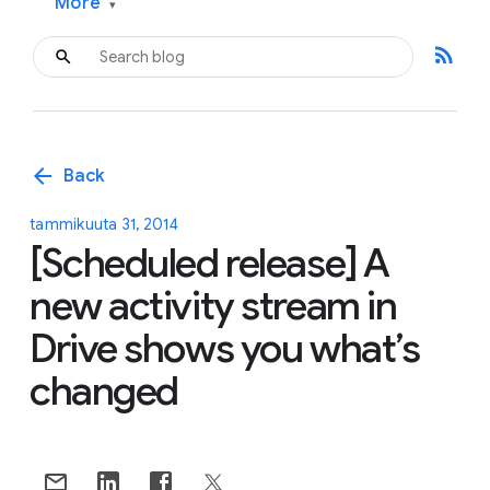
More
▾
rss_feed
arrow_back
Back
tammikuuta 31, 2014
[Scheduled release] A
new activity stream in
Drive shows you what’s
changed