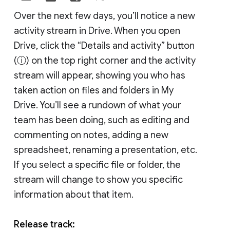
Over the next few days, you’ll notice a new
activity stream in Drive. When you open
Drive, click the “Details and activity” button
(ⓘ) on the top right corner and the activity
stream will appear, showing you who has
taken action on files and folders in My
Drive. You’ll see a rundown of what your
team has been doing, such as editing and
commenting on notes, adding a new
spreadsheet, renaming a presentation, etc.
If you select a specific file or folder, the
stream will change to show you specific
information about that item.
Release track: