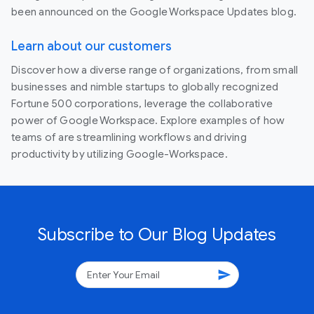
been announced on the Google Workspace Updates blog.
Learn about our customers
Discover how a diverse range of organizations, from small
businesses and nimble startups to globally recognized
Fortune 500 corporations, leverage the collaborative
power of Google Workspace. Explore examples of how
teams of are streamlining workflows and driving
productivity by utilizing Google-Workspace.
Subscribe to Our Blog Updates
send