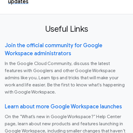
updates
Useful Links
Join the official community for Google
Workspace administrators
In the Google Cloud Community, discuss the latest
features with Googlers and other Google Workspace
admins like you. Learn tips and tricks that will make your
work and life easier. Be the first to know what's happening
with Google Workspace.
Learn about more Google Workspace launches
On the “What’s new in Google Workspace?” Help Center
page, learn about new products and features launching in
Google Workspace, including smaller changes that haven’t