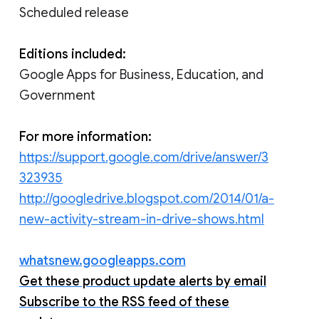
Scheduled release
Editions included:
Google Apps for Business, Education, and
Government
For more information:
https://support.google.com/drive/answer/3
323935
http://googledrive.blogspot.com/2014/01/a-
new-activity-stream-in-drive-shows.html
whatsnew.googleapps.com
Get these product update alerts by email
Subscribe to the RSS feed of these