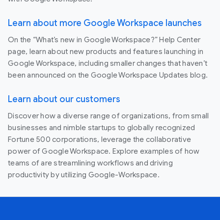
Learn about more Google Workspace launches
On the “What’s new in Google Workspace?” Help Center
page, learn about new products and features launching in
Google Workspace, including smaller changes that haven’t
been announced on the Google Workspace Updates blog.
Learn about our customers
Discover how a diverse range of organizations, from small
businesses and nimble startups to globally recognized
Fortune 500 corporations, leverage the collaborative
power of Google Workspace. Explore examples of how
teams of are streamlining workflows and driving
productivity by utilizing Google-Workspace.