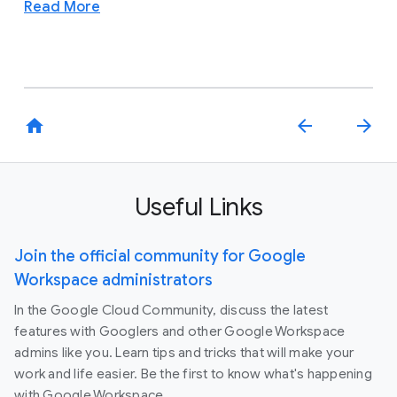
Read More
home
arrow_back
arrow_forward
Useful Links
Join the official community for Google
Workspace administrators
In the Google Cloud Community, discuss the latest
features with Googlers and other Google Workspace
admins like you. Learn tips and tricks that will make your
work and life easier. Be the first to know what's happening
with Google Workspace.