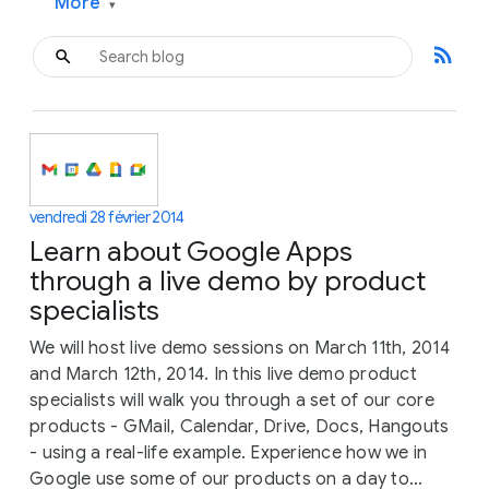
More
▾
rss_feed
vendredi 28 février 2014
Learn about Google Apps
through a live demo by product
specialists
We will host live demo sessions on March 11th, 2014
and March 12th, 2014. In this live demo product
specialists will walk you through a set of our core
products - GMail, Calendar, Drive, Docs, Hangouts
- using a real-life example. Experience how we in
Google use some of our products on a day to...