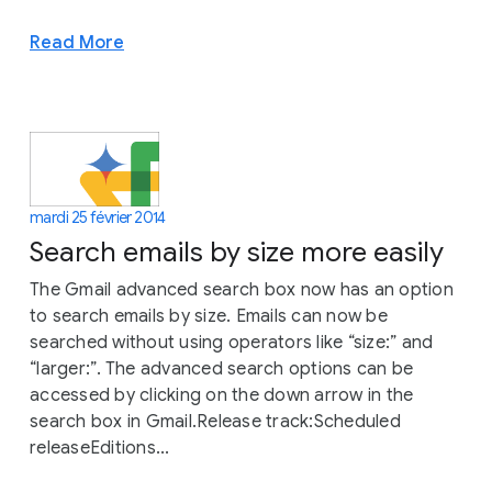
Read More
mardi 25 février 2014
Search emails by size more easily
The Gmail advanced search box now has an option
to search emails by size. Emails can now be
searched without using operators like “size:” and
“larger:”. The advanced search options can be
accessed by clicking on the down arrow in the
search box in Gmail.Release track:Scheduled
releaseEditions...