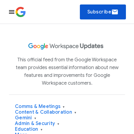
email
Subscribe
This official feed from the Google Workspace
team provides essential information about new
features and improvements for Google
Workspace customers.
Comms & Meetings
▾
Content & Collaboration
▾
Gemini
▾
Admin & Security
▾
Education
▾