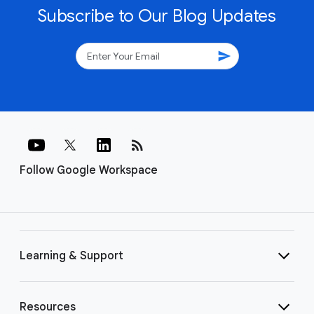
Subscribe to Our Blog Updates
send
rss_feed
Follow Google Workspace
Learning & Support
Resources