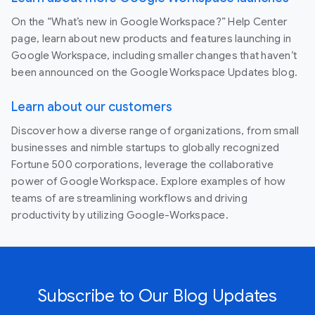
On the “What’s new in Google Workspace?” Help Center
page, learn about new products and features launching in
Google Workspace, including smaller changes that haven’t
been announced on the Google Workspace Updates blog.
Learn about our customers
Discover how a diverse range of organizations, from small
businesses and nimble startups to globally recognized
Fortune 500 corporations, leverage the collaborative
power of Google Workspace. Explore examples of how
teams of are streamlining workflows and driving
productivity by utilizing Google-Workspace.
Subscribe to Our Blog Updates