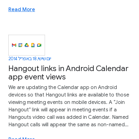
Read More
יום שישי, 18 באפריל 2014
Hangout links in Android Calendar
app event views
We are updating the Calendar app on Android
devices so that Hangout links are available to those
viewing meeting events on mobile devices. A “Join
Hangout” link will appear in meeting events if a
Hangouts video call was added in Calendar. Named
Hangout calls will appear the same as non-named...