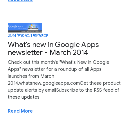
יום שלישי, 1 באפריל 2014
What's new in Google Apps
newsletter - March 2014
Check out this month's "What's New in Google
Apps" newsletter for a roundup of all Apps
launches from March
2014.whatsnew.googleapps.comGet these product
update alerts by emailSubscribe to the RSS feed of
these updates
Read More