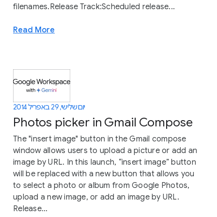
filenames.Release Track:Scheduled release...
Read More
יום שלישי, 29 באפריל 2014
Photos picker in Gmail Compose
The "insert image" button in the Gmail compose
window allows users to upload a picture or add an
image by URL. In this launch, “insert image” button
will be replaced with a new button that allows you
to select a photo or album from Google Photos,
upload a new image, or add an image by URL.
Release...