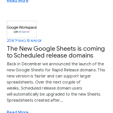
Read More
יום שישי, 18 באפריל 2014
The New Google Sheets is coming
to Scheduled release domains
Back in December we announced the launch of the
new Google Sheets for Rapid Release domains. This
new version is faster and can support larger
spreadsheets. Over the next couple of
weeks, Scheduled release domain users
will automatically be upgraded to the new Sheets.
Spreadsheets created after...
Read More