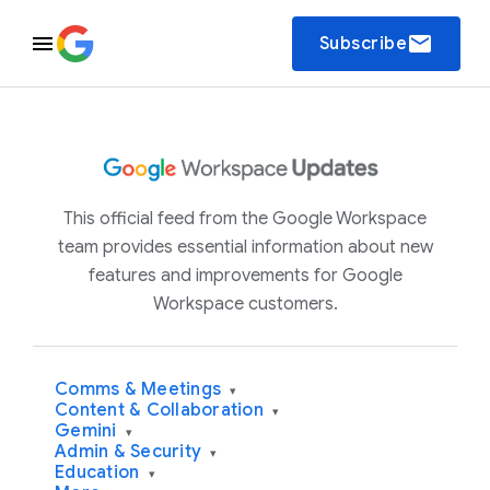
email
Subscribe
This official feed from the Google Workspace
team provides essential information about new
features and improvements for Google
Workspace customers.
Comms & Meetings
▾
Content & Collaboration
▾
Gemini
▾
Admin & Security
▾
Education
▾