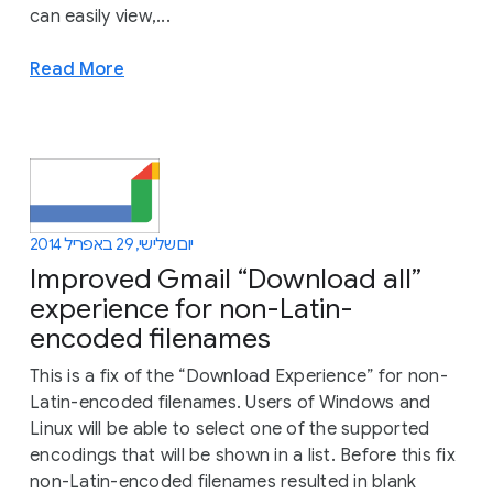
can easily view,...
Read More
יום שלישי, 29 באפריל 2014
Improved Gmail “Download all”
experience for non-Latin-
encoded filenames
This is a fix of the “Download Experience” for non-
Latin-encoded filenames. Users of Windows and
Linux will be able to select one of the supported
encodings that will be shown in a list. Before this fix
non-Latin-encoded filenames resulted in blank