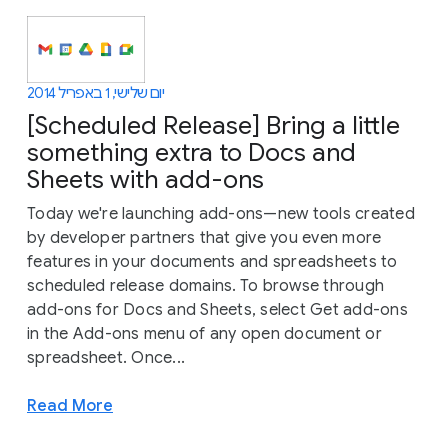
יום שלישי, 1 באפריל 2014
[Scheduled Release] Bring a little
something extra to Docs and
Sheets with add-ons
Today we're launching add-ons—new tools created
by developer partners that give you even more
features in your documents and spreadsheets to
scheduled release domains. To browse through
add-ons for Docs and Sheets, select Get add-ons
in the Add-ons menu of any open document or
spreadsheet. Once...
Read More