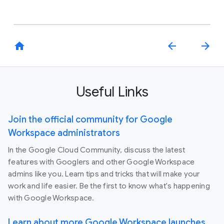
home
arrow_back
arrow_forward
Useful Links
Join the official community for Google
Workspace administrators
In the Google Cloud Community, discuss the latest
features with Googlers and other Google Workspace
admins like you. Learn tips and tricks that will make your
work and life easier. Be the first to know what's happening
with Google Workspace.
Learn about more Google Workspace launches