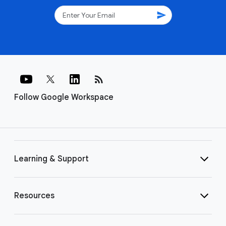
send
rss_feed
Follow Google Workspace
Learning & Support
Resources