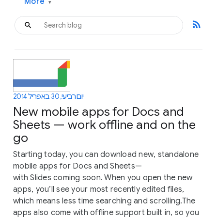
More
▾
rss_feed
יום רביעי, 30 באפריל 2014
New mobile apps for Docs and
Sheets — work offline and on the
go
Starting today, you can download new, standalone
mobile apps for Docs and Sheets—
with Slides coming soon. When you open the new
apps, you’ll see your most recently edited files,
which means less time searching and scrolling.The
apps also come with offline support built in, so you