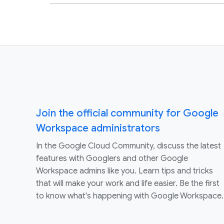
Join the official community for Google
Workspace administrators
In the Google Cloud Community, discuss the latest
features with Googlers and other Google
Workspace admins like you. Learn tips and tricks
that will make your work and life easier. Be the first
to know what's happening with Google Workspace.