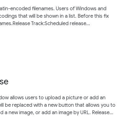
-Latin-encoded filenames. Users of Windows and
dings that will be shown in a list. Before this fix
names.Release Track:Scheduled release...
ose
dow allows users to upload a picture or add an
will be replaced with a new button that allows you to
d a new image, or add an image by URL. Release...