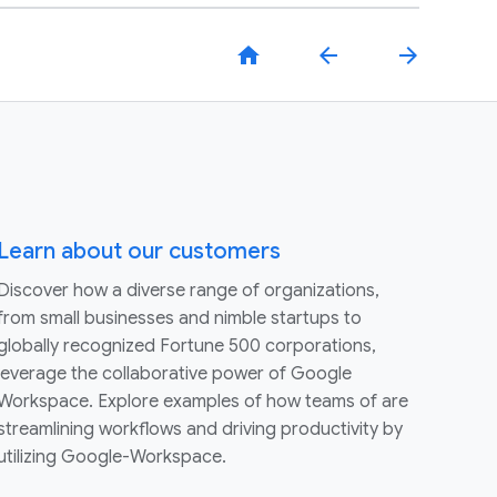
home
arrow_back
arrow_forward
Learn about our customers
Discover how a diverse range of organizations,
from small businesses and nimble startups to
globally recognized Fortune 500 corporations,
leverage the collaborative power of Google
Workspace. Explore examples of how teams of are
streamlining workflows and driving productivity by
utilizing Google-Workspace.