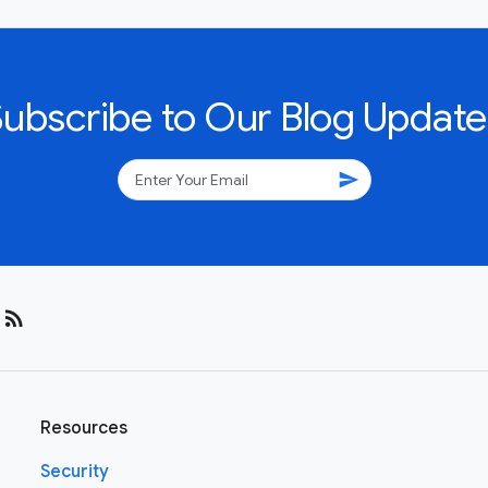
Subscribe to Our Blog Update
send
rss_feed
Resources
Security