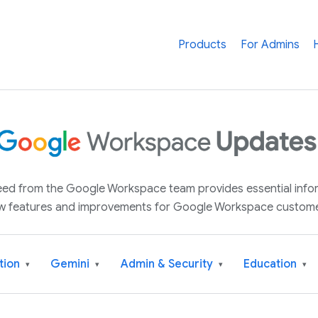
Products
For Admins
 feed from the Google Workspace team provides essential inf
w features and improvements for Google Workspace custome
tion
Gemini
Admin & Security
Education
▾
▾
▾
▾