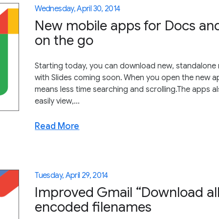
Wednesday, April 30, 2014
New mobile apps for Docs and
on the go
Starting today, you can download new, standalone
with Slides coming soon. When you open the new apps
means less time searching and scrolling.The apps als
easily view,...
Read More
Tuesday, April 29, 2014
Improved Gmail “Download all
encoded filenames