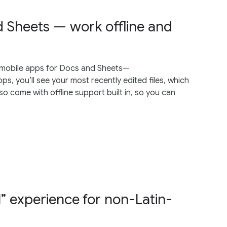
 Sheets — work offline and
 mobile apps for Docs and Sheets—
, you’ll see your most recently edited files, which
o come with offline support built in, so you can
” experience for non-Latin-