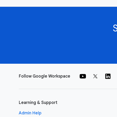
Follow Google Workspace
Learning & Support
Admin Help