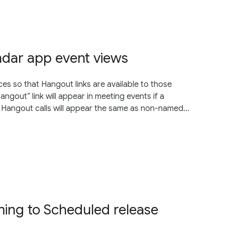
ndar app event views
s so that Hangout links are available to those
ngout” link will appear in meeting events if a
Hangout calls will appear the same as non-named...
ing to Scheduled release