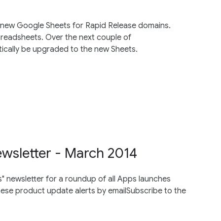
 new Google Sheets for Rapid Release domains.
spreadsheets. Over the next couple of
tically be upgraded to the new Sheets.
wsletter - March 2014
 newsletter for a roundup of all Apps launches
e product update alerts by emailSubscribe to the