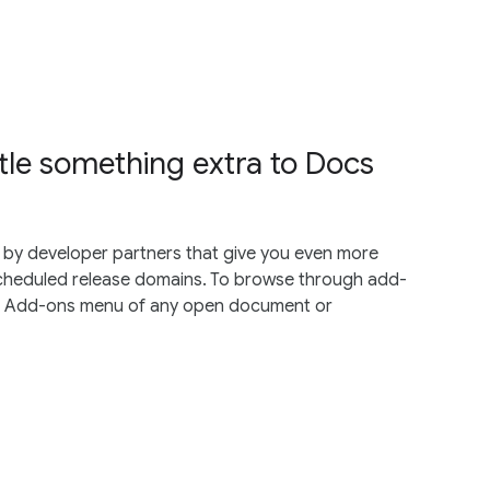
ttle something extra to Docs
by developer partners that give you even more
cheduled release domains. To browse through add-
he Add-ons menu of any open document or