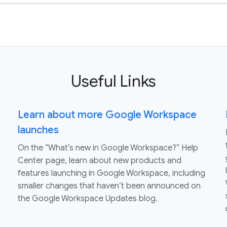
Useful Links
Learn about more Google Workspace
launches
On the “What’s new in Google Workspace?” Help
Center page, learn about new products and
features launching in Google Workspace, including
smaller changes that haven’t been announced on
the Google Workspace Updates blog.