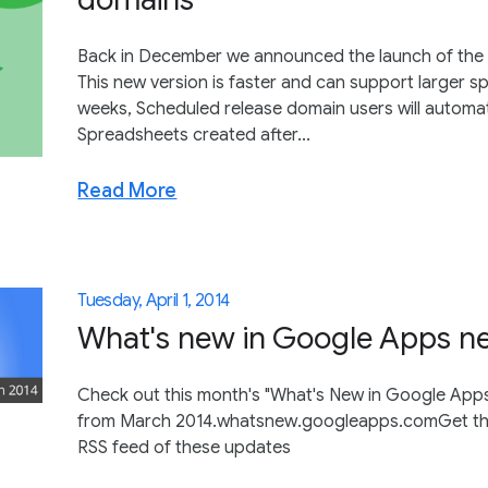
Back in December we announced the launch of the
This new version is faster and can support larger 
weeks, Scheduled release domain users will automa
Spreadsheets created after...
Read More
Tuesday, April 1, 2014
What's new in Google Apps ne
Check out this month's "What's New in Google Apps"
from March 2014.whatsnew.googleapps.comGet thes
RSS feed of these updates