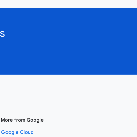
s
More from Google
Google Cloud