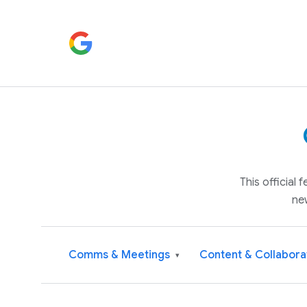
This official
ne
Comms & Meetings
Content & Collabora
▾