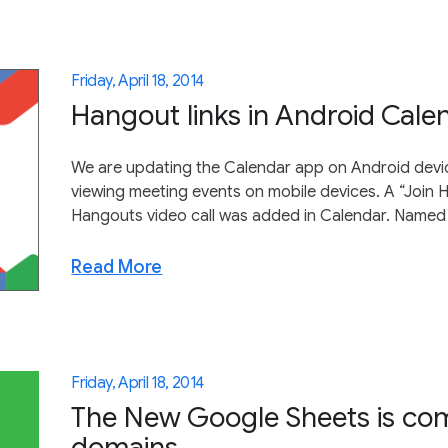
Friday, April 18, 2014
Hangout links in Android Cale
We are updating the Calendar app on Android device
viewing meeting events on mobile devices. A “Join Ha
Hangouts video call was added in Calendar. Named 
Read More
Friday, April 18, 2014
The New Google Sheets is com
domains