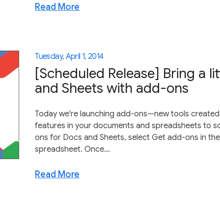
Read More
Tuesday, April 1, 2014
[Scheduled Release] Bring a li
and Sheets with add-ons
Today we're launching add-ons—new tools created 
features in your documents and spreadsheets to s
ons for Docs and Sheets, select Get add-ons in t
spreadsheet. Once...
Read More