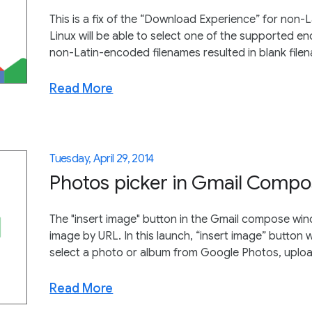
This is a fix of the “Download Experience” for non
Linux will be able to select one of the supported enco
non-Latin-encoded filenames resulted in blank file
Read More
Tuesday, April 29, 2014
Photos picker in Gmail Comp
The "insert image" button in the Gmail compose win
image by URL. In this launch, “insert image” button 
select a photo or album from Google Photos, uploa
Read More