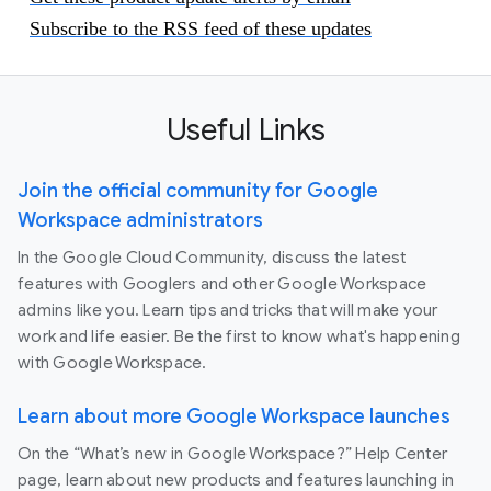
Subscribe to the RSS feed of these updates
Useful Links
Join the official community for Google
Workspace administrators
In the Google Cloud Community, discuss the latest
features with Googlers and other Google Workspace
admins like you. Learn tips and tricks that will make your
work and life easier. Be the first to know what's happening
with Google Workspace.
Learn about more Google Workspace launches
On the “What’s new in Google Workspace?” Help Center
page, learn about new products and features launching in