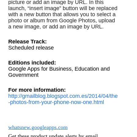
picture or add an image by URL. In this 
launch, “insert image” button will be replaced 
with a new button that allows you to select a 
photo or album from Google Photos, upload 
a new image, or add an image by URL. 
Release Track:
Scheduled release
Editions included: 
Google Apps for Business, Education and 
Government
For more information:
http://gmailblog.blogspot.com.es/2014/04/the
-photos-from-your-phone-now-one.html
whatsnew.googleapps.com
Get these product update alerts by email