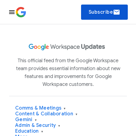
email
Subscribe
This official feed from the Google Workspace
team provides essential information about new
features and improvements for Google
Workspace customers.
Comms & Meetings
▾
Content & Collaboration
▾
Gemini
▾
Admin & Security
▾
Education
▾