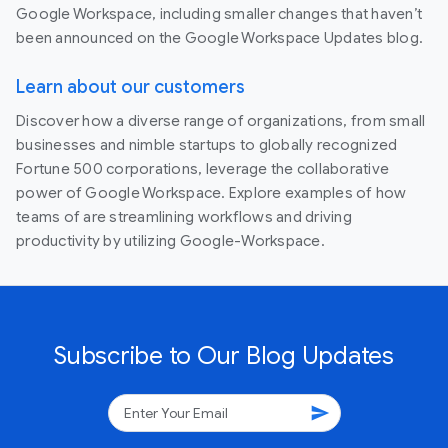
Google Workspace, including smaller changes that haven’t
been announced on the Google Workspace Updates blog.
Learn about our customers
Discover how a diverse range of organizations, from small
businesses and nimble startups to globally recognized
Fortune 500 corporations, leverage the collaborative
power of Google Workspace. Explore examples of how
teams of are streamlining workflows and driving
productivity by utilizing Google-Workspace.
Subscribe to Our Blog Updates
send