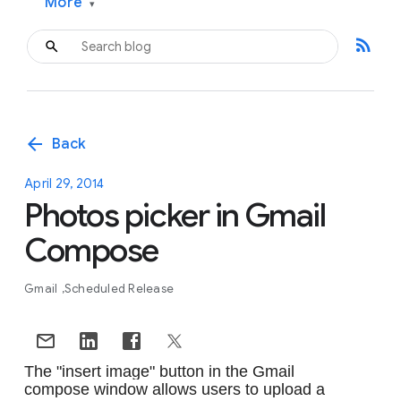
More
▾
rss_feed
arrow_back
Back
April 29, 2014
Photos picker in Gmail
Compose
Gmail
Scheduled Release
The "insert image" button in the Gmail 
compose window allows users to upload a 