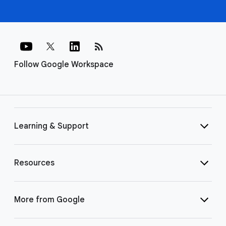
rss_feed
Follow Google Workspace
Learning & Support
Resources
More from Google