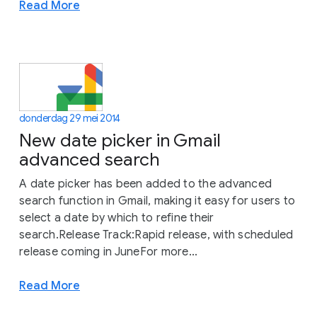
Read More
donderdag 29 mei 2014
New date picker in Gmail
advanced search
A date picker has been added to the advanced
search function in Gmail, making it easy for users to
select a date by which to refine their
search.Release Track:Rapid release, with scheduled
release coming in JuneFor more...
Read More