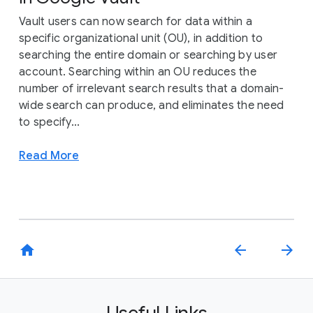
Vault users can now search for data within a
specific organizational unit (OU), in addition to
searching the entire domain or searching by user
account. Searching within an OU reduces the
number of irrelevant search results that a domain-
wide search can produce, and eliminates the need
to specify...
Read More
home
arrow_back
arrow_forward