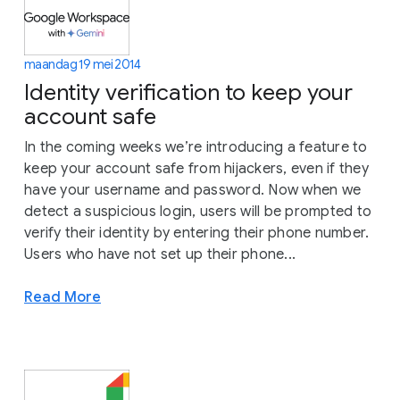
maandag 19 mei 2014
Identity verification to keep your
account safe
In the coming weeks we’re introducing a feature to
keep your account safe from hijackers, even if they
have your username and password. Now when we
detect a suspicious login, users will be prompted to
verify their identity by entering their phone number.
Users who have not set up their phone...
Read More