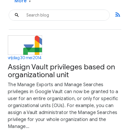
More
▾
rss_feed
vrijdag 30 mei 2014
Assign Vault privileges based on
organizational unit
The Manage Exports and Manage Searches
privileges in Google Vault can now be granted to a
user for an entire organization, or only for specific
organizational units (OUs). For example, you can
assign a Vault administrator the Manage Searches
privilege for your whole organization and the
Manage...