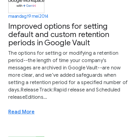
maandag 19 mei 2014
Improved options for setting
default and custom retention
periods in Google Vault
The options for setting or modifying a retention
period--the length of time your company's
messages are archived in Google Vault--are now
more clear, and we’ve added safeguards when
setting a retention period for a specified number of
days.Release Track:Rapid release and Scheduled
releaseEditions...
Read More