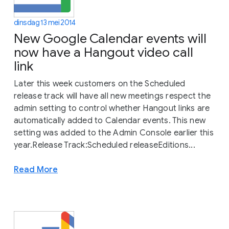
dinsdag 13 mei 2014
New Google Calendar events will
now have a Hangout video call
link
Later this week customers on the Scheduled
release track will have all new meetings respect the
admin setting to control whether Hangout links are
automatically added to Calendar events. This new
setting was added to the Admin Console earlier this
year.Release Track:Scheduled releaseEditions...
Read More