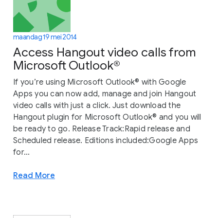
maandag 19 mei 2014
Access Hangout video calls from
Microsoft Outlook®
If you’re using Microsoft Outlook® with Google
Apps you can now add, manage and join Hangout
video calls with just a click. Just download the
Hangout plugin for Microsoft Outlook® and you will
be ready to go. Release Track:Rapid release and
Scheduled release. Editions included:Google Apps
for...
Read More