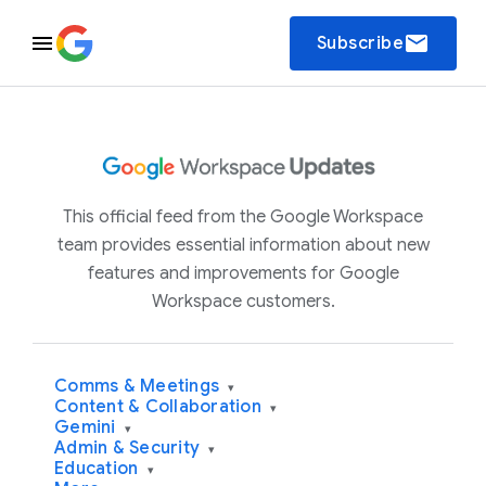
email
Subscribe
This official feed from the Google Workspace
team provides essential information about new
features and improvements for Google
Workspace customers.
Comms & Meetings
▾
Content & Collaboration
▾
Gemini
▾
Admin & Security
▾
Education
▾