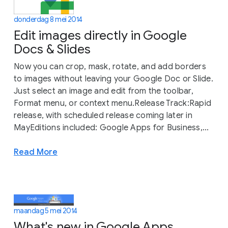
donderdag 8 mei 2014
Edit images directly in Google
Docs & Slides
Now you can crop, mask, rotate, and add borders
to images without leaving your Google Doc or Slide.
Just select an image and edit from the toolbar,
Format menu, or context menu.Release Track:Rapid
release, with scheduled release coming later in
MayEditions included: Google Apps for Business,...
Read More
maandag 5 mei 2014
What's new in Google Apps