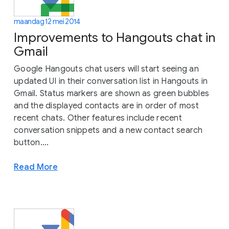
maandag 12 mei 2014
Improvements to Hangouts chat in
Gmail
Google Hangouts chat users will start seeing an
updated UI in their conversation list in Hangouts in
Gmail. Status markers are shown as green bubbles
and the displayed contacts are in order of most
recent chats. Other features include recent
conversation snippets and a new contact search
button....
Read More