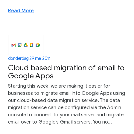
Read More
donderdag 29 mei 2014
Cloud based migration of email to
Google Apps
Starting this week, we are making it easier for
businesses to migrate email into Google Apps using
our cloud-based data migration service. The data
migration service can be configured via the Admin
console to connect to your mail server and migrate
email over to Google’s Gmail servers. You no...