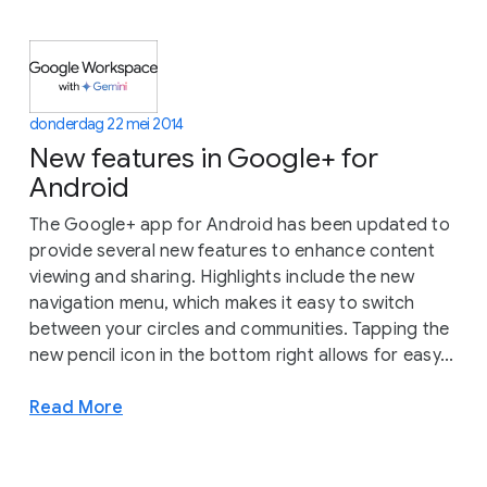
donderdag 22 mei 2014
New features in Google+ for
Android
The Google+ app for Android has been updated to
provide several new features to enhance content
viewing and sharing. Highlights include the new
navigation menu, which makes it easy to switch
between your circles and communities. Tapping the
new pencil icon in the bottom right allows for easy...
Read More