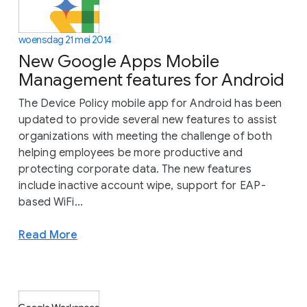
woensdag 21 mei 2014
New Google Apps Mobile
Management features for Android
The Device Policy mobile app for Android has been
updated to provide several new features to assist
organizations with meeting the challenge of both
helping employees be more productive and
protecting corporate data. The new features
include inactive account wipe, support for EAP-
based WiFi...
Read More