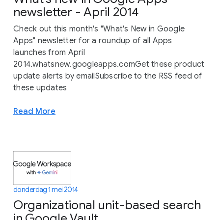
newsletter - April 2014
Check out this month's "What's New in Google
Apps" newsletter for a roundup of all Apps
launches from April
2014.whatsnew.googleapps.comGet these product
update alerts by emailSubscribe to the RSS feed of
these updates
Read More
donderdag 1 mei 2014
Organizational unit-based search
in Google Vault