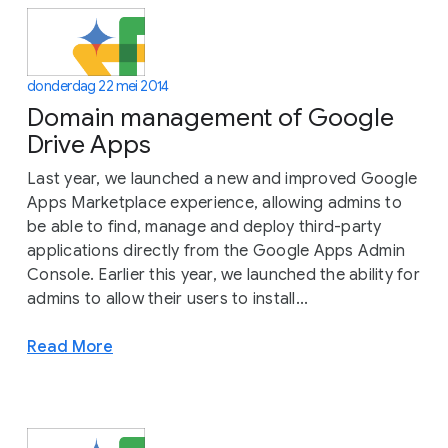
donderdag 22 mei 2014
Domain management of Google
Drive Apps
Last year, we launched a new and improved Google
Apps Marketplace experience, allowing admins to
be able to find, manage and deploy third-party
applications directly from the Google Apps Admin
Console. Earlier this year, we launched the ability for
admins to allow their users to install...
Read More