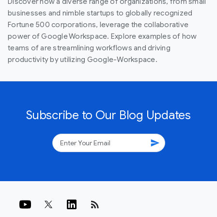
Discover how a diverse range of organizations, from small
businesses and nimble startups to globally recognized
Fortune 500 corporations, leverage the collaborative
power of Google Workspace. Explore examples of how
teams of are streamlining workflows and driving
productivity by utilizing Google-Workspace.
Subscribe to Our Blog Updates
send
rss_feed