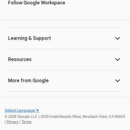
Follow Google Workspace
Learning & Support
Resources
More from Google
Select Language
▼
©
2026 Google LLC | 1600 Amphitheatre Pkwy, Mountain View, CA 94043
|
Privacy
|
Terms