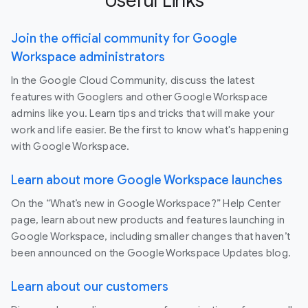
Useful Links
Join the official community for Google
Workspace administrators
In the Google Cloud Community, discuss the latest
features with Googlers and other Google Workspace
admins like you. Learn tips and tricks that will make your
work and life easier. Be the first to know what's happening
with Google Workspace.
Learn about more Google Workspace launches
On the “What’s new in Google Workspace?” Help Center
page, learn about new products and features launching in
Google Workspace, including smaller changes that haven’t
been announced on the Google Workspace Updates blog.
Learn about our customers