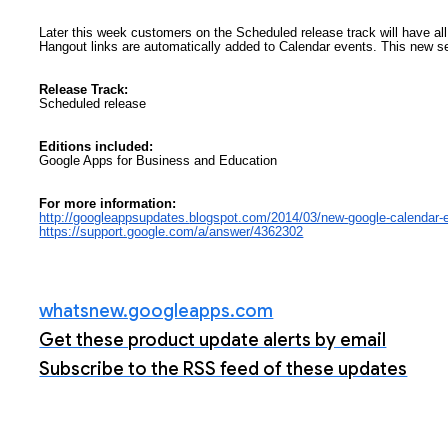
Later this week customers on the Scheduled release track will have all
Hangout links are automatically added to Calendar events. This new se
Release Track:
Scheduled release
Editions included:
Google Apps for Business and Education
For more information:
http://googleappsupdates.
blogspot.com/2014/03/new-
google-calendar-e
https://support.google.com/a/
answer/4362302
whatsnew.googleapps.com
Get these product update alerts by email
Subscribe to the RSS feed of these updates