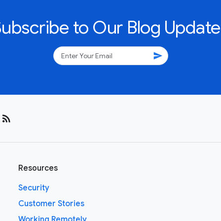
Subscribe to Our Blog Update
send
rss_feed
Resources
Security
Customer Stories
Working Remotely