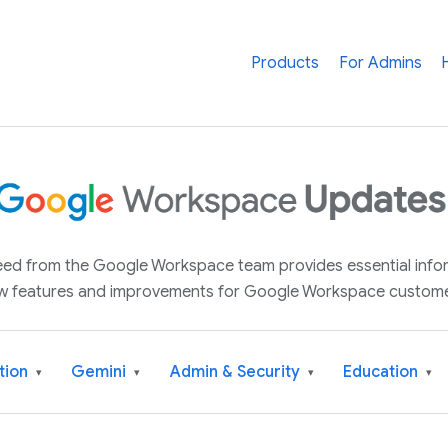
Products
For Admins
 feed from the Google Workspace team provides essential inf
w features and improvements for Google Workspace custome
tion
Gemini
Admin & Security
Education
▾
▾
▾
▾