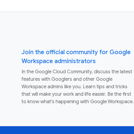
Join the official community for Google
Workspace administrators
In the Google Cloud Community, discuss the latest
features with Googlers and other Google
Workspace admins like you. Learn tips and tricks
that will make your work and life easier. Be the first
to know what's happening with Google Workspace.