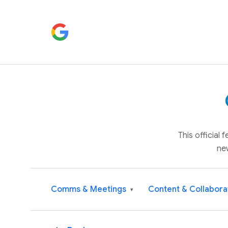
This official
ne
Comms & Meetings
Content & Collabora
▾