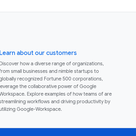
Learn about our customers
Discover how a diverse range of organizations,
from small businesses and nimble startups to
globally recognized Fortune 500 corporations,
leverage the collaborative power of Google
Workspace. Explore examples of how teams of are
streamlining workflows and driving productivity by
utilizing Google-Workspace.