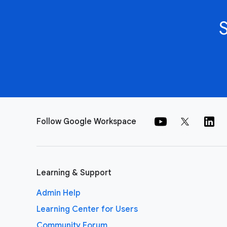
Follow Google Workspace
Learning & Support
Admin Help
Learning Center for Users
Community Forum