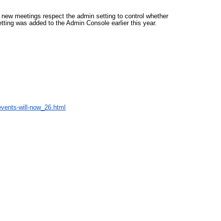
 new meetings respect the admin setting to control whether 
tting was added to the Admin Console earlier this year.
vents-will-
now_26.html