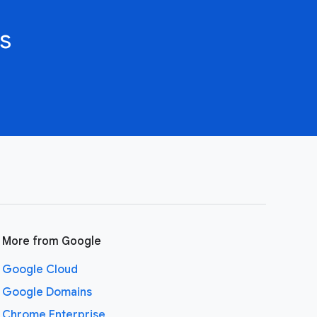
s
More from Google
Google Cloud
Google Domains
Chrome Enterprise