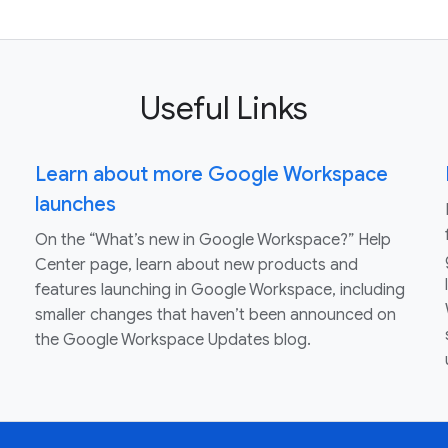
Useful Links
Learn about more Google Workspace
launches
On the “What’s new in Google Workspace?” Help
Center page, learn about new products and
features launching in Google Workspace, including
smaller changes that haven’t been announced on
the Google Workspace Updates blog.