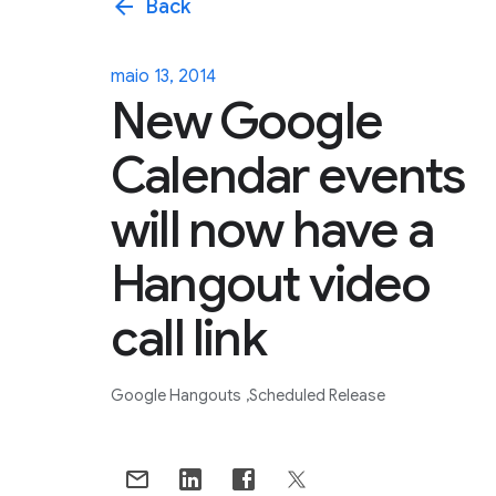
arrow_back
Back
maio 13, 2014
New Google
Calendar events
will now have a
Hangout video
call link
Google Hangouts
Scheduled Release