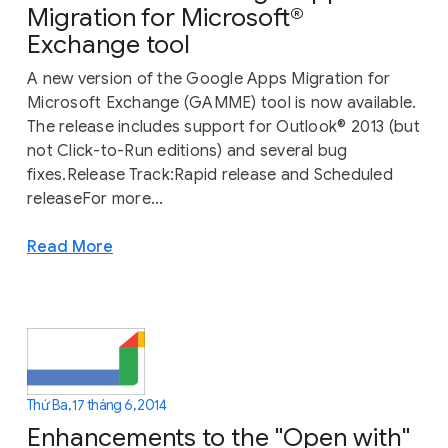
Migration for Microsoft®
Exchange tool
A new version of the Google Apps Migration for
Microsoft Exchange (GAMME) tool is now available.
The release includes support for Outlook® 2013 (but
not Click-to-Run editions) and several bug
fixes.Release Track:Rapid release and Scheduled
releaseFor more...
Read More
Thứ Ba, 17 tháng 6, 2014
Enhancements to the "Open with"