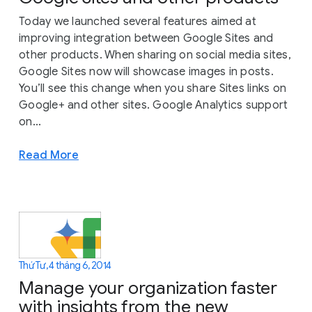
Today we launched several features aimed at
improving integration between Google Sites and
other products. When sharing on social media sites,
Google Sites now will showcase images in posts.
You’ll see this change when you share Sites links on
Google+ and other sites. Google Analytics support
on...
Read More
Thứ Tư, 4 tháng 6, 2014
Manage your organization faster
with insights from the new