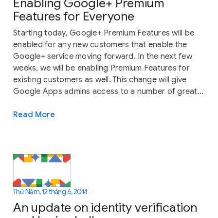
Enabling Google+ Premium
Features for Everyone
Starting today, Google+ Premium Features will be
enabled for any new customers that enable the
Google+ service moving forward. In the next few
weeks, we will be enabling Premium Features for
existing customers as well. This change will give
Google Apps admins access to a number of great...
Read More
Thứ Năm, 12 tháng 6, 2014
An update on identity verification