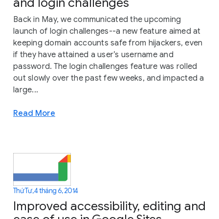
and login challenges
Back in May, we communicated the upcoming
launch of login challenges--a new feature aimed at
keeping domain accounts safe from hijackers, even
if they have attained a user’s username and
password. The login challenges feature was rolled
out slowly over the past few weeks, and impacted a
large...
Read More
Thứ Tư, 4 tháng 6, 2014
Improved accessibility, editing and