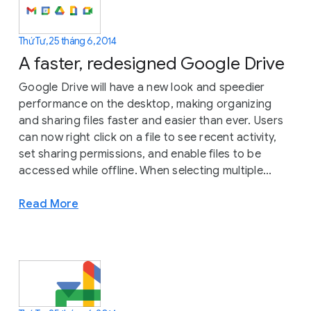
Thứ Tư, 25 tháng 6, 2014
A faster, redesigned Google Drive
Google Drive will have a new look and speedier
performance on the desktop, making organizing
and sharing files faster and easier than ever. Users
can now right click on a file to see recent activity,
set sharing permissions, and enable files to be
accessed while offline. When selecting multiple...
Read More