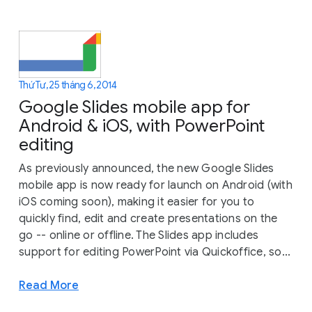
Thứ Tư, 25 tháng 6, 2014
Google Slides mobile app for
Android & iOS, with PowerPoint
editing
As previously announced, the new Google Slides
mobile app is now ready for launch on Android (with
iOS coming soon), making it easier for you to
quickly find, edit and create presentations on the
go -- online or offline. The Slides app includes
support for editing PowerPoint via Quickoffice, so...
Read More