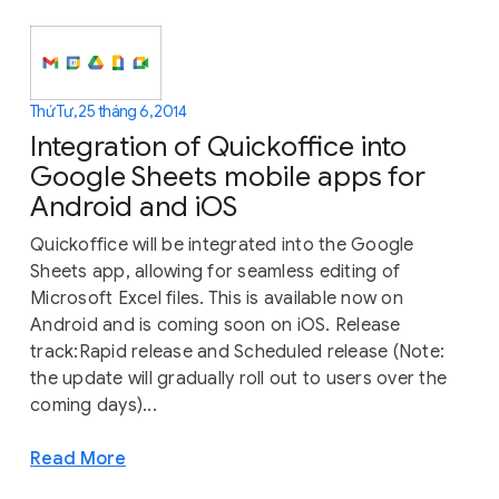
Thứ Tư, 25 tháng 6, 2014
Integration of Quickoffice into
Google Sheets mobile apps for
Android and iOS
Quickoffice will be integrated into the Google
Sheets app, allowing for seamless editing of
Microsoft Excel files. This is available now on
Android and is coming soon on iOS. Release
track:Rapid release and Scheduled release (Note:
the update will gradually roll out to users over the
coming days)...
Read More