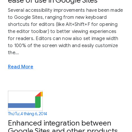
ease of use in Google Sites
Several accessibility improvements have been made
to Google Sites, ranging from new keyboard
shortcuts for editors (like Alt+Shift+F for opening
the editor toolbar) to better viewing experiences
for readers. Editors can now also set image width
to 100% of the screen width and easily customize
the...
Read More
Thứ Tư, 4 tháng 6, 2014
Enhanced integration between
Google Sites and other products