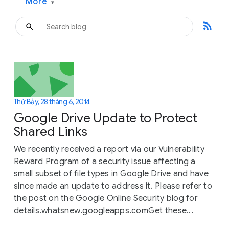
More
▾
rss_feed
Thứ Bảy, 28 tháng 6, 2014
Google Drive Update to Protect
Shared Links
We recently received a report via our Vulnerability
Reward Program of a security issue affecting a
small subset of file types in Google Drive and have
since made an update to address it. Please refer to
the post on the Google Online Security blog for
details.whatsnew.googleapps.comGet these...