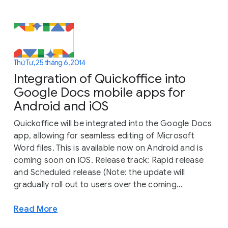
Thứ Tư, 25 tháng 6, 2014
Integration of Quickoffice into
Google Docs mobile apps for
Android and iOS
Quickoffice will be integrated into the Google Docs
app, allowing for seamless editing of Microsoft
Word files. This is available now on Android and is
coming soon on iOS. Release track: Rapid release
and Scheduled release (Note: the update will
gradually roll out to users over the coming...
Read More