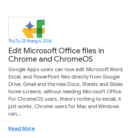
Thứ Tư, 25 tháng 6, 2014
Edit Microsoft Office files in
Chrome and ChromeOS
Google Apps users can now edit Microsoft Word,
Excel, and PowerPoint files directly from Google
Drive, Gmail and the new Docs, Sheets and Slides
home screens, without needing Microsoft Office.
For ChromeOS users, there's nothing to install, it
just works. Chrome users for Mac and Windows
can...
Read More