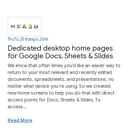
Thứ Tư, 25 tháng 6, 2014
Dedicated desktop home pages
for Google Docs, Sheets & Slides
We know that often times you’d like an easier way to
return to your most relevant and recently edited
documents, spreadsheets, and presentations, no
matter what device you’re using. So we created
new home screens to help you do that with direct
access points for Docs, Sheets & Slides. To
access...
Read More