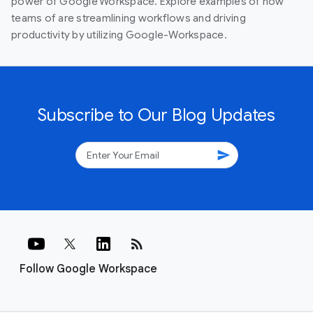
power of Google Workspace. Explore examples of how
teams of are streamlining workflows and driving
productivity by utilizing Google-Workspace.
Subscribe to Our Blog Updates
send
rss_feed
Follow Google Workspace