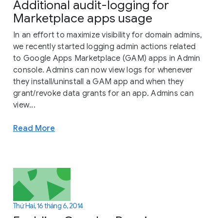
Additional audit-logging for
Marketplace apps usage
In an effort to maximize visibility for domain admins,
we recently started logging admin actions related
to Google Apps Marketplace (GAM) apps in Admin
console. Admins can now view logs for whenever
they install/uninstall a GAM app and when they
grant/revoke data grants for an app. Admins can
view...
Read More
Thứ Hai, 16 tháng 6, 2014