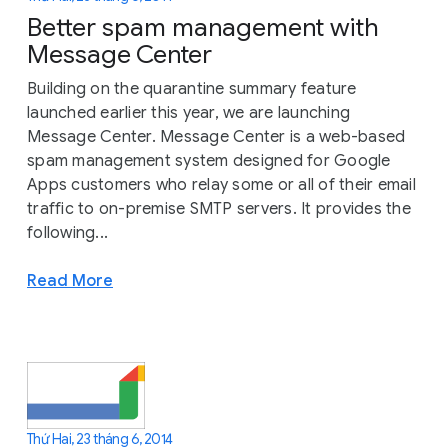
Better spam management with
Message Center
Building on the quarantine summary feature
launched earlier this year, we are launching
Message Center. Message Center is a web-based
spam management system designed for Google
Apps customers who relay some or all of their email
traffic to on-premise SMTP servers. It provides the
following...
Read More
Thứ Hai, 23 tháng 6, 2014