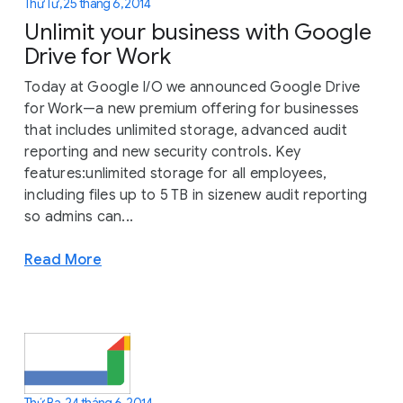
Thứ Tư, 25 tháng 6, 2014
Unlimit your business with Google
Drive for Work
Today at Google I/O we announced Google Drive
for Work—a new premium offering for businesses
that includes unlimited storage, advanced audit
reporting and new security controls. Key
features:unlimited storage for all employees,
including files up to 5 TB in sizenew audit reporting
so admins can...
Read More
Thứ Ba, 24 tháng 6, 2014