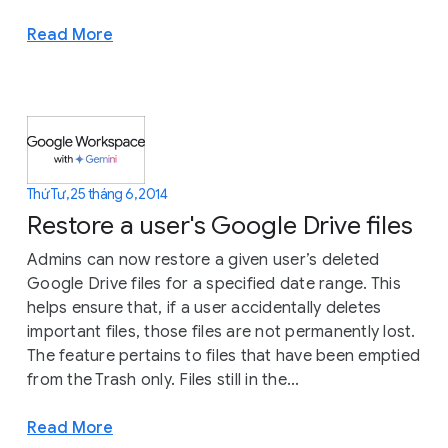
Read More
Thứ Tư, 25 tháng 6, 2014
Restore a user's Google Drive files
Admins can now restore a given user’s deleted
Google Drive files for a specified date range. This
helps ensure that, if a user accidentally deletes
important files, those files are not permanently lost.
The feature pertains to files that have been emptied
from the Trash only. Files still in the...
Read More