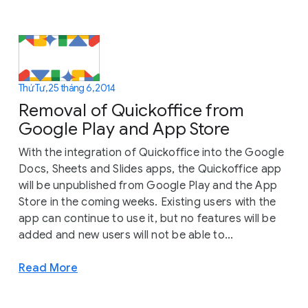
Thứ Tư, 25 tháng 6, 2014
Removal of Quickoffice from
Google Play and App Store
With the integration of Quickoffice into the Google
Docs, Sheets and Slides apps, the Quickoffice app
will be unpublished from Google Play and the App
Store in the coming weeks. Existing users with the
app can continue to use it, but no features will be
added and new users will not be able to...
Read More