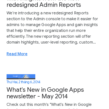
redesigned Admin Reports
We’re introducing a new redesigned Reports
section to the Admin console to make it easier for
admins to manage Google Apps and gain insights
that help their entire organization run more
efficiently. The new reporting section will offer
domain highlights, user-level reporting, custom...
Read More
Thứ Hai, 2 tháng 6, 2014
What's New in Google Apps
newsletter - May 2014
Check out this month's "What's New in Google