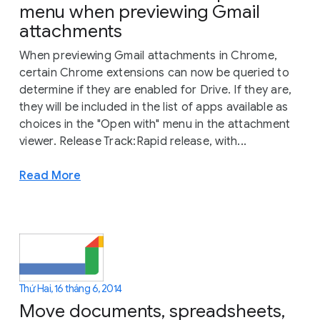
menu when previewing Gmail
attachments
When previewing Gmail attachments in Chrome,
certain Chrome extensions can now be queried to
determine if they are enabled for Drive. If they are,
they will be included in the list of apps available as
choices in the "Open with" menu in the attachment
viewer. Release Track:Rapid release, with...
Read More
Thứ Hai, 16 tháng 6, 2014
Move documents, spreadsheets,