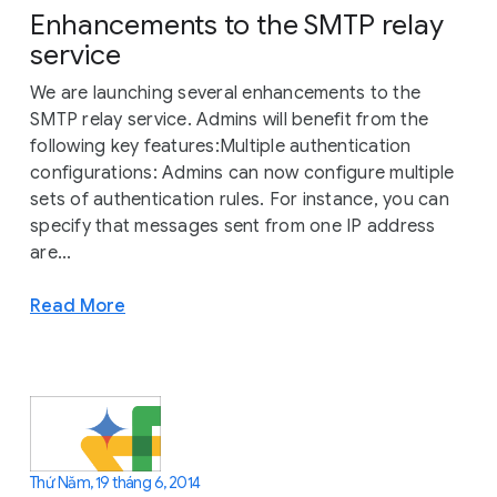
Enhancements to the SMTP relay
service
We are launching several enhancements to the
SMTP relay service. Admins will benefit from the
following key features:Multiple authentication
configurations: Admins can now configure multiple
sets of authentication rules. For instance, you can
specify that messages sent from one IP address
are...
Read More
Thứ Năm, 19 tháng 6, 2014