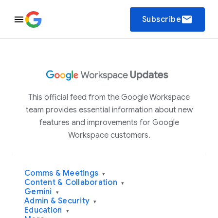
email
Subscribe
This official feed from the Google Workspace
team provides essential information about new
features and improvements for Google
Workspace customers.
Comms & Meetings
▾
Content & Collaboration
▾
Gemini
▾
Admin & Security
▾
Education
▾