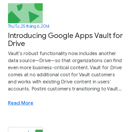
Thứ Tư, 25 tháng 6, 2014
Introducing Google Apps Vault for
Drive
Vault’s robust functionality now includes another
data source—Drive—so that organizations can find
even more business-critical content. Vault for Drive
comes at no additional cost for Vault customers
and works with existing Drive content in users’
accounts. Postini customers transitioning to Vault...
Read More