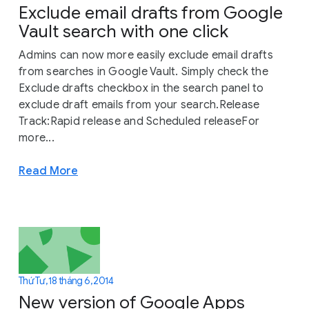
Exclude email drafts from Google
Vault search with one click
Admins can now more easily exclude email drafts
from searches in Google Vault. Simply check the
Exclude drafts checkbox in the search panel to
exclude draft emails from your search.Release
Track:Rapid release and Scheduled releaseFor
more...
Read More
Thứ Tư, 18 tháng 6, 2014
New version of Google Apps