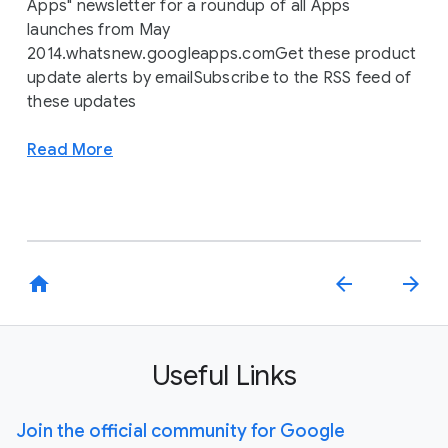
Apps" newsletter for a roundup of all Apps
launches from May
2014.whatsnew.googleapps.comGet these product
update alerts by emailSubscribe to the RSS feed of
these updates
Read More
home
arrow_back
arrow_forward
Useful Links
Join the official community for Google