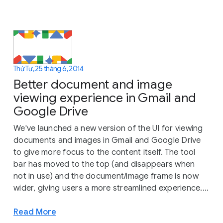
Thứ Tư, 25 tháng 6, 2014
Better document and image
viewing experience in Gmail and
Google Drive
We've launched a new version of the UI for viewing
documents and images in Gmail and Google Drive
to give more focus to the content itself. The tool
bar has moved to the top (and disappears when
not in use) and the document/image frame is now
wider, giving users a more streamlined experience....
Read More