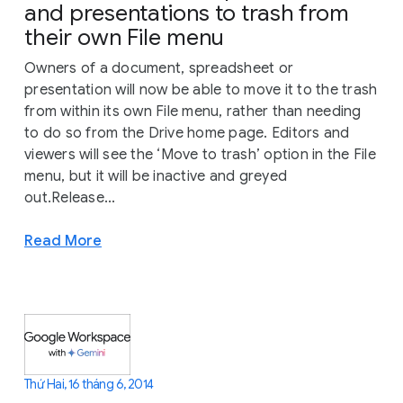
and presentations to trash from
their own File menu
Owners of a document, spreadsheet or
presentation will now be able to move it to the trash
from within its own File menu, rather than needing
to do so from the Drive home page. Editors and
viewers will see the ‘Move to trash’ option in the File
menu, but it will be inactive and greyed
out.Release...
Read More
Thứ Hai, 16 tháng 6, 2014