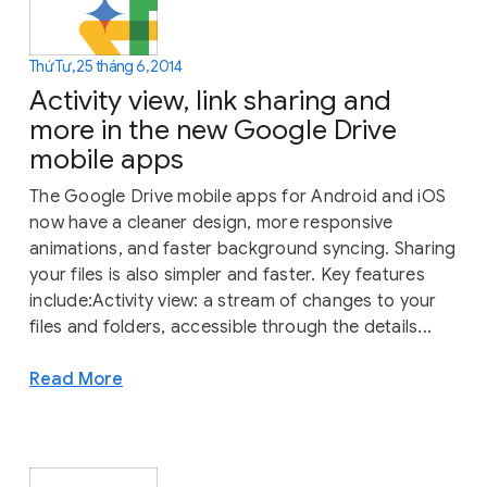
Thứ Tư, 25 tháng 6, 2014
Activity view, link sharing and
more in the new Google Drive
mobile apps
The Google Drive mobile apps for Android and iOS
now have a cleaner design, more responsive
animations, and faster background syncing. Sharing
your files is also simpler and faster. Key features
include:Activity view: a stream of changes to your
files and folders, accessible through the details...
Read More