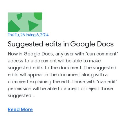
Thứ Tư, 25 tháng 6, 2014
Suggested edits in Google Docs
Now in Google Docs, any user with "can comment"
access to a document will be able to make
suggested edits to the document. The suggested
edits will appear in the document along with a
comment explaining the edit. Those with "can edit"
permission will be able to accept or reject those
suggested...
Read More