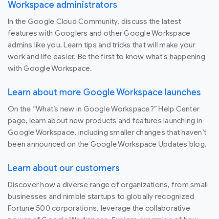
Workspace administrators
In the Google Cloud Community, discuss the latest
features with Googlers and other Google Workspace
admins like you. Learn tips and tricks that will make your
work and life easier. Be the first to know what's happening
with Google Workspace.
Learn about more Google Workspace launches
On the “What’s new in Google Workspace?” Help Center
page, learn about new products and features launching in
Google Workspace, including smaller changes that haven’t
been announced on the Google Workspace Updates blog.
Learn about our customers
Discover how a diverse range of organizations, from small
businesses and nimble startups to globally recognized
Fortune 500 corporations, leverage the collaborative