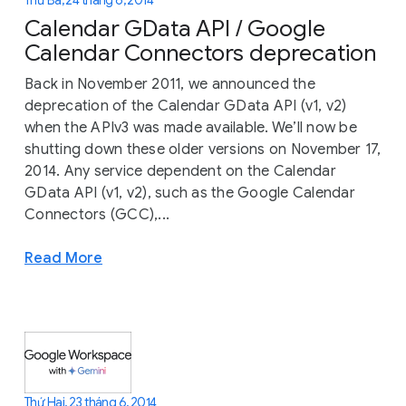
Calendar GData API / Google
Calendar Connectors deprecation
Back in November 2011, we announced the
deprecation of the Calendar GData API (v1, v2)
when the APIv3 was made available. We’ll now be
shutting down these older versions on November 17,
2014. Any service dependent on the Calendar
GData API (v1, v2), such as the Google Calendar
Connectors (GCC),...
Read More
Thứ Hai, 23 tháng 6, 2014