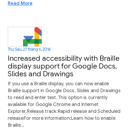
Read More
Thứ Sáu, 27 tháng 6, 2014
Increased accessibility with Braille
display support for Google Docs,
Slides and Drawings
If you use a Braille display, you can now enable
Braille support in Google Docs, Slides and Drawings
to read and enter text. This option is currently
available for Google Chrome and Internet
Explorer.Release track:Rapid release and Scheduled
releaseFor more information:Learn how to enable
Braille...