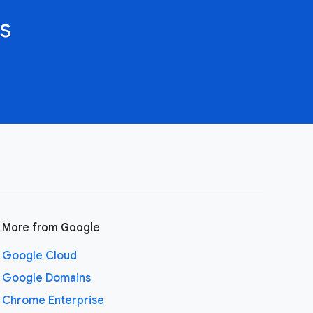
s
More from Google
Google Cloud
Google Domains
Chrome Enterprise