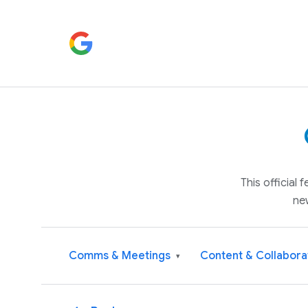
This official
ne
Comms & Meetings
Content & Collabora
▾