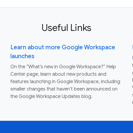
Useful Links
Learn about more Google Workspace
launches
On the “What’s new in Google Workspace?” Help
Center page, learn about new products and
features launching in Google Workspace, including
smaller changes that haven’t been announced on
the Google Workspace Updates blog.