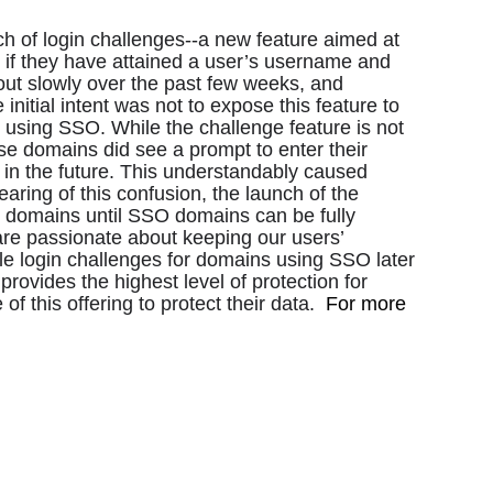
h of login challenges--a new feature aimed at 
if they have attained a user’s username and 
ut slowly over the past few weeks, and 
 initial intent was not to expose this feature to 
using SSO. While the challenge feature is not 
 domains did see a prompt to enter their 
 in the future. This understandably caused 
ring of this confusion, the launch of the 
ll domains until SSO domains can be fully 
re passionate about keeping our users’ 
le login challenges for domains using SSO later 
provides the highest level of protection for 
this offering to protect their data.  
For more 