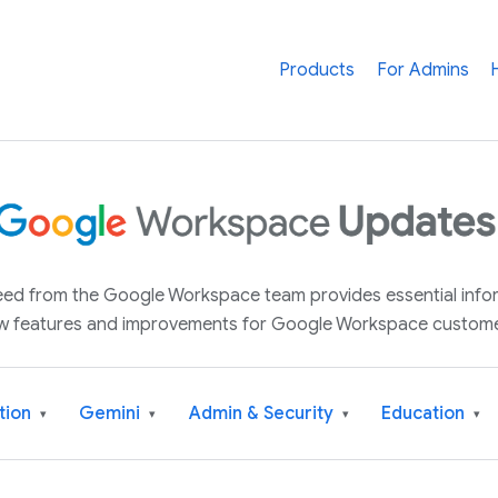
Products
For Admins
 feed from the Google Workspace team provides essential inf
w features and improvements for Google Workspace custome
tion
Gemini
Admin & Security
Education
▾
▾
▾
▾