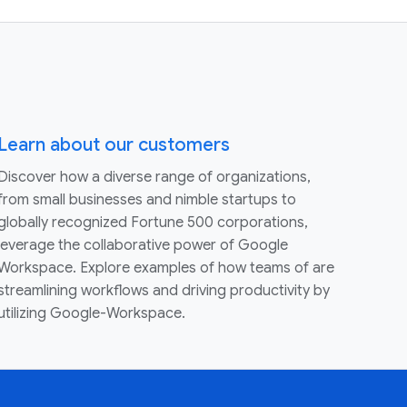
Learn about our customers
Discover how a diverse range of organizations,
from small businesses and nimble startups to
globally recognized Fortune 500 corporations,
leverage the collaborative power of Google
Workspace. Explore examples of how teams of are
streamlining workflows and driving productivity by
utilizing Google-Workspace.