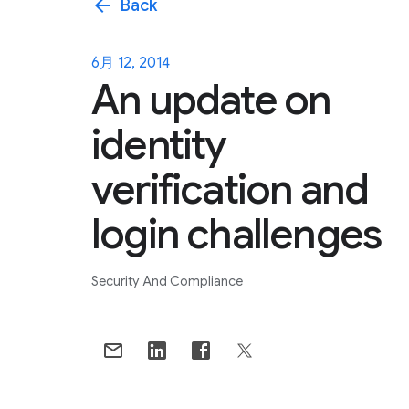
arrow_back
Back
6月 12, 2014
An update on
identity
verification and
login challenges
Security And Compliance