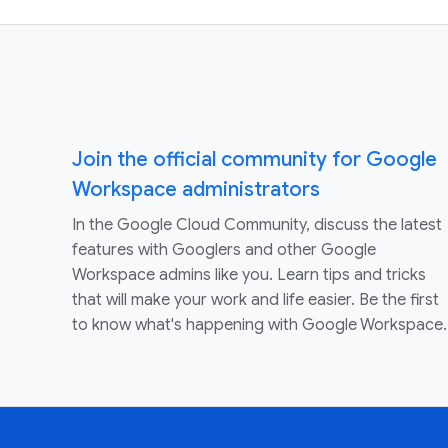
Join the official community for Google
Workspace administrators
In the Google Cloud Community, discuss the latest
features with Googlers and other Google
Workspace admins like you. Learn tips and tricks
that will make your work and life easier. Be the first
to know what's happening with Google Workspace.