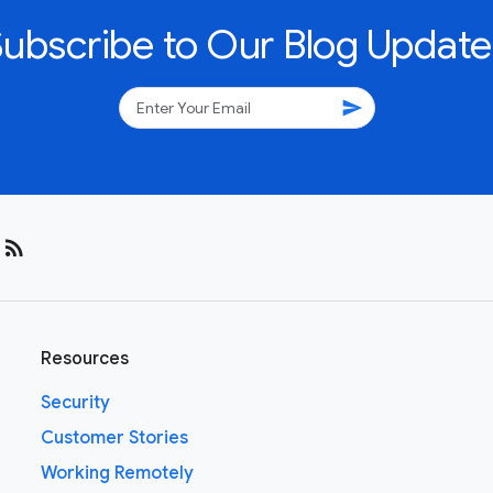
Subscribe to Our Blog Update
send
rss_feed
Resources
Security
Customer Stories
Working Remotely