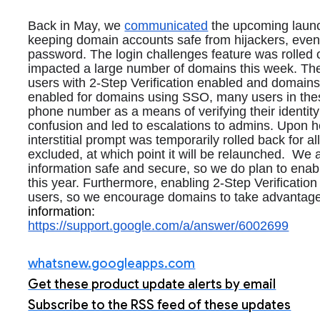
Back in May, we 
communicated
 the upcoming launc
keeping domain accounts safe from hijackers, even 
password. The login challenges feature was rolled o
impacted a large number of domains this week. 
The
users with 2-Step Verification enabled and domains 
enabled for domains using SSO, many users in these
phone number as a means of verifying their identity
confusion and led to escalations to admins. Upon hea
interstitial prompt was temporarily rolled back for a
excluded, at which point it will be relaunched.  
We a
information safe and secure, so we do plan to enab
this year. Furthermore, enabling 2-Step Verification 
users, so we encourage domains to take advantage of 
information:
https://support.google.com/a/answer/6002699
whatsnew.googleapps.com
Get these product update alerts by email
Subscribe to the RSS feed of these updates