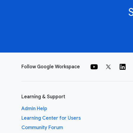
Follow Google Workspace
Learning & Support
Admin Help
Learning Center for Users
Community Forum