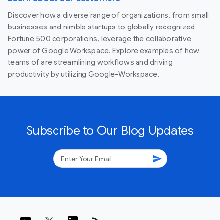
Discover how a diverse range of organizations, from small
businesses and nimble startups to globally recognized
Fortune 500 corporations, leverage the collaborative
power of Google Workspace. Explore examples of how
teams of are streamlining workflows and driving
productivity by utilizing Google-Workspace.
Subscribe to Our Blog Updates
send