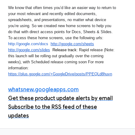
We know that often times you’d like an easier way to return to 
your most relevant and recently edited documents, 
spreadsheets, and presentations, no matter what device 
you’re using. So we created new home screens to help you 
do that with direct access points for Docs, Sheets & Slides.  
To access these home screens, use the following urls: 
http://google.com/docs
http://google.com/sheets
http://google.com/slides
Release track: 
Rapid release (Note: 
this launch will be rolling out gradually over the coming 
weeks), with Scheduled release coming soon 
For more 
information: 
https://plus.google.com/+GoogleDrive/posts/PPEQLd8huvn
whatsnew.googleapps.com
Get these product update alerts by email
Subscribe to the RSS feed of these
updates