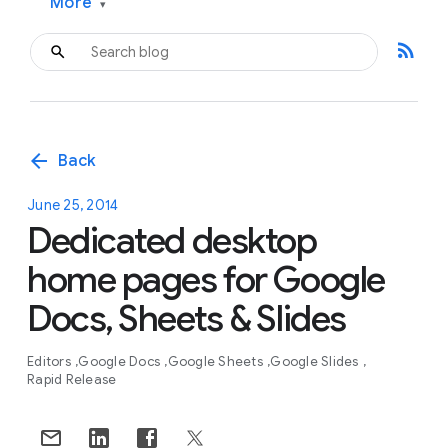
More
▾
rss_feed
arrow_back
Back
June 25, 2014
Dedicated desktop
home pages for Google
Docs, Sheets & Slides
Editors
Google Docs
Google Sheets
Google Slides
Rapid Release