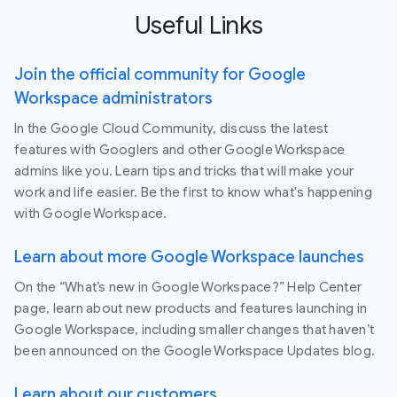
Useful Links
Join the official community for Google
Workspace administrators
In the Google Cloud Community, discuss the latest
features with Googlers and other Google Workspace
admins like you. Learn tips and tricks that will make your
work and life easier. Be the first to know what's happening
with Google Workspace.
Learn about more Google Workspace launches
On the “What’s new in Google Workspace?” Help Center
page, learn about new products and features launching in
Google Workspace, including smaller changes that haven’t
been announced on the Google Workspace Updates blog.
Learn about our customers