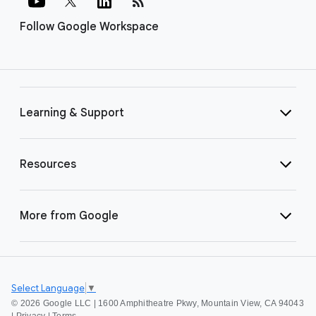
rss_feed
Follow Google Workspace
Learning & Support
Resources
More from Google
Select Language
▼
©
2026 Google LLC | 1600 Amphitheatre Pkwy, Mountain View, CA 94043
|
Privacy
|
Terms