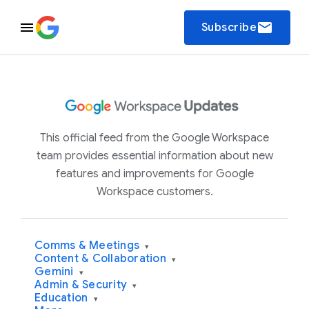
email
Subscribe
This official feed from the Google Workspace
team provides essential information about new
features and improvements for Google
Workspace customers.
Comms & Meetings
▾
Content & Collaboration
▾
Gemini
▾
Admin & Security
▾
Education
▾