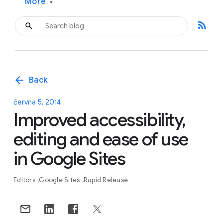
More
▾
rss_feed
arrow_back
Back
června 5, 2014
Improved accessibility,
editing and ease of use
in Google Sites
Editors
Google Sites
Rapid Release