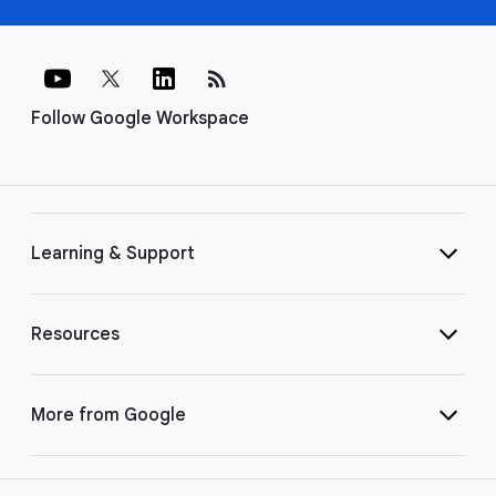
rss_feed
Follow Google Workspace
Learning & Support
Resources
More from Google