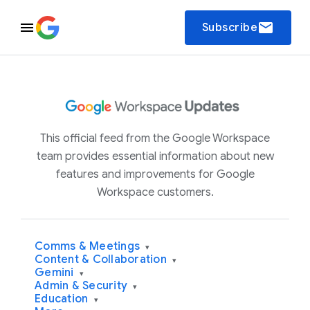
email
Subscribe
This official feed from the Google Workspace
team provides essential information about new
features and improvements for Google
Workspace customers.
Comms & Meetings
▾
Content & Collaboration
▾
Gemini
▾
Admin & Security
▾
Education
▾