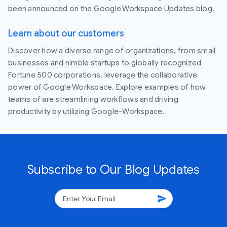
been announced on the Google Workspace Updates blog.
Learn about our customers
Discover how a diverse range of organizations, from small
businesses and nimble startups to globally recognized
Fortune 500 corporations, leverage the collaborative
power of Google Workspace. Explore examples of how
teams of are streamlining workflows and driving
productivity by utilizing Google-Workspace.
Subscribe to Our Blog Updates
send