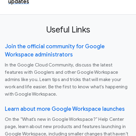
updates
Useful Links
Join the official community for Google
Workspace administrators
In the Google Cloud Community, discuss the latest
features with Googlers and other Google Workspace
admins like you. Learn tips and tricks that will make your
work and life easier. Be the first to know what's happening
with Google Workspace.
Learn about more Google Workspace launches
On the “What’s new in Google Workspace?” Help Center
page, learn about new products and features launching in
Google Workspace, including smaller changes that haven’t