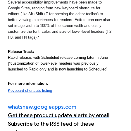
Several accessibility improvements have been made to 
Google Sites, ranging from new keyboard shortcuts for 
editors (like Alt+Shift+F for opening the editor toolbar) to 
better viewing experiences for readers. Editors can now also 
set image width to 100% of the screen width and easily 
customize the font, color, and size of lower-level headers (H2, 
H3, and H4 tags).* 
Release Track:
Rapid release, with Scheduled release coming later in June 
[*customization of lower-level headers was previously 
launched to Rapid only and is now launching to Scheduled]
For more information:
Keyboard shortcuts listing
whatsnew.googleapps.com
Get these product update alerts by email
Subscribe to the RSS feed of these