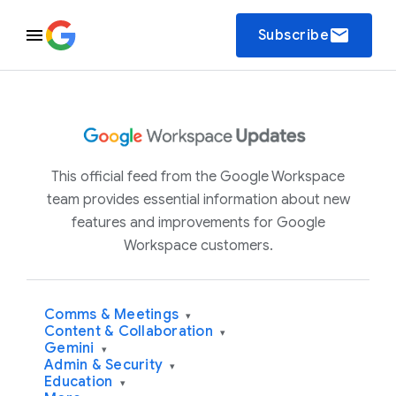
email
Subscribe
This official feed from the Google Workspace
team provides essential information about new
features and improvements for Google
Workspace customers.
Comms & Meetings
▾
Content & Collaboration
▾
Gemini
▾
Admin & Security
▾
Education
▾