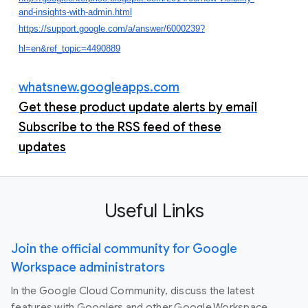
and-insights-with-admin.html
https://support.google.com/a/answer/6000239?
hl=en&ref_topic=4490889
whatsnew.googleapps.com
Get these product update alerts by email
Subscribe to the RSS feed of these
updates
Useful Links
Join the official community for Google
Workspace administrators
In the Google Cloud Community, discuss the latest
features with Googlers and other Google Workspace