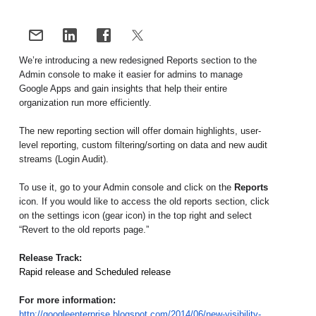
We’re introducing a new redesigned Reports section to the 
Admin console to make it easier for admins to manage 
Google Apps and gain insights that help their entire 
organization run more efficiently. 
The new reporting section will offer domain highlights, user-
level reporting, custom filtering/sorting on data and new audit 
streams (Login Audit). 
To use it, go to your Admin console and click on the 
Reports
icon. If you would like to access the old reports section, click 
on the settings icon (gear icon) in the top right and select 
“Revert to the old reports page.”
Release Track:
Rapid release and Scheduled release
For more information:
http://googleenterprise.blogspot.com/2014/06/new-visibility-