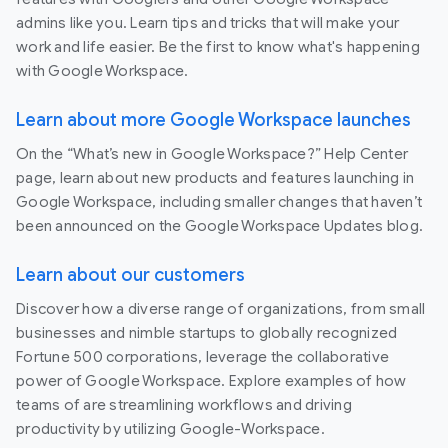
admins like you. Learn tips and tricks that will make your
work and life easier. Be the first to know what's happening
with Google Workspace.
Learn about more Google Workspace launches
On the “What’s new in Google Workspace?” Help Center
page, learn about new products and features launching in
Google Workspace, including smaller changes that haven’t
been announced on the Google Workspace Updates blog.
Learn about our customers
Discover how a diverse range of organizations, from small
businesses and nimble startups to globally recognized
Fortune 500 corporations, leverage the collaborative
power of Google Workspace. Explore examples of how
teams of are streamlining workflows and driving
productivity by utilizing Google-Workspace.