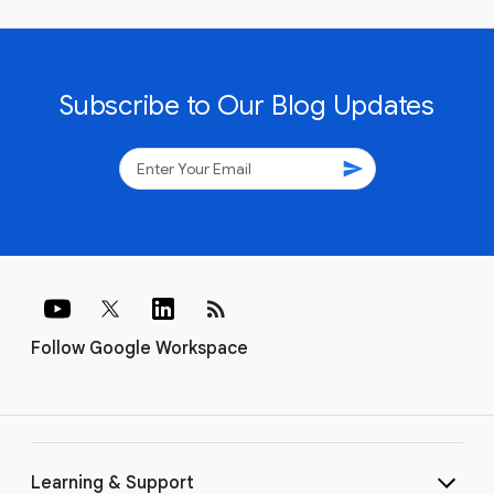
Subscribe to Our Blog Updates
send
rss_feed
Follow Google Workspace
Learning & Support