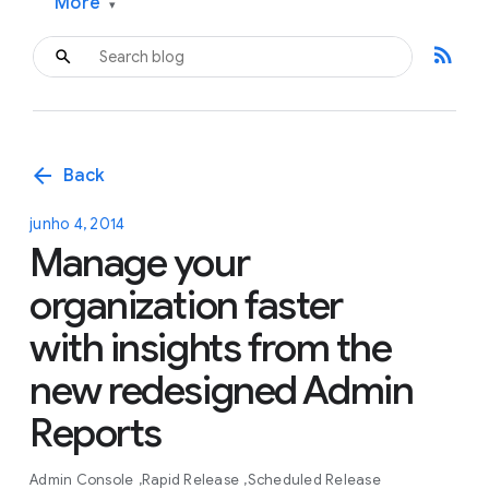
More
▾
rss_feed
arrow_back
Back
junho 4, 2014
Manage your
organization faster
with insights from the
new redesigned Admin
Reports
Admin Console
Rapid Release
Scheduled Release