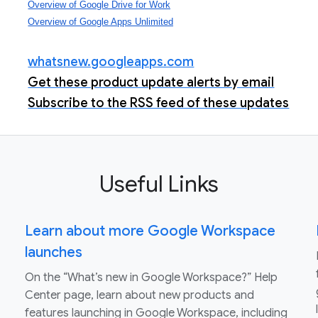
Overview of Google Drive for Work
Overview of Google Apps Unlimited
whatsnew.googleapps.com
Get these product update alerts by email
Subscribe to the RSS feed of these updates
Useful Links
Learn about more Google Workspace
launches
On the “What’s new in Google Workspace?” Help
Center page, learn about new products and
features launching in Google Workspace, including