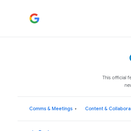
This official
ne
Comms & Meetings
Content & Collabora
▾