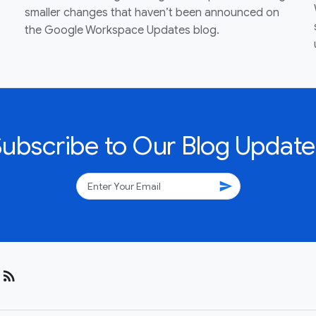
smaller changes that haven’t been announced on
the Google Workspace Updates blog.
Subscribe to Our Blog Update
send
rss_feed