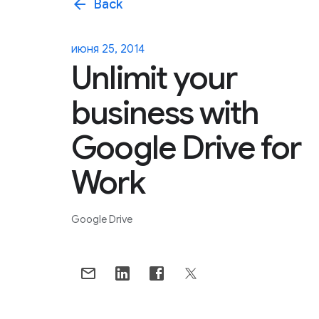
arrow_back
Back
июня 25, 2014
Unlimit your
business with
Google Drive for
Work
Google Drive