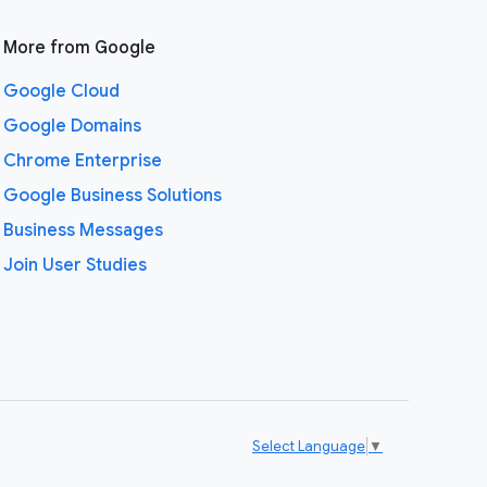
More from Google
Google Cloud
Google Domains
Chrome Enterprise
Google Business Solutions
Business Messages
Join User Studies
Select Language
▼