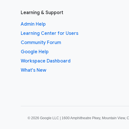
Learning & Support
Admin Help
Learning Center for Users
Community Forum
Google Help
Workspace Dashboard
What's New
©
2026 Google LLC | 1600 Amphitheatre Pkwy, Mountain View, 