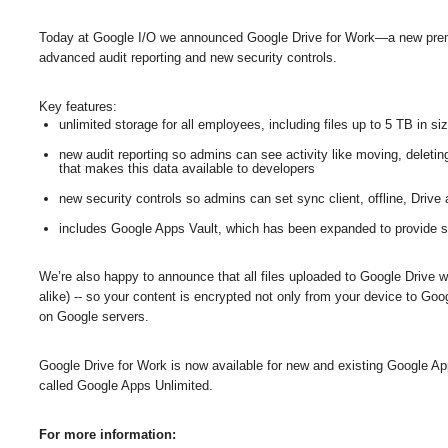
Today at Google I/O we announced Google Drive for Work—a new premiu
advanced audit reporting and new security controls. 
Key features:
unlimited storage for all employees, including files up to 5 TB in si
new audit reporting so admins can see activity like moving, deleting
that makes this data available to developers
new security controls so admins can set sync client, offline, Drive
includes Google Apps Vault, which has been expanded to provide sea
We’re also happy to announce that all files uploaded to Google Drive w
alike) -- so your content is encrypted not only from your device to Goog
on Google servers.
Google Drive for Work is now available for new and existing Google A
called Google Apps Unlimited.
For more information: