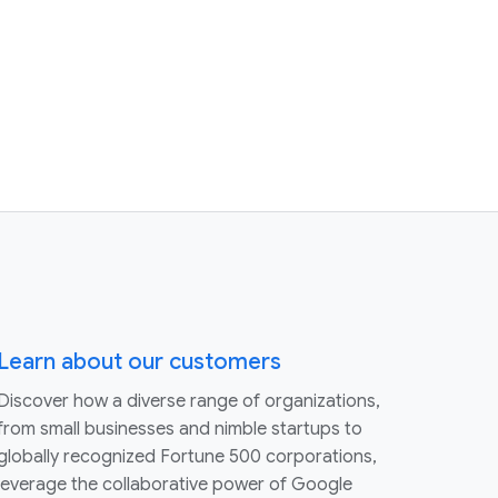
Learn about our customers
Discover how a diverse range of organizations,
from small businesses and nimble startups to
globally recognized Fortune 500 corporations,
leverage the collaborative power of Google