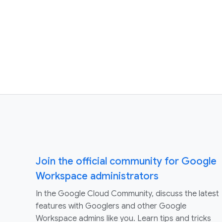
Join the official community for Google
Workspace administrators
In the Google Cloud Community, discuss the latest
features with Googlers and other Google
Workspace admins like you. Learn tips and tricks