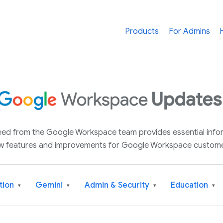
Products
For Admins
 feed from the Google Workspace team provides essential inf
w features and improvements for Google Workspace custome
tion
Gemini
Admin & Security
Education
▾
▾
▾
▾