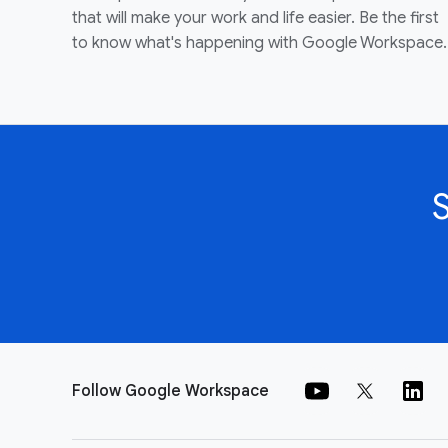
that will make your work and life easier. Be the first
to know what's happening with Google Workspace.
Follow Google Workspace