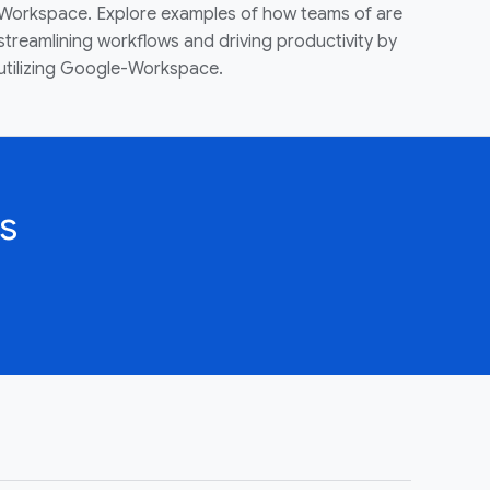
Workspace. Explore examples of how teams of are
streamlining workflows and driving productivity by
utilizing Google-Workspace.
s