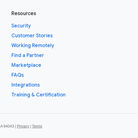
Resources
Security
Customer Stories
Working Remotely
Find a Partner
Marketplace
FAQs
Integrations
Training & Certification
CA 94043 |
Privacy
|
Terms