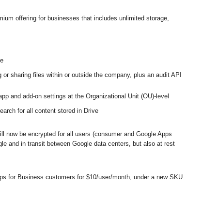
m offering for businesses that includes unlimited storage, 
ze
 or sharing files within or outside the company, plus an audit API 
 app and add-on settings at the Organizational Unit (OU)-level
rch for all content stored in Drive
ill now be encrypted for all users (consumer and Google Apps 
le and in transit between Google data centers, but also at rest 
pps for Business customers for $10/user/month, under a new SKU 