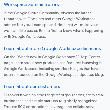
Workspace administrators
In the Google Cloud Community, discuss the latest
features with Googlers and other Google Workspace
admins like you. Learn tips and tricks that will make your
work and life easier. Be the first to know what's happening
with Google Workspace.
Learn about more Google Workspace launches
On the “What’s new in Google Workspace?” Help Center
page, learn about new products and features launching in
Google Workspace, including smaller changes that haven’t
been announced on the Google Workspace Updates blog.
Learn about our customers
Discover how a diverse range of organizations, from small
businesses and nimble startups to globally recognized
Fortune 500 corporations, leverage the collaborative