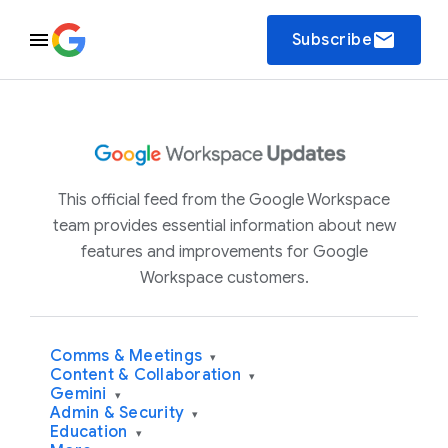
email
Subscribe
This official feed from the Google Workspace
team provides essential information about new
features and improvements for Google
Workspace customers.
Comms & Meetings
▾
Content & Collaboration
▾
Gemini
▾
Admin & Security
▾
Education
▾