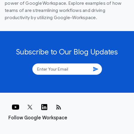
power of Google Workspace. Explore examples of how
teams of are streamlining workflows and driving
productivity by utilizing Google-Workspace.
Subscribe to Our Blog Updates
send
rss_feed
Follow Google Workspace