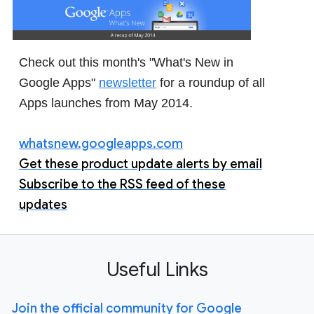
Check out this month's "What's New in
Google Apps"
newsletter
for a roundup of all
Apps launches from May 2014.
whatsnew.googleapps.com
Get these product update alerts by email
Subscribe to the RSS feed of these
updates
Useful Links
Join the official community for Google