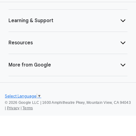
Learning & Support
Resources
More from Google
Select Language
▼
©
2026 Google LLC | 1600 Amphitheatre Pkwy, Mountain View, CA 94043
|
Privacy
|
Terms