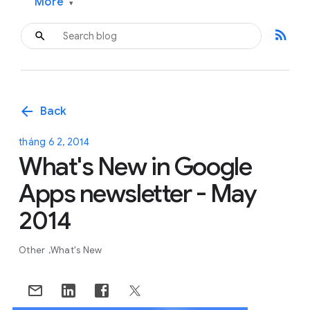
More
▾
rss_feed
arrow_back
Back
tháng 6 2, 2014
What's New in Google
Apps newsletter - May
2014
Other
What's New