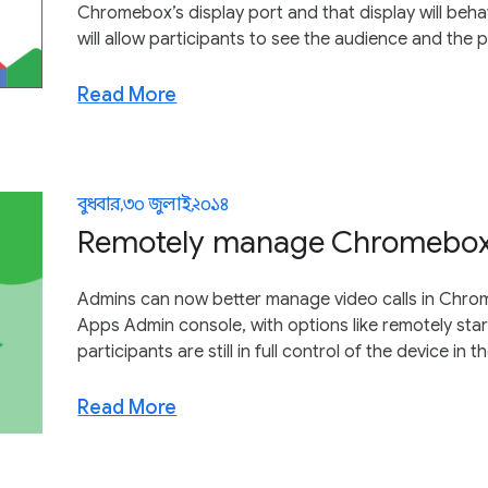
Chromebox’s display port and that display will behav
will allow participants to see the audience and the 
Read More
বুধবার, ৩০ জুলাই, ২০১৪
Remotely manage Chromebox 
Admins can now better manage video calls in Chro
Apps Admin console, with options like remotely sta
participants are still in full control of the device in 
Read More