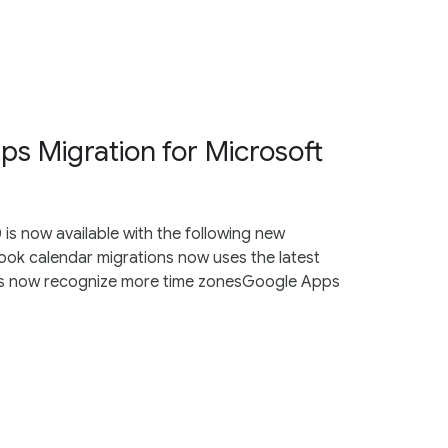
s Migration for Microsoft
is now available with the following new
ook calendar migrations now uses the latest
ons now recognize more time zonesGoogle Apps