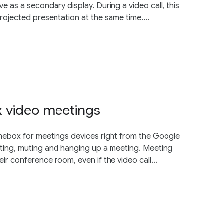
e as a secondary display. During a video call, this
projected presentation at the same time....
video meetings
mebox for meetings devices right from the Google
rting, muting and hanging up a meeting. Meeting
their conference room, even if the video call...