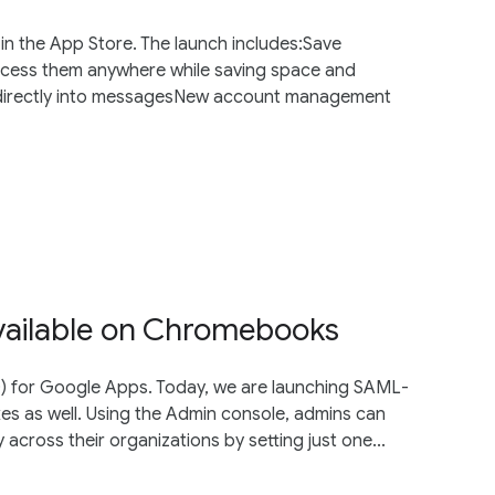
 in the App Store. The launch includes:Save
ccess them anywhere while saving space and
s directly into messagesNew account management
vailable on Chromebooks
O) for Google Apps. Today, we are launching SAML-
 as well. Using the Admin console, admins can
y across their organizations by setting just one...