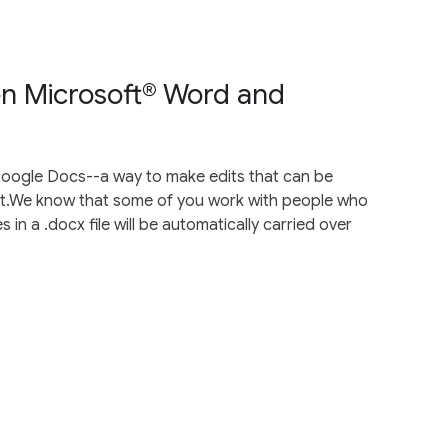
en Microsoft® Word and
oogle Docs--a way to make edits that can be
t.We know that some of you work with people who
 in a .docx file will be automatically carried over