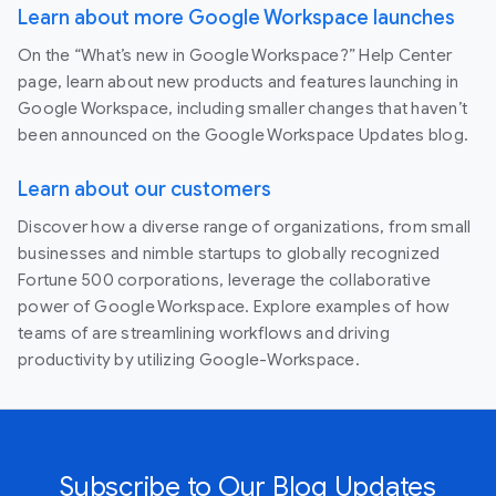
Learn about more Google Workspace launches
On the “What’s new in Google Workspace?” Help Center
page, learn about new products and features launching in
Google Workspace, including smaller changes that haven’t
been announced on the Google Workspace Updates blog.
Learn about our customers
Discover how a diverse range of organizations, from small
businesses and nimble startups to globally recognized
Fortune 500 corporations, leverage the collaborative
power of Google Workspace. Explore examples of how
teams of are streamlining workflows and driving
productivity by utilizing Google-Workspace.
Subscribe to Our Blog Updates