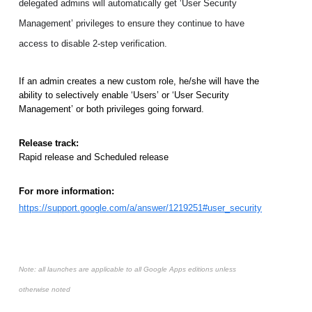
delegated admins will automatically get ‘User Security 
Management’ privileges to ensure they continue to have 
access to disable 2-step verification. 
If an admin creates a new custom role, he/she will have the 
ability to selectively enable ‘Users’ or ‘User Security 
Management’ or both privileges going forward. 
Release track:
Rapid release and Scheduled release
For more information:
https://support.google.com/a/answer/1219251#user_security
Note: all launches are applicable to all Google Apps editions unless
otherwise noted