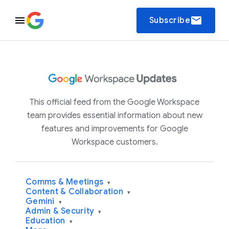
email
Subscribe
This official feed from the Google Workspace
team provides essential information about new
features and improvements for Google
Workspace customers.
Comms & Meetings
▾
Content & Collaboration
▾
Gemini
▾
Admin & Security
▾
Education
▾