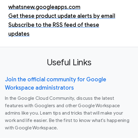
whatsnew.googleapps.com
Get these product update alerts by email
Subscribe to the RSS feed of these
updates
Useful Links
Join the official community for Google
Workspace administrators
In the Google Cloud Community, discuss the latest
features with Googlers and other Google Workspace
admins like you. Learn tips and tricks that will make your
work and life easier. Be the first to know what's happening
with Google Workspace.