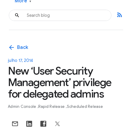
More
▾
rss_feed
arrow_back
Back
julho 17, 2014
New ‘User Security
Management’ privilege
for delegated admins
Admin Console
Rapid Release
Scheduled Release