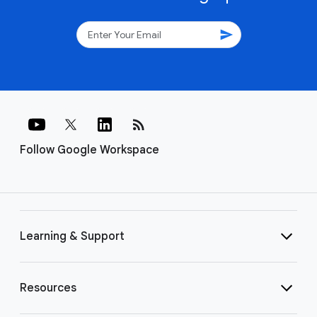
send
rss_feed
Follow Google Workspace
Learning & Support
Resources