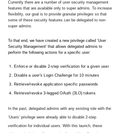
Currently there are a number of user security management 
features that are available only to super admins. To increase 
flexibility, our goal is to provide granular privileges so that 
some of these security features can be delegated to non-
super admins. 
To that end, we have created a new privilege called ‘User 
Security Management’ that allows delegated admins to 
perform the following actions for a specific user:
Enforce or disable 2-step verification for a given user
Disable a user's Login Challenge for 10 minutes
Retrieve/revoke application specific passwords
Retrieve/revoke 3-legged OAuth (3LO) tokens
In the past, delegated admins with any existing role with the 
‘Users’ privilege were already able to disable 2-step 
verification for individual users. With this launch, these 